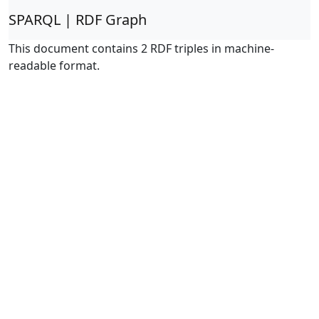
SPARQL | RDF Graph
This document contains 2 RDF triples in machine-
readable format.