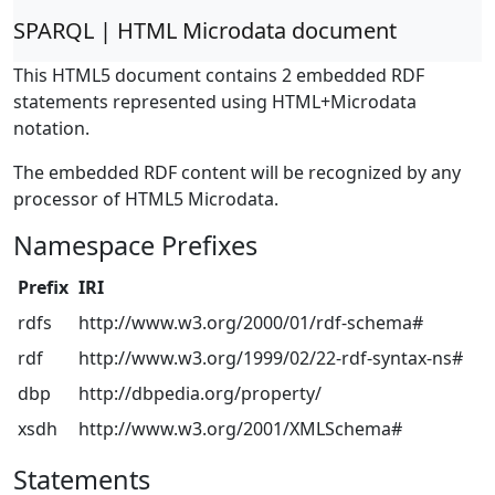
SPARQL | HTML Microdata document
This HTML5 document contains 2 embedded RDF
statements represented using HTML+Microdata
notation.
The embedded RDF content will be recognized by any
processor of HTML5 Microdata.
Namespace Prefixes
Prefix
IRI
rdfs
http://www.w3.org/2000/01/rdf-schema#
rdf
http://www.w3.org/1999/02/22-rdf-syntax-ns#
dbp
http://dbpedia.org/property/
xsdh
http://www.w3.org/2001/XMLSchema#
Statements