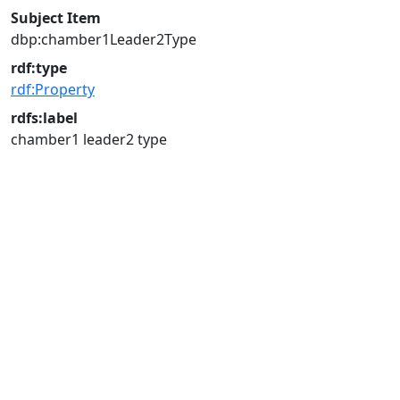
Subject Item
dbp:chamber1Leader2Type
rdf:type
rdf:Property
rdfs:label
chamber1 leader2 type