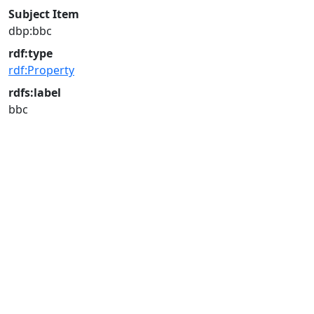
Subject Item
dbp:bbc
rdf:type
rdf:Property
rdfs:label
bbc