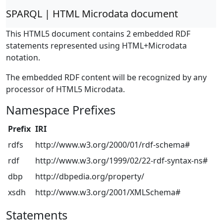
SPARQL | HTML Microdata document
This HTML5 document contains 2 embedded RDF
statements represented using HTML+Microdata
notation.
The embedded RDF content will be recognized by any
processor of HTML5 Microdata.
Namespace Prefixes
Prefix
IRI
rdfs
http://www.w3.org/2000/01/rdf-schema#
rdf
http://www.w3.org/1999/02/22-rdf-syntax-ns#
dbp
http://dbpedia.org/property/
xsdh
http://www.w3.org/2001/XMLSchema#
Statements