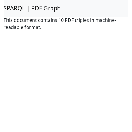
SPARQL | RDF Graph
This document contains 10 RDF triples in machine-
readable format.