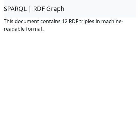
SPARQL | RDF Graph
This document contains 12 RDF triples in machine-
readable format.