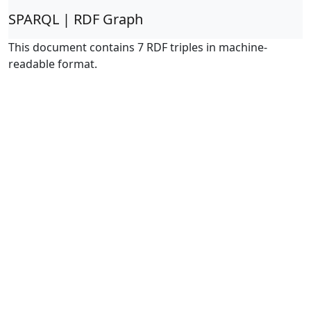
SPARQL | RDF Graph
This document contains 7 RDF triples in machine-
readable format.