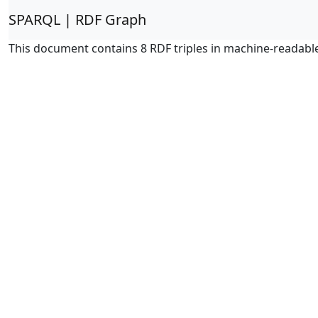
SPARQL | RDF Graph
This document contains 8 RDF triples in machine-readabl