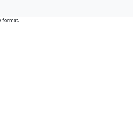
e format.