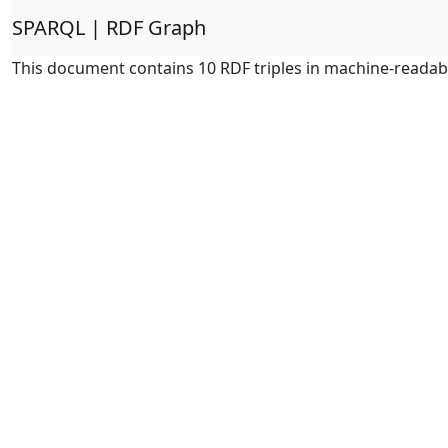
SPARQL | RDF Graph
This document contains 10 RDF triples in machine-readab