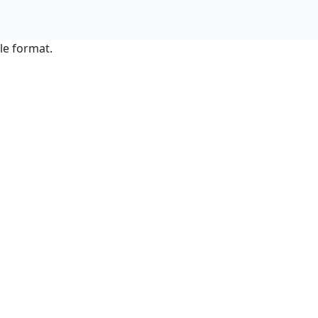
le format.