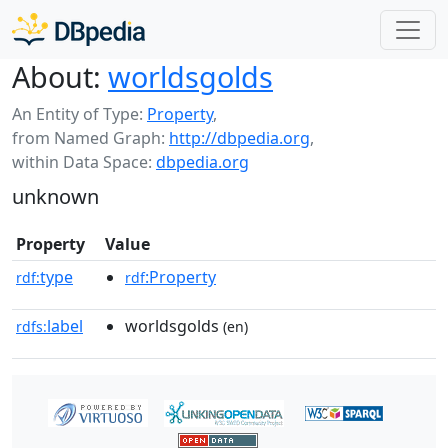
About:
worldsgolds
An Entity of Type:
Property
,
from Named Graph:
http://dbpedia.org
,
within Data Space:
dbpedia.org
unknown
Property
Value
type
:Property
rdf:
rdf
label
worldsgolds
rdfs:
(en)