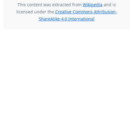
This content was extracted from
Wikipedia
and is
licensed under the
Creative Commons Attribution-
ShareAlike 4.0 International