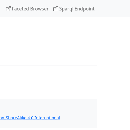
Faceted Browser
Sparql Endpoint
n-ShareAlike 4.0 International