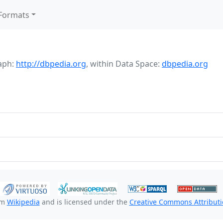
Formats
aph:
http://dbpedia.org
,
within Data Space:
dbpedia.org
om
Wikipedia
and is licensed under the
Creative Commons Attributio