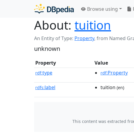
Browse using
About:
tuition
An Entity of Type:
Property
,
from Named Gr
unknown
Property
Value
type
:Property
rdf:
rdf
label
tuition
rdfs:
(en)
This content was extracted fr