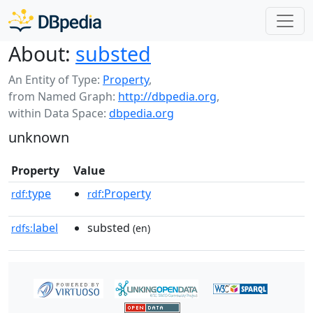
About:
substed
An Entity of Type:
Property
,
from Named Graph:
http://dbpedia.org
,
within Data Space:
dbpedia.org
unknown
Property
Value
type
:Property
rdf:
rdf
label
substed
rdfs:
(en)