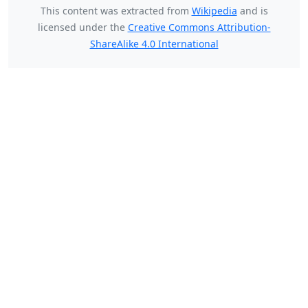
This content was extracted from
Wikipedia
and is
licensed under the
Creative Commons Attribution-
ShareAlike 4.0 International