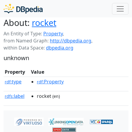
About:
rocket
An Entity of Type:
Property
,
from Named Graph:
http://dbpedia.org
,
within Data Space:
dbpedia.org
unknown
Property
Value
type
:Property
rdf:
rdf
label
rocket
rdfs:
(en)