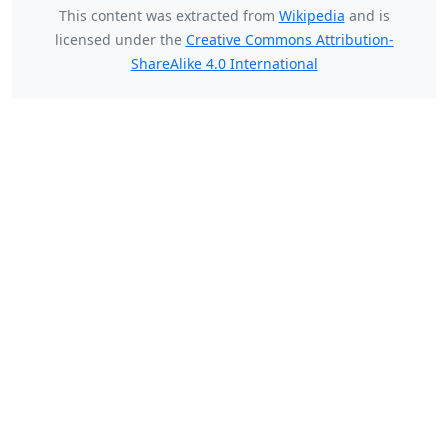
This content was extracted from
Wikipedia
and is
licensed under the
Creative Commons Attribution-
ShareAlike 4.0 International