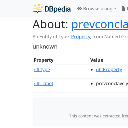
Browse using
About:
prevconcla
An Entity of Type:
Property
,
from Named Gr
unknown
Property
Value
type
:Property
rdf:
rdf
label
prevconclave 
rdfs:
This content was extracted fr