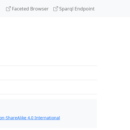
Faceted Browser
Sparql Endpoint
n-ShareAlike 4.0 International