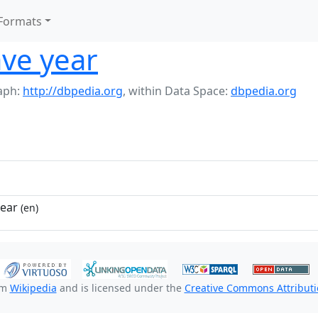
Formats
ve year
aph:
http://dbpedia.org
,
within Data Space:
dbpedia.org
year
(en)
om
Wikipedia
and is licensed under the
Creative Commons Attributio