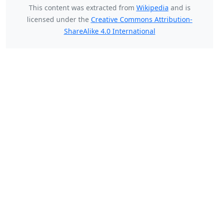
This content was extracted from
Wikipedia
and is
licensed under the
Creative Commons Attribution-
ShareAlike 4.0 International