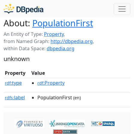
About:
PopulationFirst
An Entity of Type:
Property
,
from Named Graph:
http://dbpedia.org
,
within Data Space:
dbpedia.org
unknown
Property
Value
type
:Property
rdf:
rdf
label
PopulationFirst
rdfs:
(en)