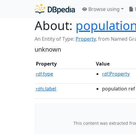
Browse using
About:
population
An Entity of Type:
Property
,
from Named Gr
unknown
Property
Value
type
:Property
rdf:
rdf
label
population ref
rdfs:
This content was extracted fr