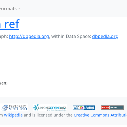
Formats
 ref
aph:
http://dbpedia.org
,
within Data Space:
dbpedia.org
(en)
om
Wikipedia
and is licensed under the
Creative Commons Attributio