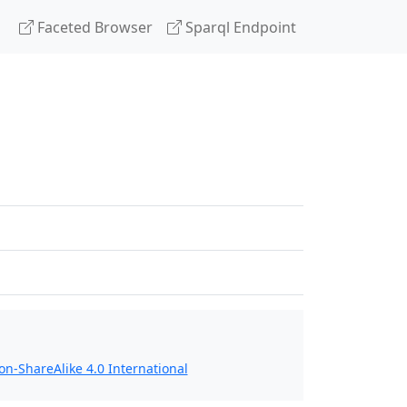
Faceted Browser
Sparql Endpoint
n-ShareAlike 4.0 International