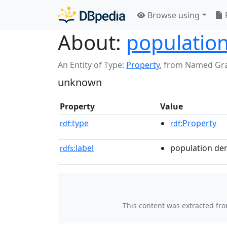
Browse using
About:
populatio
An Entity of Type:
Property
,
from Named Gr
unknown
Property
Value
type
:Property
rdf:
rdf
label
population de
rdfs:
This content was extracted fr