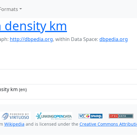
Formats
n density km
aph:
http://dbpedia.org
,
within Data Space:
dbpedia.org
nsity km
(en)
om
Wikipedia
and is licensed under the
Creative Commons Attributio