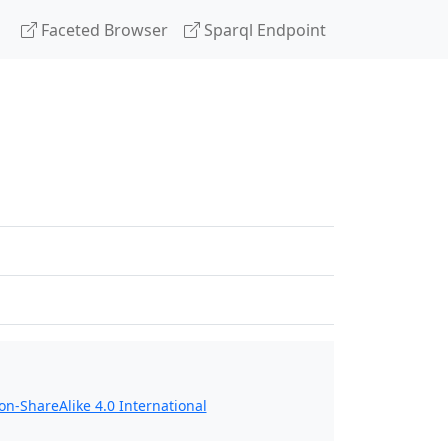
Faceted Browser
Sparql Endpoint
n-ShareAlike 4.0 International