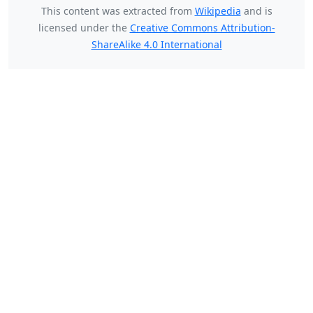
This content was extracted from
Wikipedia
and is
licensed under the
Creative Commons Attribution-
ShareAlike 4.0 International