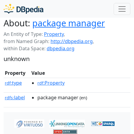
About:
package manager
An Entity of Type:
Property
,
from Named Graph:
http://dbpedia.org
,
within Data Space:
dbpedia.org
unknown
Property
Value
type
:Property
rdf:
rdf
label
package manager
rdfs:
(en)