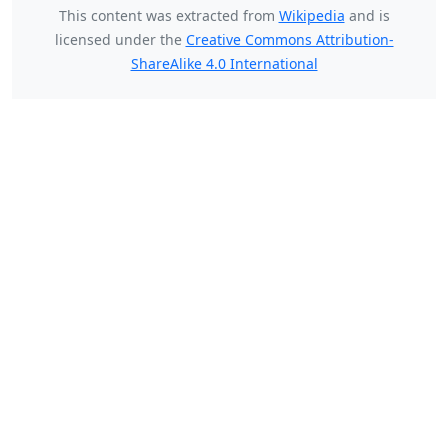
This content was extracted from
Wikipedia
and is
licensed under the
Creative Commons Attribution-
ShareAlike 4.0 International