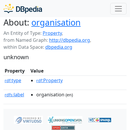
About:
organisation
An Entity of Type:
Property
,
from Named Graph:
http://dbpedia.org
,
within Data Space:
dbpedia.org
unknown
Property
Value
type
:Property
rdf:
rdf
label
organisation
rdfs:
(en)