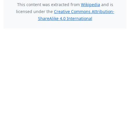
This content was extracted from
Wikipedia
and is
licensed under the
Creative Commons Attribution-
ShareAlike 4.0 International