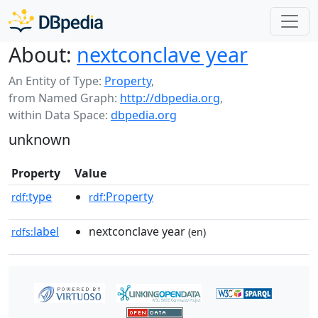
About:
nextconclave year
An Entity of Type:
Property
,
from Named Graph:
http://dbpedia.org
,
within Data Space:
dbpedia.org
unknown
Property
Value
type
:Property
rdf:
rdf
label
nextconclave year
rdfs:
(en)