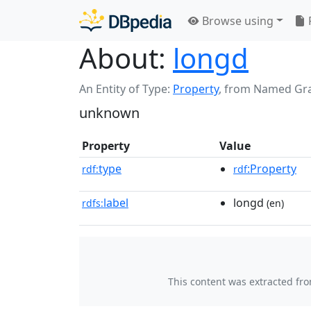
Browse using
About:
longd
An Entity of Type:
Property
,
from Named Gr
unknown
Property
Value
type
:Property
rdf:
rdf
label
longd
rdfs:
(en)
This content was extracted fr