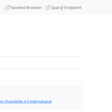
Faceted Browser
Sparql Endpoint
n-ShareAlike 4.0 International