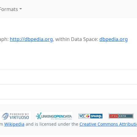
Formats
aph:
http://dbpedia.org
,
within Data Space:
dbpedia.org
om
Wikipedia
and is licensed under the
Creative Commons Attributio