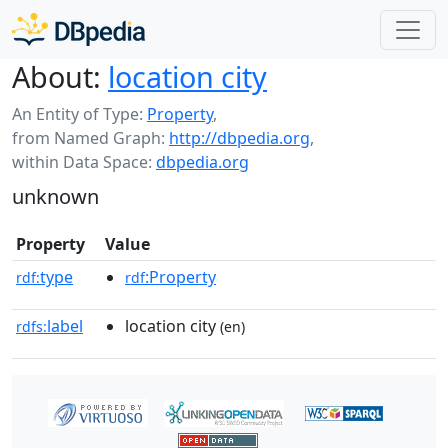
About:
location city
An Entity of Type:
Property
,
from Named Graph:
http://dbpedia.org
,
within Data Space:
dbpedia.org
unknown
Property
Value
type
:Property
rdf:
rdf
label
location city
rdfs:
(en)