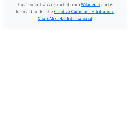
This content was extracted from
Wikipedia
and is
licensed under the
Creative Commons Attribution-
ShareAlike 4.0 International