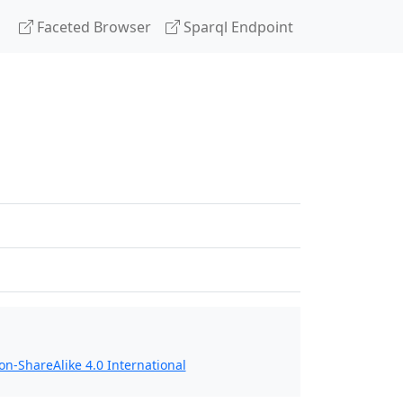
Faceted Browser
Sparql Endpoint
n-ShareAlike 4.0 International