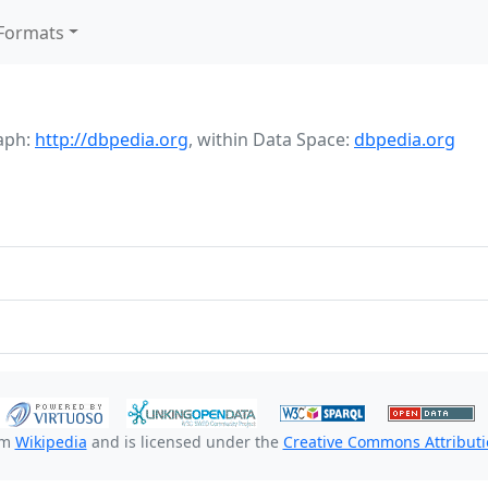
Formats
aph:
http://dbpedia.org
,
within Data Space:
dbpedia.org
om
Wikipedia
and is licensed under the
Creative Commons Attributio