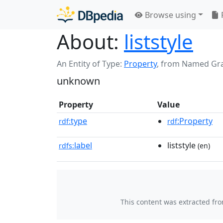
Browse using
About:
liststyle
An Entity of Type:
Property
,
from Named Gr
unknown
Property
Value
type
:Property
rdf:
rdf
label
liststyle
rdfs:
(en)
This content was extracted fr