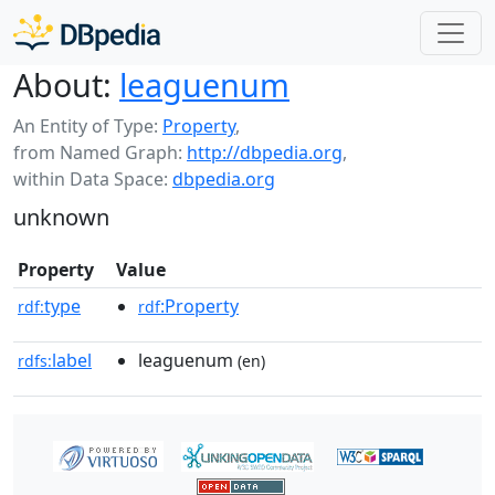
About:
leaguenum
An Entity of Type:
Property
,
from Named Graph:
http://dbpedia.org
,
within Data Space:
dbpedia.org
unknown
Property
Value
type
:Property
rdf:
rdf
label
leaguenum
rdfs:
(en)