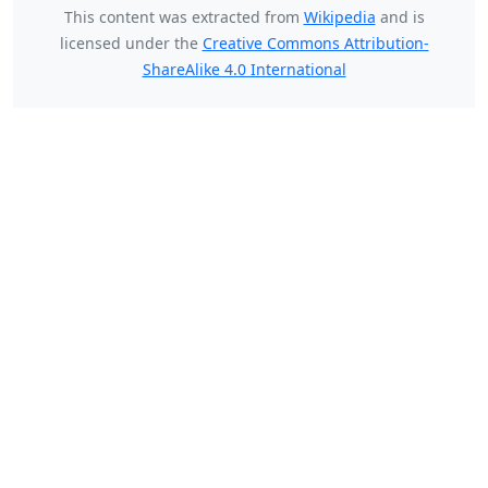
This content was extracted from
Wikipedia
and is
licensed under the
Creative Commons Attribution-
ShareAlike 4.0 International