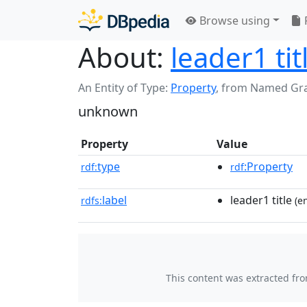
Browse using
About:
leader1 tit
An Entity of Type:
Property
,
from Named Gr
unknown
Property
Value
type
:Property
rdf:
rdf
label
leader1 title
rdfs:
(en
This content was extracted fr