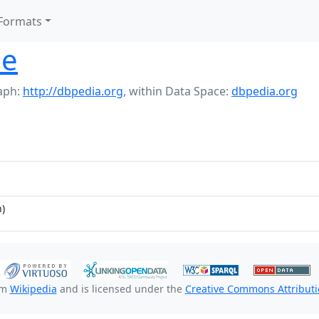
Formats
le
aph:
http://dbpedia.org
,
within Data Space:
dbpedia.org
)
om
Wikipedia
and is licensed under the
Creative Commons Attributio