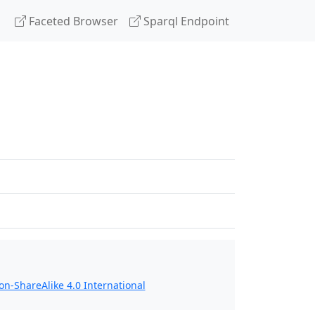
Faceted Browser
Sparql Endpoint
n-ShareAlike 4.0 International