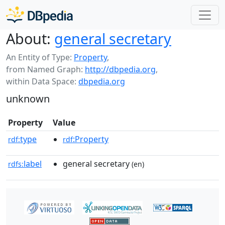
About:
general secretary
An Entity of Type:
Property
,
from Named Graph:
http://dbpedia.org
,
within Data Space:
dbpedia.org
unknown
Property
Value
type
:Property
rdf:
rdf
label
general secretary
rdfs:
(en)