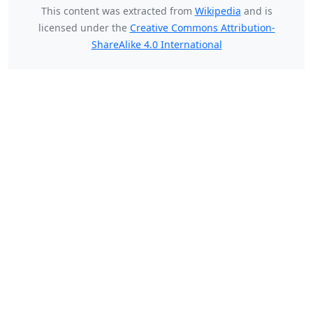
This content was extracted from
Wikipedia
and is
licensed under the
Creative Commons Attribution-
ShareAlike 4.0 International