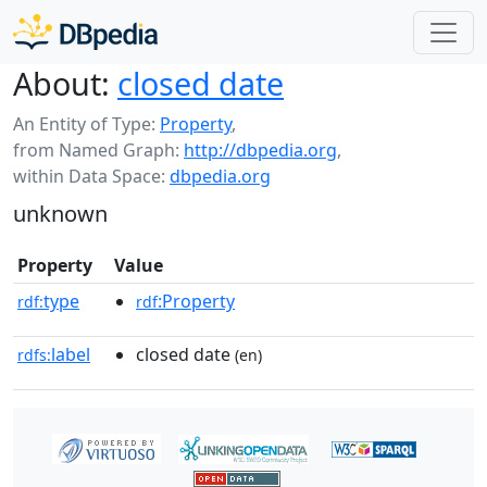
About:
closed date
An Entity of Type:
Property
,
from Named Graph:
http://dbpedia.org
,
within Data Space:
dbpedia.org
unknown
Property
Value
type
:Property
rdf:
rdf
label
closed date
rdfs:
(en)