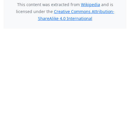
This content was extracted from
Wikipedia
and is
licensed under the
Creative Commons Attribution-
ShareAlike 4.0 International