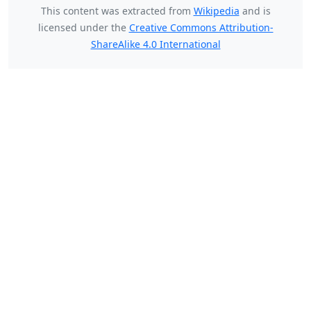
This content was extracted from
Wikipedia
and is
licensed under the
Creative Commons Attribution-
ShareAlike 4.0 International