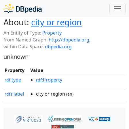
About:
city or region
An Entity of Type:
Property
,
from Named Graph:
http://dbpedia.org
,
within Data Space:
dbpedia.org
unknown
Property
Value
type
:Property
rdf:
rdf
label
city or region
rdfs:
(en)