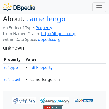
About:
camerlengo
An Entity of Type:
Property
,
from Named Graph:
http://dbpedia.org
,
within Data Space:
dbpedia.org
unknown
Property
Value
type
:Property
rdf:
rdf
label
camerlengo
rdfs:
(en)