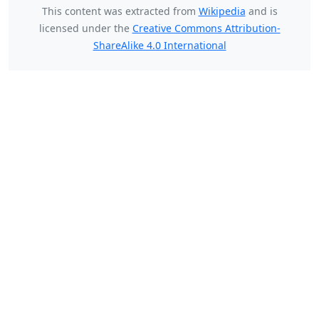
This content was extracted from
Wikipedia
and is
licensed under the
Creative Commons Attribution-
ShareAlike 4.0 International