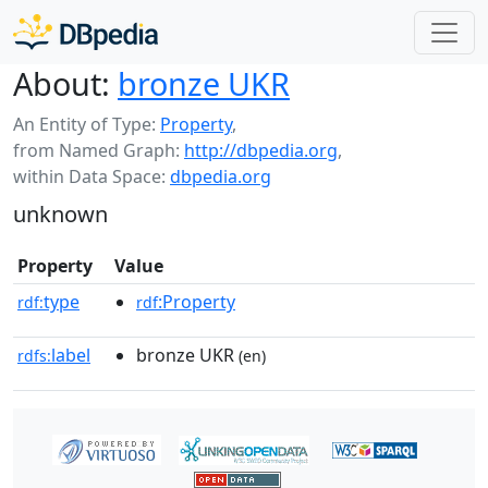
About:
bronze UKR
An Entity of Type:
Property
,
from Named Graph:
http://dbpedia.org
,
within Data Space:
dbpedia.org
unknown
Property
Value
type
:Property
rdf:
rdf
label
bronze UKR
rdfs:
(en)