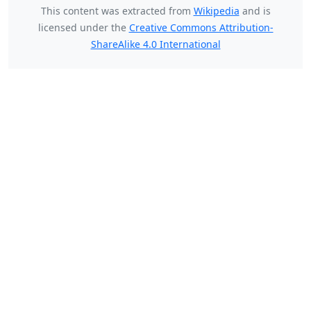
This content was extracted from
Wikipedia
and is
licensed under the
Creative Commons Attribution-
ShareAlike 4.0 International