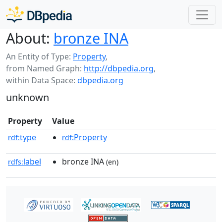
About:
bronze INA
An Entity of Type:
Property
,
from Named Graph:
http://dbpedia.org
,
within Data Space:
dbpedia.org
unknown
Property
Value
type
:Property
rdf:
rdf
label
bronze INA
rdfs:
(en)