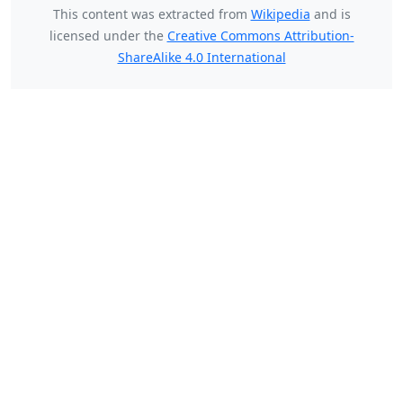
This content was extracted from
Wikipedia
and is
licensed under the
Creative Commons Attribution-
ShareAlike 4.0 International