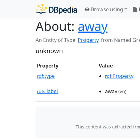
Browse using
About:
away
An Entity of Type:
Property
,
from Named Gr
unknown
Property
Value
type
:Property
rdf:
rdf
label
away
rdfs:
(en)
This content was extracted fr