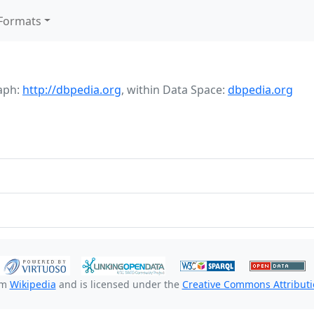
Formats
aph:
http://dbpedia.org
,
within Data Space:
dbpedia.org
om
Wikipedia
and is licensed under the
Creative Commons Attributio