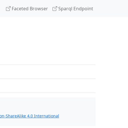
Faceted Browser
Sparql Endpoint
n-ShareAlike 4.0 International