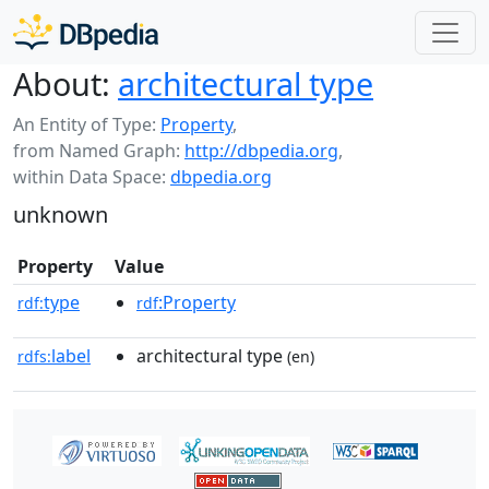
About:
architectural type
An Entity of Type:
Property
,
from Named Graph:
http://dbpedia.org
,
within Data Space:
dbpedia.org
unknown
Property
Value
type
:Property
rdf:
rdf
label
architectural type
rdfs:
(en)