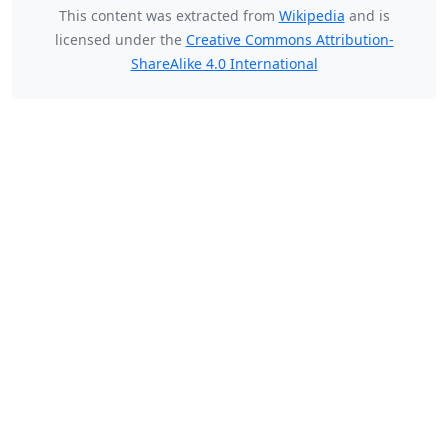
This content was extracted from
Wikipedia
and is
licensed under the
Creative Commons Attribution-
ShareAlike 4.0 International