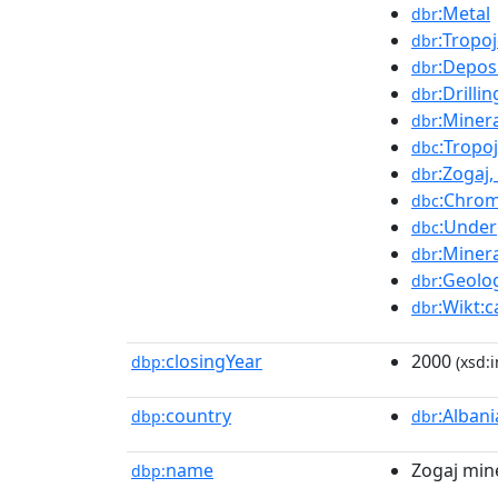
:Metal
dbr
:Tropo
dbr
:Depos
dbr
:Drillin
dbr
:Miner
dbr
:Tropo
dbc
:Zogaj
dbr
:Chrom
dbc
:Under
dbc
:Minera
dbr
:Geolog
dbr
:Wikt:
dbr
closingYear
2000
dbp:
(xsd:i
country
:Albani
dbp:
dbr
name
Zogaj min
dbp: