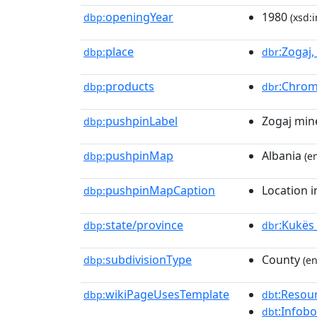
openingYear
1980
dbp:
(xsd:i
place
:Zogaj
dbp:
dbr
products
:Chro
dbp:
dbr
pushpinLabel
Zogaj min
dbp:
pushpinMap
Albania
dbp:
(en
pushpinMapCaption
Location i
dbp:
state/province
:Kukës
dbp:
dbr
subdivisionType
County
dbp:
(en
wikiPageUsesTemplate
:Resou
dbp:
dbt
:Infob
dbt