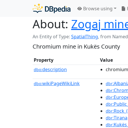
Browse using
About:
Zogaj min
An Entity of Type:
SpatialThing
,
from Named
Chromium mine in Kukës County
Property
Value
description
chromium 
dbo:
wikiPageWikiLink
:Albani
dbo:
dbr
:Chro
dbr
:Europ
dbr
:Publi
dbr
:Rock_
dbr
:Tirana
dbr
:Kukës
dbr