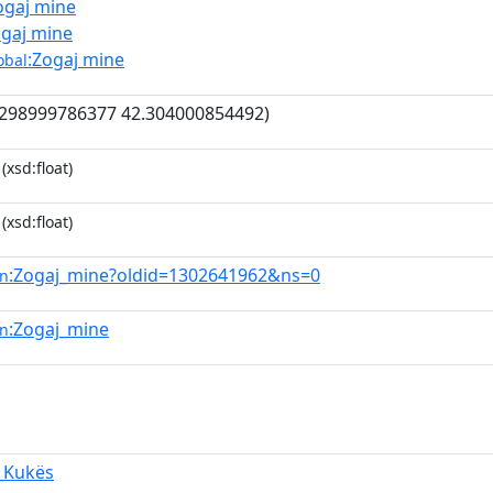
ogaj mine
ogaj mine
:Zogaj mine
obal
298999786377 42.304000854492)
(xsd:float)
(xsd:float)
:Zogaj_mine?oldid=1302641962&ns=0
en
:Zogaj_mine
en
,_Kukës