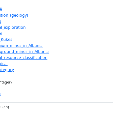
jë
ition_(geology)
g
al_exploration
jë
,_Kukës
ium_mines_in_Albania
ground_mines_in_Albania
l_resource_classification
ical
category
nteger)
a
e
(en)