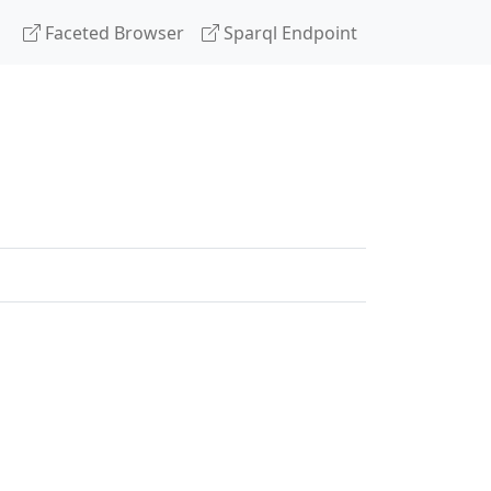
Faceted Browser
Sparql Endpoint