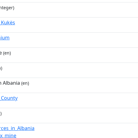
nteger)
,_Kukës
mium
e
(en)
)
n Albania
(en)
_County
)
rces_in_Albania
ox_mine