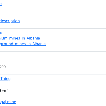
rt
description
jë
ium_mines_in_Albania
ground_mines_in_Albania
.299
lThing
e
(en)
ogaj mine