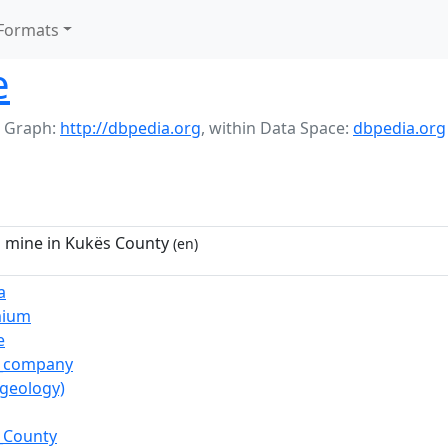
Formats
e
 Graph:
http://dbpedia.org
,
within Data Space:
dbpedia.org
mine in Kukës County
(en)
a
mium
e
c_company
(geology)
_County