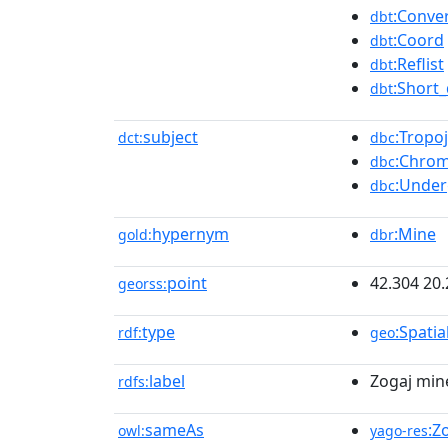
:Conve
dbt
:Coord
dbt
:Reflist
dbt
:Short_
dbt
subject
:Tropo
dct:
dbc
:Chrom
dbc
:Under
dbc
hypernym
:Mine
gold:
dbr
point
42.304 20
georss:
type
:Spatia
rdf:
geo
label
Zogaj min
rdfs:
sameAs
:Z
owl:
yago-res