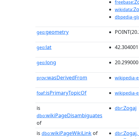
:Z
freebase
:Z
wikidata
dbpedia-gl
geometry
POINT(20.
geo:
lat
42.304001
geo:
long
20.299000
geo:
wasDerivedFrom
prov:
wikipedia-
isPrimaryTopicOf
foaf:
wikipedia-
is
:Zogaj
dbr
wikiPageDisambiguates
dbo:
of
is
wikiPageWikiLink
of
:Zogaj
dbo:
dbr