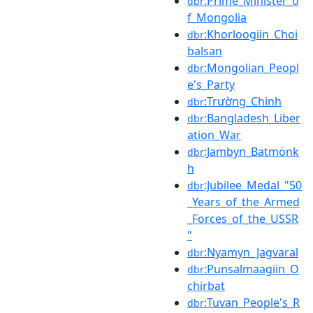
:Prime_Minister_o
dbr
f_Mongolia
:Khorloogiin_Choi
dbr
balsan
:Mongolian_Peopl
dbr
e's_Party
:Trường_Chinh
dbr
:Bangladesh_Liber
dbr
ation_War
:Jambyn_Batmönk
dbr
h
:Jubilee_Medal_"50
dbr
_Years_of_the_Armed
_Forces_of_the_USSR
"
:Nyamyn_Jagvaral
dbr
:Punsalmaagiin_O
dbr
chirbat
:Tuvan_People's_R
dbr