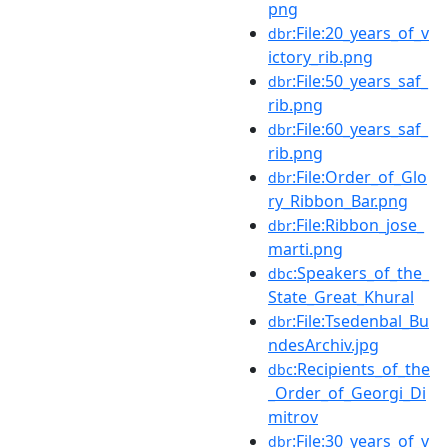
png
:File:20_years_of_v
dbr
ictory_rib.png
:File:50_years_saf_
dbr
rib.png
:File:60_years_saf_
dbr
rib.png
:File:Order_of_Glo
dbr
ry_Ribbon_Bar.png
:File:Ribbon_jose_
dbr
marti.png
:Speakers_of_the_
dbc
State_Great_Khural
:File:Tsedenbal_Bu
dbr
ndesArchiv.jpg
:Recipients_of_the
dbc
_Order_of_Georgi_Di
mitrov
:File:30_years_of_v
dbr