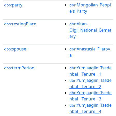
party
:Mongolian_Peopl
dbo:
dbr
e's_Party
restingPlace
:Altan-
dbo:
dbr
Ölgii_National_Cemet
ery
spouse
:Anastasia_Filatov
dbo:
dbr
a
termPeriod
:Yumjaagiin_Tsede
dbo:
dbr
nbal__Tenure__1
:Yumjaagiin_Tsede
dbr
nbal__Tenure__2
:Yumjaagiin_Tsede
dbr
nbal__Tenure__3
:Yumjaagiin_Tsede
dbr
nbal__Tenure__4