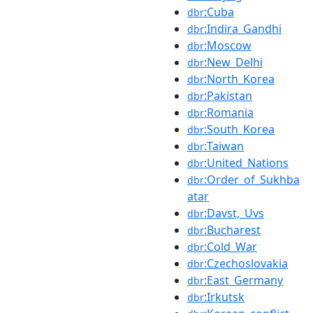
:Cuba
dbr
:Indira_Gandhi
dbr
:Moscow
dbr
:New_Delhi
dbr
:North_Korea
dbr
:Pakistan
dbr
:Romania
dbr
:South_Korea
dbr
:Taiwan
dbr
:United_Nations
dbr
:Order_of_Sukhba
dbr
atar
:Davst,_Uvs
dbr
:Bucharest
dbr
:Cold_War
dbr
:Czechoslovakia
dbr
:East_Germany
dbr
:Irkutsk
dbr