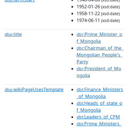
1952-01-26
(xsd:date)
1958-11-22
(xsd:date)
1974-06-11
(xsd:date)
title
:Prime_Minister_o
dbp:
dbr
f_Mongolia
:Chairman_of_the_
dbr
Mongolian_People's_
Party
:President_of_Mo
dbr
ngolia
wikiPageUsesTemplate
:Finance_Ministers
dbp:
dbt
_of_Mongolia
:Heads_of_state_o
dbt
f_Mongolia
:Leaders_of_CPM
dbt
:Prime_Ministers_
dbt