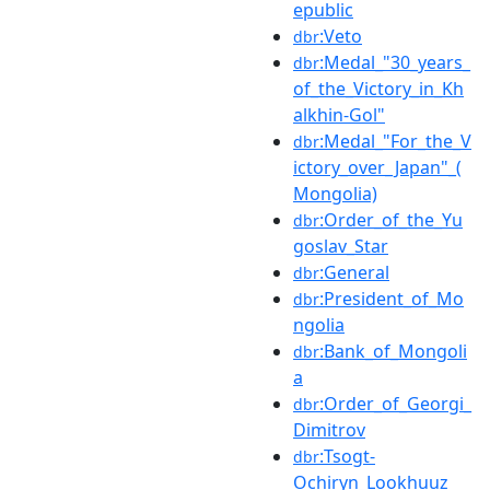
epublic
:Veto
dbr
:Medal_"30_years_
dbr
of_the_Victory_in_Kh
alkhin-Gol"
:Medal_"For_the_V
dbr
ictory_over_Japan"_(
Mongolia)
:Order_of_the_Yu
dbr
goslav_Star
:General
dbr
:President_of_Mo
dbr
ngolia
:Bank_of_Mongoli
dbr
a
:Order_of_Georgi_
dbr
Dimitrov
:Tsogt-
dbr
Ochiryn_Lookhuuz