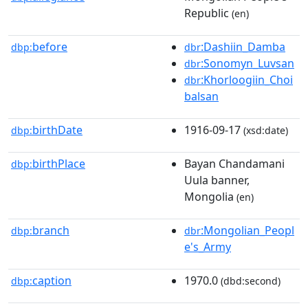
Republic
(en)
before
:Dashiin_Damba
dbp:
dbr
:Sonomyn_Luvsan
dbr
:Khorloogiin_Choi
dbr
balsan
birthDate
1916-09-17
dbp:
(xsd:date)
birthPlace
Bayan Chandamani
dbp:
Uula banner,
Mongolia
(en)
branch
:Mongolian_Peopl
dbp:
dbr
e's_Army
caption
1970.0
dbp:
(dbd:second)