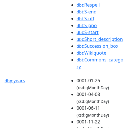
:Respell
dbt
:S-end
dbt
:S-off
dbt
:S-ppo
dbt
:S-start
dbt
:Short_description
dbt
:Succession_box
dbt
:Wikiquote
dbt
:Commons_catego
dbt
ry
years
0001-01-26
dbp:
(xsd:gMonthDay)
0001-04-08
(xsd:gMonthDay)
0001-06-11
(xsd:gMonthDay)
0001-11-22