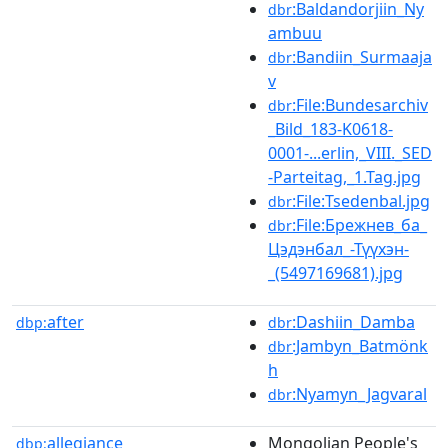
:Baldandorjiin_Ny
dbr
ambuu
:Bandiin_Surmaaja
dbr
v
:File:Bundesarchiv
dbr
_Bild_183-K0618-
0001-...erlin,_VIII._SED
-Parteitag,_1.Tag.jpg
:File:Tsedenbal.jpg
dbr
:File:Брежнев_ба_
dbr
Цэдэнбал_-Түүхэн-
_(5497169681).jpg
after
:Dashiin_Damba
dbp:
dbr
:Jambyn_Batmönk
dbr
h
:Nyamyn_Jagvaral
dbr
allegiance
Mongolian People's
dbp: