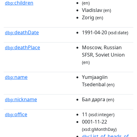
children
dbp:
(en)
Vladislav
(en)
Zorig
(en)
deathDate
1991-04-20
dbp:
(xsd:date)
deathPlace
Moscow, Russian
dbp:
SFSR, Soviet Union
(en)
name
Yumjaagiin
dbp:
Tsedenbal
(en)
nickname
Бал дарга
dbp:
(en)
office
11
dbp:
(xsd:integer)
0001-11-22
(xsd:gMonthDay)
:List_of_heads_of_
dbr