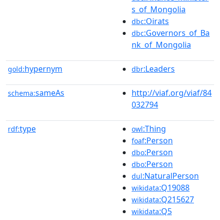
s_of_Mongolia
:Oirats
dbc
:Governors_of_Ba
dbc
nk_of_Mongolia
hypernym
:Leaders
gold:
dbr
sameAs
http://viaf.org/viaf/84
schema:
032794
type
:Thing
rdf:
owl
:Person
foaf
:Person
dbo
:Person
dbo
:NaturalPerson
dul
:Q19088
wikidata
:Q215627
wikidata
:Q5
wikidata