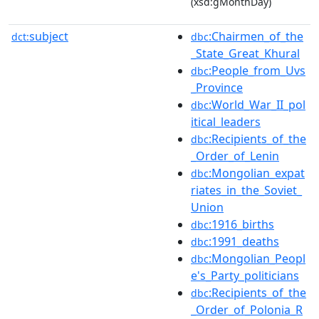
(xsd:gMonthDay)
subject
:Chairmen_of_the
dct:
dbc
_State_Great_Khural
:People_from_Uvs
dbc
_Province
:World_War_II_pol
dbc
itical_leaders
:Recipients_of_the
dbc
_Order_of_Lenin
:Mongolian_expat
dbc
riates_in_the_Soviet_
Union
:1916_births
dbc
:1991_deaths
dbc
:Mongolian_Peopl
dbc
e's_Party_politicians
:Recipients_of_the
dbc
_Order_of_Polonia_R