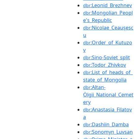
:Leonid_Brezhnev
dbr
:Mongolian_Peopl
dbr
e's_Republic
:Nicolae_Ceaușesc
dbr
u
:Order_of_Kutuzo
dbr
v
:Sino-Soviet_split
dbr
:Todor_Zhivkov
dbr
:List_of_heads_of_
dbr
state_of_Mongolia
:Altan-
dbr
Ölgii_National_Cemet
ery
:Anastasia_Filatov
dbr
a
:Dashiin_Damba
dbr
:Sonomyn_Luvsan
dbr