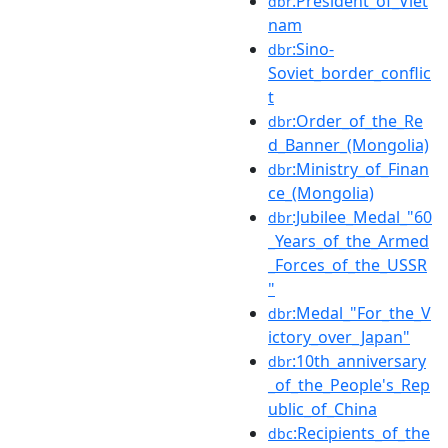
:President_of_Viet
dbr
nam
:Sino-
dbr
Soviet_border_conflic
t
:Order_of_the_Re
dbr
d_Banner_(Mongolia)
:Ministry_of_Finan
dbr
ce_(Mongolia)
:Jubilee_Medal_"60
dbr
_Years_of_the_Armed
_Forces_of_the_USSR
"
:Medal_"For_the_V
dbr
ictory_over_Japan"
:10th_anniversary
dbr
_of_the_People's_Rep
ublic_of_China
:Recipients_of_the
dbc