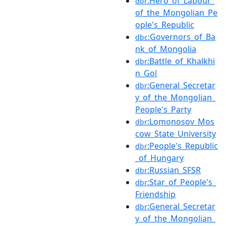
:Hero_of_Labour_
dbr
of_the_Mongolian_Pe
ople's_Republic
:Governors_of_Ba
dbc
nk_of_Mongolia
:Battle_of_Khalkhi
dbr
n_Gol
:General_Secretar
dbr
y_of_the_Mongolian_
People's_Party
:Lomonosov_Mos
dbr
cow_State_University
:People's_Republic
dbr
_of_Hungary
:Russian_SFSR
dbr
:Star_of_People's_
dbr
Friendship
:General_Secretar
dbr
y_of_the_Mongolian_