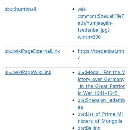
thumbnail
dbo:
wiki-
:Special:FileP
commons
ath/Yumjaagiin-
tsedenbal.jpg?
width=300
wikiPageExternalLink
https://tsedenbal.mn
dbo:
/
wikiPageWikiLink
:Medal_"For_the_V
dbo:
dbr
ictory_over_Germany
_in_the_Great_Patriot
ic_War_1941–1945"
:Shagalyn_Jadamb
dbr
aa
:List_of_Prime_Mi
dbr
nisters_of_Mongolia
:Beijing
dbr