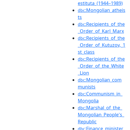
estituta_(1944–1989)
:Mongolian_atheis
dbc
ts
:Recipients_of_the
dbc
_Order_of_Karl_Marx
:Recipients_of_the
dbc
_Order_of_Kutuzov,_1
st_class
:Recipients_of_the
dbc
_Order_of_the_White
_Lion
:Mongolian_com
dbc
munists
:Communism_in_
dbc
Mongolia
:Marshal_of_the_
dbc
Mongolian_People's_
Republic
:Finance_minister
dbc