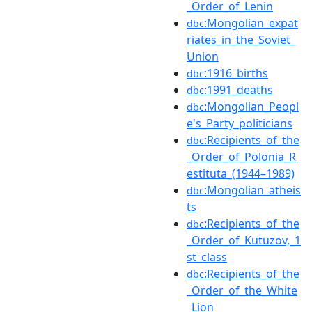
_Order_of_Lenin
:Mongolian_expat
dbc
riates_in_the_Soviet_
Union
:1916_births
dbc
:1991_deaths
dbc
:Mongolian_Peopl
dbc
e's_Party_politicians
:Recipients_of_the
dbc
_Order_of_Polonia_R
estituta_(1944–1989)
:Mongolian_atheis
dbc
ts
:Recipients_of_the
dbc
_Order_of_Kutuzov,_1
st_class
:Recipients_of_the
dbc
_Order_of_the_White
_Lion