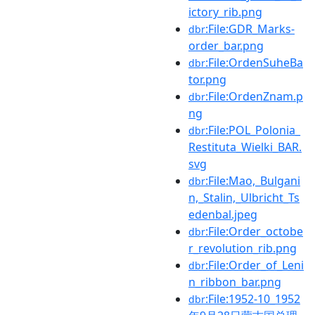
ictory_rib.png
:File:GDR_Marks-
dbr
order_bar.png
:File:OrdenSuheBa
dbr
tor.png
:File:OrdenZnam.p
dbr
ng
:File:POL_Polonia_
dbr
Restituta_Wielki_BAR.
svg
:File:Mao,_Bulgani
dbr
n,_Stalin,_Ulbricht_Ts
edenbal.jpeg
:File:Order_octobe
dbr
r_revolution_rib.png
:File:Order_of_Leni
dbr
n_ribbon_bar.png
:File:1952-10_1952
dbr