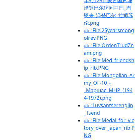
年9月28日蒙古国总理
泽登巴尔访问中国_周
恩来_泽登巴尔_拉姆苏
伦.png
:File:25yearsmong
dbr
olrev.PNG
:File:OrdenTrudZn
dbr
am.png
:File:Med_friendsh
dbr
ip_rib.PNG
:File:Mongolian_Ar
dbr
my_OF-10_-
_Маршал_МНР_(194
4-1972).png
:Luvsantserengiin
dbr
_Tsend
:File:Medal_for_vic
dbr
tory_over_japan_rib.P
NG