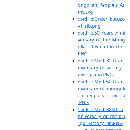
ongolian_People's_Ar
my.svg
:File:Order_kutuzo
dbr
v1_rib.png
:File:50_Years_Anni
dbr
versary_of_the_Mong
olian_Revolution_rib.
PNG
:File:Med_30th_an
dbr
niversary_of_victory_
over_japan.PNG
:File:Med_50th_an
dbr
niversary_of_mongoli
an_people's_army_rib
.PNG
:File:Med_XXXth_a
dbr
nniversary_of_chalkin
_gol_victory_rib.PNG