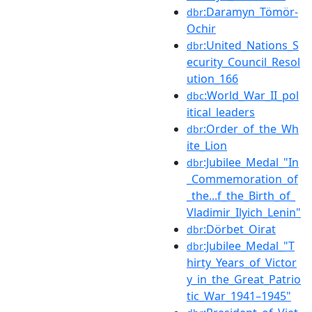
:Daramyn_Tömör-
dbr
Ochir
:United_Nations_S
dbr
ecurity_Council_Resol
ution_166
:World_War_II_pol
dbc
itical_leaders
:Order_of_the_Wh
dbr
ite_Lion
:Jubilee_Medal_"In
dbr
_Commemoration_of
_the...f_the_Birth_of_
Vladimir_Ilyich_Lenin"
:Dörbet_Oirat
dbr
:Jubilee_Medal_"T
dbr
hirty_Years_of_Victor
y_in_the_Great_Patrio
tic_War_1941–1945"