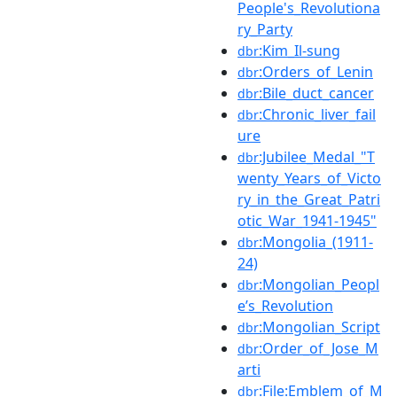
People's_Revolutiona
ry_Party
:Kim_Il-sung
dbr
:Orders_of_Lenin
dbr
:Bile_duct_cancer
dbr
:Chronic_liver_fail
dbr
ure
:Jubilee_Medal_"T
dbr
wenty_Years_of_Victo
ry_in_the_Great_Patri
otic_War_1941-1945"
:Mongolia_(1911-
dbr
24)
:Mongolian_Peopl
dbr
e’s_Revolution
:Mongolian_Script
dbr
:Order_of_Jose_M
dbr
arti
:File:Emblem_of_M
dbr