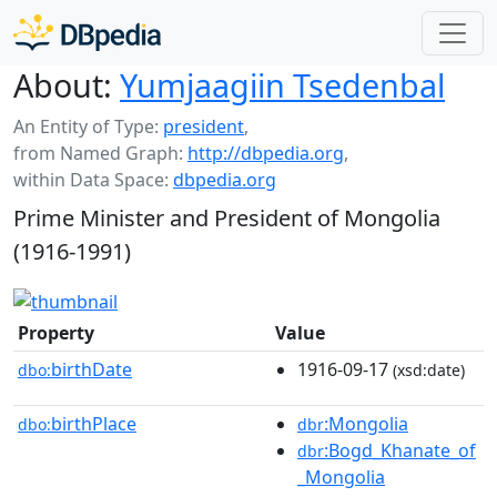
About:
Yumjaagiin Tsedenbal
An Entity of Type:
president
,
from Named Graph:
http://dbpedia.org
,
within Data Space:
dbpedia.org
Prime Minister and President of Mongolia
(1916-1991)
Property
Value
birthDate
1916-09-17
dbo:
(xsd:date)
birthPlace
:Mongolia
dbo:
dbr
:Bogd_Khanate_of
dbr
_Mongolia