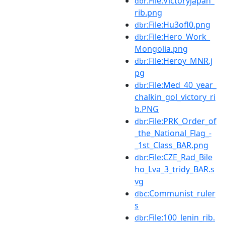
:File:Victoryjapan_
dbr
rib.png
:File:Hu3ofl0.png
dbr
:File:Hero_Work_
dbr
Mongolia.png
:File:Heroy_MNR.j
dbr
pg
:File:Med_40_year_
dbr
chalkin_gol_victory_ri
b.PNG
:File:PRK_Order_of
dbr
_the_National_Flag_-
_1st_Class_BAR.png
:File:CZE_Rad_Bile
dbr
ho_Lva_3_tridy_BAR.s
vg
:Communist_ruler
dbc
s
:File:100_lenin_rib.
dbr