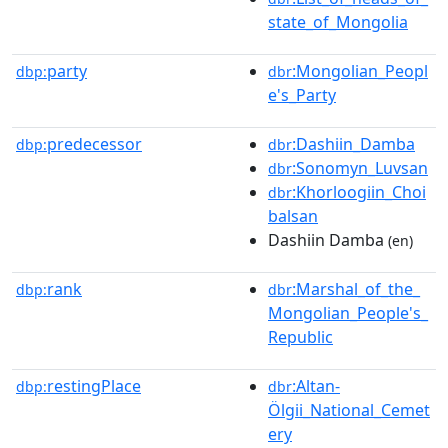
state_of_Mongolia
party
:Mongolian_Peopl
dbp:
dbr
e's_Party
predecessor
:Dashiin_Damba
dbp:
dbr
:Sonomyn_Luvsan
dbr
:Khorloogiin_Choi
dbr
balsan
Dashiin Damba
(en)
rank
:Marshal_of_the_
dbp:
dbr
Mongolian_People's_
Republic
restingPlace
:Altan-
dbp:
dbr
Ölgii_National_Cemet
ery