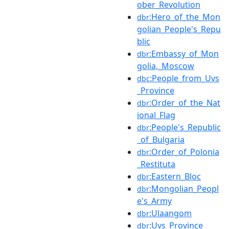
ober_Revolution
:Hero_of_the_Mon
dbr
golian_People's_Repu
blic
:Embassy_of_Mon
dbr
golia,_Moscow
:People_from_Uvs
dbc
_Province
:Order_of_the_Nat
dbr
ional_Flag
:People's_Republic
dbr
_of_Bulgaria
:Order_of_Polonia
dbr
_Restituta
:Eastern_Bloc
dbr
:Mongolian_Peopl
dbr
e's_Army
:Ulaangom
dbr
:Uvs_Province
dbr