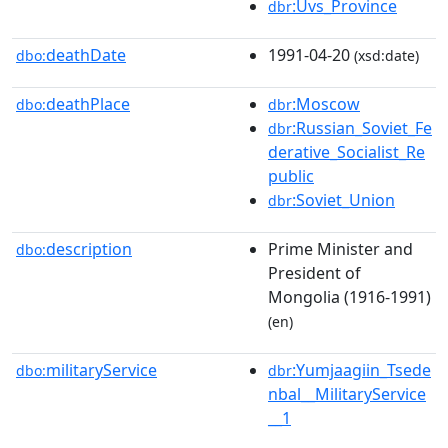
:Uvs_Province
dbr
deathDate
1991-04-20
dbo:
(xsd:date)
deathPlace
:Moscow
dbo:
dbr
:Russian_Soviet_Fe
dbr
derative_Socialist_Re
public
:Soviet_Union
dbr
description
Prime Minister and
dbo:
President of
Mongolia (1916-1991)
(en)
militaryService
:Yumjaagiin_Tsede
dbo:
dbr
nbal__MilitaryService
__1