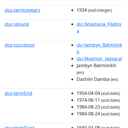
serviceyears
1934
dbp:
(xsd:integer)
spouse
:Anastasia_Filatov
dbp:
dbr
a
successor
:Jambyn_Batmönk
dbp:
dbr
h
:Nyamyn_Jagvaral
dbr
Jambyn Batmönkh
(en)
Dashiin Damba
(en)
termEnd
1954-04-04
dbp:
(xsd:date)
1974-06-11
(xsd:date)
1984-08-23
(xsd:date)
1984-08-24
(xsd:date)
termStart
1940-04-08
dbp:
(xsd:date)