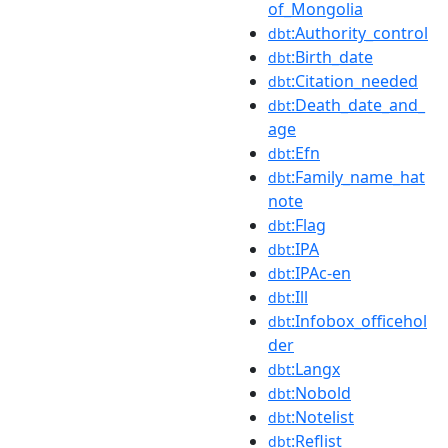
of_Mongolia
:Authority_control
dbt
:Birth_date
dbt
:Citation_needed
dbt
:Death_date_and_
dbt
age
:Efn
dbt
:Family_name_hat
dbt
note
:Flag
dbt
:IPA
dbt
:IPAc-en
dbt
:Ill
dbt
:Infobox_officehol
dbt
der
:Langx
dbt
:Nobold
dbt
:Notelist
dbt
:Reflist
dbt