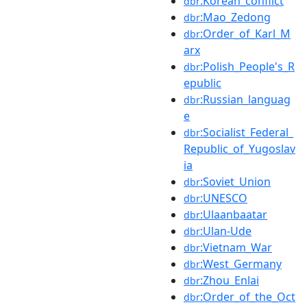
:Korean_conflict
dbr
:Mao_Zedong
dbr
:Order_of_Karl_M
dbr
arx
:Polish_People's_R
dbr
epublic
:Russian_languag
dbr
e
:Socialist_Federal_
dbr
Republic_of_Yugoslav
ia
:Soviet_Union
dbr
:UNESCO
dbr
:Ulaanbaatar
dbr
:Ulan-Ude
dbr
:Vietnam_War
dbr
:West_Germany
dbr
:Zhou_Enlai
dbr
:Order_of_the_Oct
dbr