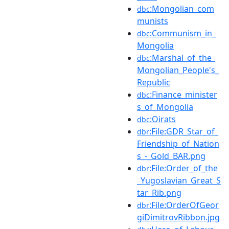
:Mongolian_com
dbc
munists
:Communism_in_
dbc
Mongolia
:Marshal_of_the_
dbc
Mongolian_People's_
Republic
:Finance_minister
dbc
s_of_Mongolia
:Oirats
dbc
:File:GDR_Star_of_
dbr
Friendship_of_Nation
s_-_Gold_BAR.png
:File:Order_of_the
dbr
_Yugoslavian_Great_S
tar_Rib.png
:File:OrderOfGeor
dbr
giDimitrovRibbon.jpg