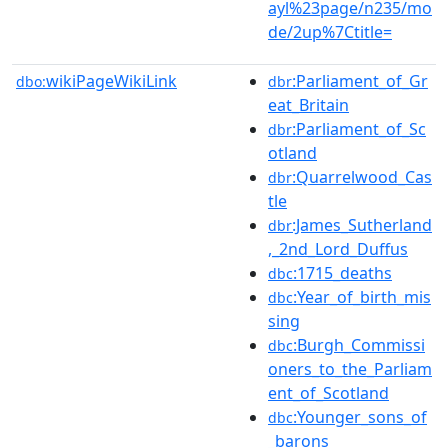
ayl%23page/n235/mo
de/2up%7Ctitle=
wikiPageWikiLink
:Parliament_of_Gr
dbo:
dbr
eat_Britain
:Parliament_of_Sc
dbr
otland
:Quarrelwood_Cas
dbr
tle
:James_Sutherland
dbr
,_2nd_Lord_Duffus
:1715_deaths
dbc
:Year_of_birth_mis
dbc
sing
:Burgh_Commissi
dbc
oners_to_the_Parliam
ent_of_Scotland
:Younger_sons_of
dbc
_barons