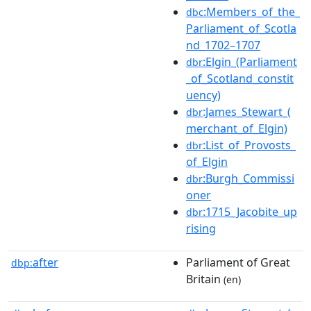
:Members_of_the_
dbc
Parliament_of_Scotla
nd_1702–1707
:Elgin_(Parliament
dbr
_of_Scotland_constit
uency)
:James_Stewart_(
dbr
merchant_of_Elgin)
:List_of_Provosts_
dbr
of_Elgin
:Burgh_Commissi
dbr
oner
:1715_Jacobite_up
dbr
rising
after
Parliament of Great
dbp:
Britain
(en)