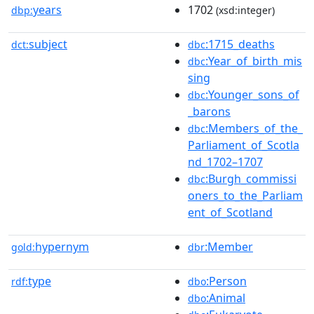
years
1702
dbp:
(xsd:integer)
subject
:1715_deaths
dct:
dbc
:Year_of_birth_mis
dbc
sing
:Younger_sons_of
dbc
_barons
:Members_of_the_
dbc
Parliament_of_Scotla
nd_1702–1707
:Burgh_commissi
dbc
oners_to_the_Parliam
ent_of_Scotland
hypernym
:Member
gold:
dbr
type
:Person
rdf:
dbo
:Animal
dbo