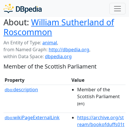
About:
William Sutherland of
Roscommon
An Entity of Type:
animal
,
from Named Graph:
http://dbpedia.org
,
within Data Space:
dbpedia.org
Member of the Scottish Parliament
Property
Value
description
Member of the
dbo:
Scottish Parliament
(en)
wikiPageExternalLink
https://archive.org/st
dbo:
ream/bookofduffs01t