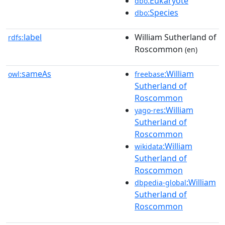
:Eukaryote
dbo
:Species
dbo
label
William Sutherland of
rdfs:
Roscommon
(en)
sameAs
:William
owl:
freebase
Sutherland of
Roscommon
:William
yago-res
Sutherland of
Roscommon
:William
wikidata
Sutherland of
Roscommon
:William
dbpedia-global
Sutherland of
Roscommon