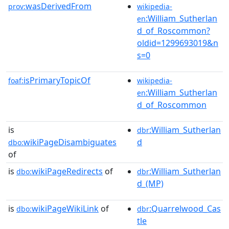
wasDerivedFrom
prov:
wikipedia-
:William_Sutherlan
en
d_of_Roscommon?
oldid=1299693019&n
s=0
isPrimaryTopicOf
foaf:
wikipedia-
:William_Sutherlan
en
d_of_Roscommon
is
:William_Sutherlan
dbr
wikiPageDisambiguates
d
dbo:
of
is
wikiPageRedirects
of
:William_Sutherlan
dbo:
dbr
d_(MP)
is
wikiPageWikiLink
of
:Quarrelwood_Cas
dbo:
dbr
tle