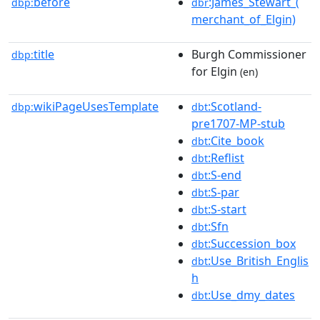
before
:James_Stewart_(
dbp:
dbr
merchant_of_Elgin)
title
Burgh Commissioner
dbp:
for Elgin
(en)
wikiPageUsesTemplate
:Scotland-
dbp:
dbt
pre1707-MP-stub
:Cite_book
dbt
:Reflist
dbt
:S-end
dbt
:S-par
dbt
:S-start
dbt
:Sfn
dbt
:Succession_box
dbt
:Use_British_Englis
dbt
h
:Use_dmy_dates
dbt