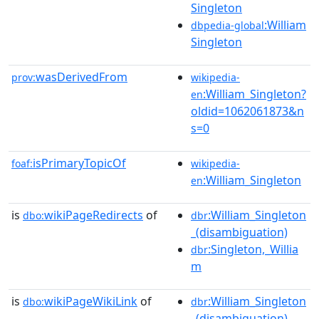
Singleton
:William
dbpedia-global
Singleton
wasDerivedFrom
prov:
wikipedia-
:William_Singleton?
en
oldid=1062061873&n
s=0
isPrimaryTopicOf
foaf:
wikipedia-
:William_Singleton
en
is
wikiPageRedirects
of
:William_Singleton
dbo:
dbr
_(disambiguation)
:Singleton,_Willia
dbr
m
is
wikiPageWikiLink
of
:William_Singleton
dbo:
dbr
_(disambiguation)