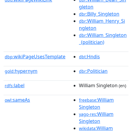
gleton
:Billy_Singleton
dbr
:William_Henry_Si
dbr
ngleton
:William_Singleton
dbr
_(politician)
wikiPageUsesTemplate
:Hndis
dbp:
dbt
hypernym
:Politician
gold:
dbr
label
William Singleton
rdfs:
(en)
sameAs
:William
owl:
freebase
Singleton
:William
yago-res
Singleton
:William
wikidata