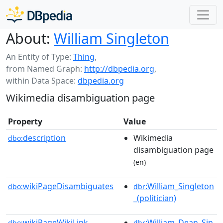
About:
William Singleton
An Entity of Type:
Thing
,
from Named Graph:
http://dbpedia.org
,
within Data Space:
dbpedia.org
Wikimedia disambiguation page
Property
Value
description
Wikimedia
dbo:
disambiguation page
(en)
wikiPageDisambiguates
:William_Singleton
dbo:
dbr
_(politician)
wikiPageWikiLink
:William_Dean_Sin
dbo:
dbr