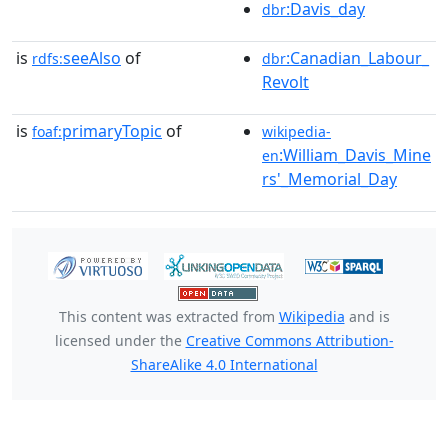
:Davis_day
dbr
is
seeAlso
of
:Canadian_Labour_
rdfs:
dbr
Revolt
is
primaryTopic
of
foaf:
wikipedia-
:William_Davis_Mine
en
rs'_Memorial_Day
This content was extracted from
Wikipedia
and is
licensed under the
Creative Commons Attribution-
ShareAlike 4.0 International