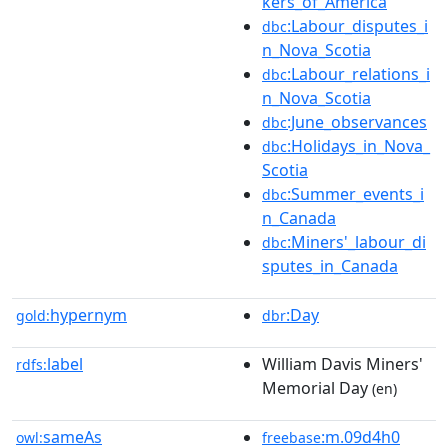
kers_of_America
:Labour_disputes_i
dbc
n_Nova_Scotia
:Labour_relations_i
dbc
n_Nova_Scotia
:June_observances
dbc
:Holidays_in_Nova_
dbc
Scotia
:Summer_events_i
dbc
n_Canada
:Miners'_labour_di
dbc
sputes_in_Canada
hypernym
:Day
gold:
dbr
label
William Davis Miners'
rdfs:
Memorial Day
(en)
sameAs
:m.09d4h0
owl:
freebase