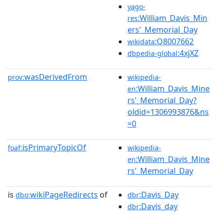
yago-
:William_Davis_Min
res
ers'_Memorial_Day
:Q8007662
wikidata
:4xjXZ
dbpedia-global
wasDerivedFrom
prov:
wikipedia-
:William_Davis_Mine
en
rs'_Memorial_Day?
oldid=1306993876&ns
=0
isPrimaryTopicOf
foaf:
wikipedia-
:William_Davis_Mine
en
rs'_Memorial_Day
is
wikiPageRedirects
of
:Davis_Day
dbo:
dbr
:Davis_day
dbr