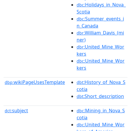
:Holidays_in_Nova_
dbc
Scotia
:Summer_events_i
dbc
n_Canada
:William_Davis_(mi
dbr
ner)
:United_Mine_Wor
dbr
kers
:United_Mine_Wor
dbc
kers
wikiPageUsesTemplate
:History_of_Nova_S
dbp:
dbt
cotia
:Short_description
dbt
subject
:Mining_in_Nova_S
dct:
dbc
cotia
:United_Mine_Wor
dbc