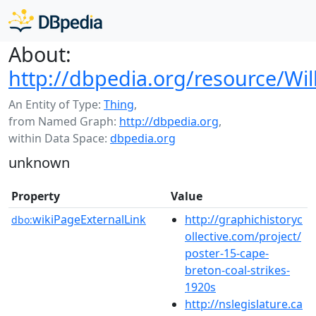
About:
http://dbpedia.org/resource/Wi
An Entity of Type:
Thing
,
from Named Graph:
http://dbpedia.org
,
within Data Space:
dbpedia.org
unknown
Property
Value
wikiPageExternalLink
http://graphichistoryc
dbo:
ollective.com/project/
poster-15-cape-
breton-coal-strikes-
1920s
http://nslegislature.ca