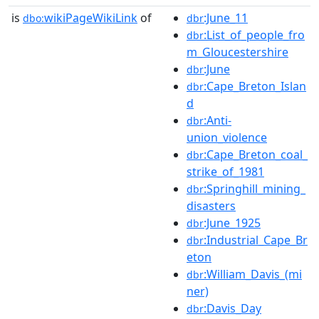
is
wikiPageWikiLink
of
:June_11
dbo:
dbr
:List_of_people_fro
dbr
m_Gloucestershire
:June
dbr
:Cape_Breton_Islan
dbr
d
:Anti-
dbr
union_violence
:Cape_Breton_coal_
dbr
strike_of_1981
:Springhill_mining_
dbr
disasters
:June_1925
dbr
:Industrial_Cape_Br
dbr
eton
:William_Davis_(mi
dbr
ner)
:Davis_Day
dbr