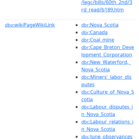
/legc/bills/60th_2nd/3
rd_read/b189.htm
wikiPageWikiLink
:Nova_Scotia
dbo:
dbr
:Canada
dbr
:Coal_mine
dbr
:Cape_Breton_Deve
dbr
lopment_Corporation
:New_Waterford,_
dbr
Nova_Scotia
:Miners'_labor_dis
dbc
putes
:Culture_of_Nova_S
dbc
cotia
:Labour_disputes_i
dbc
n_Nova_Scotia
:Labour_relations_i
dbc
n_Nova_Scotia
:June_observances
dbc