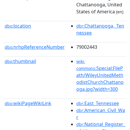
Chattanooga, United
States of America
(en)
location
:Chattanooga,_Ten
dbo:
dbr
nessee
nrhpReferenceNumber
79002443
dbo:
thumbnail
dbo:
wiki-
:Special:FileP
commons
ath/WileyUnitedMeth
odistChurchChattano
oga.jpg?width=300
wikiPageWikiLink
:East_Tennessee
dbo:
dbr
:American_Civil_Wa
dbr
r
:National_Register_
dbr