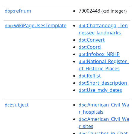
refnum
79002443
dbp:
(xsd:integer)
wikiPageUsesTemplate
:Chattanooga,_Ten
dbp:
dbt
nessee_landmarks
:Convert
dbt
:Coord
dbt
:Infobox_NRHP
dbt
:National_Register_
dbt
of_Historic_Places
:Reflist
dbt
:Short_description
dbt
:Use_mdy_dates
dbt
subject
:American_Civil_Wa
dct:
dbc
r_hospitals
:American_Civil_Wa
dbc
r_sites
:Churches_in_Chat
dbc