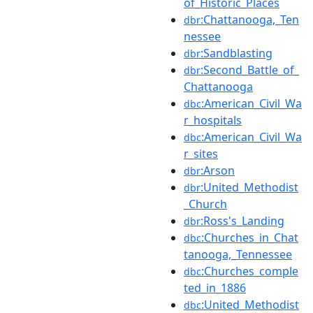
of_Historic_Places
:Chattanooga,_Ten
dbr
nessee
:Sandblasting
dbr
:Second_Battle_of_
dbr
Chattanooga
:American_Civil_Wa
dbc
r_hospitals
:American_Civil_Wa
dbc
r_sites
:Arson
dbr
:United_Methodist
dbr
_Church
:Ross's_Landing
dbr
:Churches_in_Chat
dbc
tanooga,_Tennessee
:Churches_comple
dbc
ted_in_1886
:United_Methodist
dbc