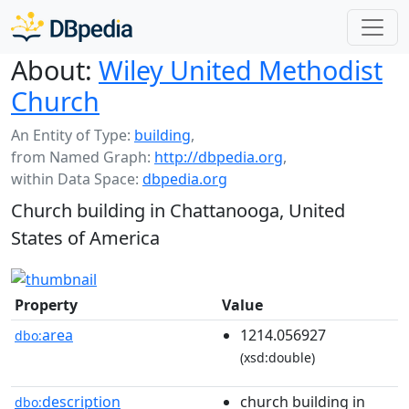
About:
Wiley United Methodist
Church
An Entity of Type:
building
,
from Named Graph:
http://dbpedia.org
,
within Data Space:
dbpedia.org
Church building in Chattanooga, United
States of America
Property
Value
area
1214.056927
dbo:
(xsd:double)
description
church building in
dbo: