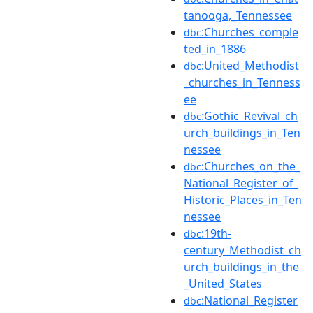
tanooga,_Tennessee
:Churches_comple
dbc
ted_in_1886
:United_Methodist
dbc
_churches_in_Tenness
ee
:Gothic_Revival_ch
dbc
urch_buildings_in_Ten
nessee
:Churches_on_the_
dbc
National_Register_of_
Historic_Places_in_Ten
nessee
:19th-
dbc
century_Methodist_ch
urch_buildings_in_the
_United_States
:National_Register
dbc