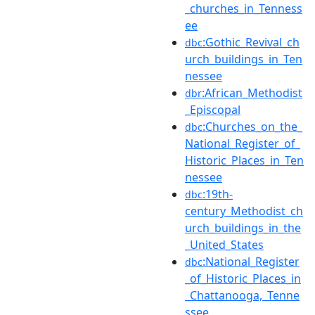
_churches_in_Tenness
ee
:Gothic_Revival_ch
dbc
urch_buildings_in_Ten
nessee
:African_Methodist
dbr
_Episcopal
:Churches_on_the_
dbc
National_Register_of_
Historic_Places_in_Ten
nessee
:19th-
dbc
century_Methodist_ch
urch_buildings_in_the
_United_States
:National_Register
dbc
_of_Historic_Places_in
_Chattanooga,_Tenne
ssee