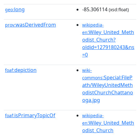
long
-85.306114
geo:
(xsd:float)
wasDerivedFrom
prov:
wikipedia-
:Wiley_United_Meth
en
odist_Church?
oldid=1279180243&ns
=0
depiction
foaf:
wiki-
:Special:FileP
commons
ath/WileyUnitedMeth
odistChurchChattano
oga.jpg
isPrimaryTopicOf
foaf:
wikipedia-
:Wiley_United_Meth
en
odist_Church