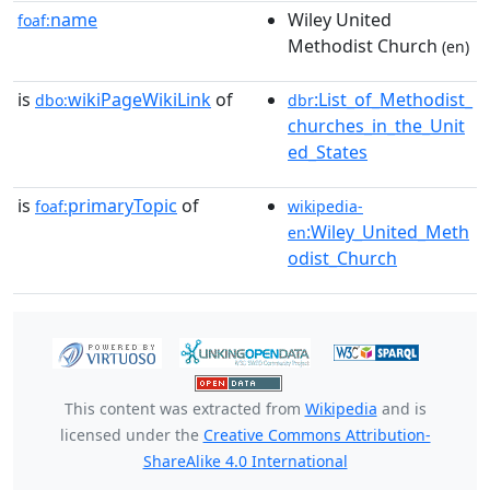
name
Wiley United
foaf:
Methodist Church
(en)
is
wikiPageWikiLink
of
:List_of_Methodist_
dbo:
dbr
churches_in_the_Unit
ed_States
is
primaryTopic
of
foaf:
wikipedia-
:Wiley_United_Meth
en
odist_Church
This content was extracted from
Wikipedia
and is
licensed under the
Creative Commons Attribution-
ShareAlike 4.0 International