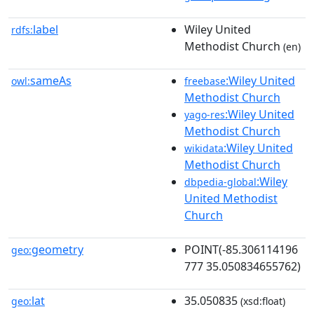
label
Wiley United
rdfs:
Methodist Church
(en)
sameAs
:Wiley United
owl:
freebase
Methodist Church
:Wiley United
yago-res
Methodist Church
:Wiley United
wikidata
Methodist Church
:Wiley
dbpedia-global
United Methodist
Church
geometry
POINT(-85.306114196
geo:
777 35.050834655762)
lat
35.050835
geo:
(xsd:float)