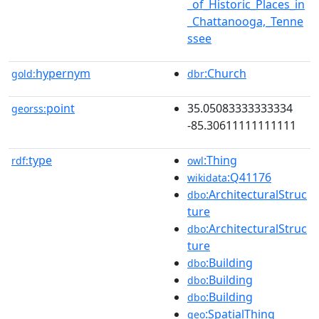
_of_Historic_Places_in
_Chattanooga,_Tenne
ssee
hypernym
:Church
gold:
dbr
point
35.05083333333334
georss:
-85.30611111111111
type
:Thing
rdf:
owl
:Q41176
wikidata
:ArchitecturalStruc
dbo
ture
:ArchitecturalStruc
dbo
ture
:Building
dbo
:Building
dbo
:Building
dbo
:SpatialThing
geo