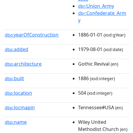
:Union_Army
dbr
:Confederate_Arm
dbr
y
yearOfConstruction
1886-01-01
dbo:
(xsd:gYear)
added
1979-08-01
dbp:
(xsd:date)
architecture
Gothic Revival
dbp:
(en)
built
1886
dbp:
(xsd:integer)
location
504
dbp:
(xsd:integer)
locmapin
Tennessee#USA
dbp:
(en)
name
Wiley United
dbp:
Methodist Church
(en)