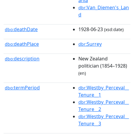
ania
:Van_Diemen's_Lan
dbr
d
deathDate
1928-06-23
dbo:
(xsd:date)
deathPlace
:Surrey
dbo:
dbr
description
New Zealand
dbo:
politician (1854–1928)
(en)
termPeriod
:Westby_Perceval__
dbo:
dbr
Tenure__1
:Westby_Perceval__
dbr
Tenure__2
:Westby_Perceval__
dbr
Tenure__3