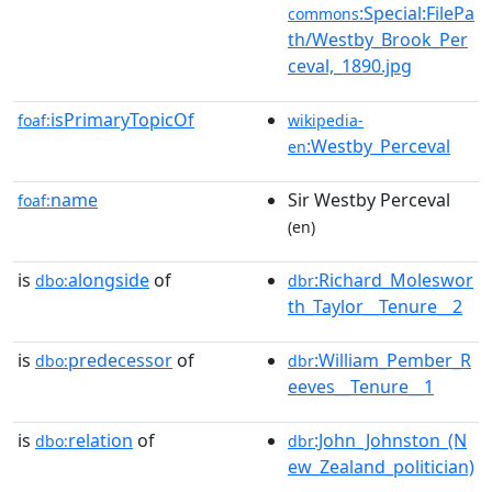
:Special:FilePa
commons
th/Westby_Brook_Per
ceval,_1890.jpg
isPrimaryTopicOf
foaf:
wikipedia-
:Westby_Perceval
en
name
Sir Westby Perceval
foaf:
(en)
is
alongside
of
:Richard_Moleswor
dbo:
dbr
th_Taylor__Tenure__2
is
predecessor
of
:William_Pember_R
dbo:
dbr
eeves__Tenure__1
is
relation
of
:John_Johnston_(N
dbo:
dbr
ew_Zealand_politician)