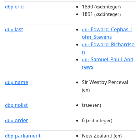
end
1890
dbp:
(xsd:integer)
1891
(xsd:integer)
last
:Edward_Cephas_J
dbp:
dbr
ohn_Stevens
:Edward_Richardso
dbr
n
:Samuel_Paull_And
dbr
rews
name
Sir Westby Perceval
dbp:
(en)
nolist
true
dbp:
(en)
order
6
dbp:
(xsd:integer)
parliament
New Zealand
dbp:
(en)