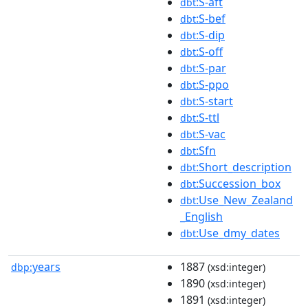
:S-aft
dbt
:S-bef
dbt
:S-dip
dbt
:S-off
dbt
:S-par
dbt
:S-ppo
dbt
:S-start
dbt
:S-ttl
dbt
:S-vac
dbt
:Sfn
dbt
:Short_description
dbt
:Succession_box
dbt
:Use_New_Zealand
dbt
_English
:Use_dmy_dates
dbt
years
1887
dbp:
(xsd:integer)
1890
(xsd:integer)
1891
(xsd:integer)