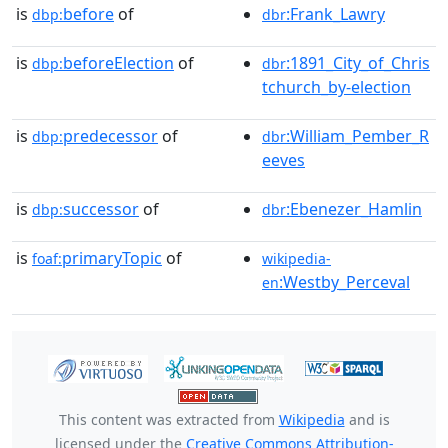
is
before
of
:Frank_Lawry
dbp:
dbr
is
beforeElection
of
:1891_City_of_Chris
dbp:
dbr
tchurch_by-election
is
predecessor
of
:William_Pember_R
dbp:
dbr
eeves
is
successor
of
:Ebenezer_Hamlin
dbp:
dbr
is
primaryTopic
of
foaf:
wikipedia-
:Westby_Perceval
en
This content was extracted from
Wikipedia
and is
licensed under the
Creative Commons Attribution-