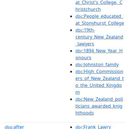
at_Christ's_College,_C
hristchurch
:People_educated_
dbc
at_Stonyhurst_College
:19th-
dbc
century_New_Zealand
_lawyers
:1894_New_Year_H
dbr
onours
:Johnston_family
dbc
:High_Commission
dbc
ers_of_New_Zealand_t
o_the_United_Kingdo
m
:New_Zealand_poli
dbc
ticians_awarded_knig
hthoods
after
:Frank_Lawry
dbp:
dbr