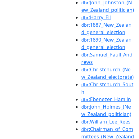
:John_Johnston_(N
dbr
ew_Zealand_politician)
:Harry_Ell
dbr
:1887_New_Zealan
dbr
d_general_election
:1890_New_Zealan
dbr
d_general_election
:Samuel_Paull_And
dbr
rews
:Christchurch_(Ne
dbr
w_Zealand_electorate)
:Christchurch_Sout
dbr
h
:Ebenezer_Hamlin
dbr
:John_Holmes_(Ne
dbr
w_Zealand_politician)
:William_Lee_Rees
dbr
:Chairman_of_Com
dbr
mittees_(New_Zealand