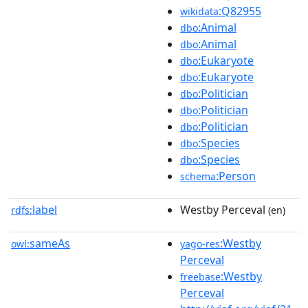
:Q82955
wikidata
:Animal
dbo
:Animal
dbo
:Eukaryote
dbo
:Eukaryote
dbo
:Politician
dbo
:Politician
dbo
:Politician
dbo
:Species
dbo
:Species
dbo
:Person
schema
label
Westby Perceval
rdfs:
(en)
sameAs
:Westby
owl:
yago-res
Perceval
:Westby
freebase
Perceval