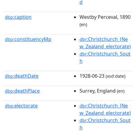
d
caption
Westby Perceval, 1890
dbp:
(en)
constituencyMp
:Christchurch_(Ne
dbp:
dbr
w_Zealand_electorate)
:Christchurch_Sout
dbr
h
deathDate
1928-06-23
dbp:
(xsd:date)
deathPlace
Surrey, England
dbp:
(en)
electorate
:Christchurch_(Ne
dbp:
dbr
w_Zealand_electorate)
:Christchurch_Sout
dbr
h