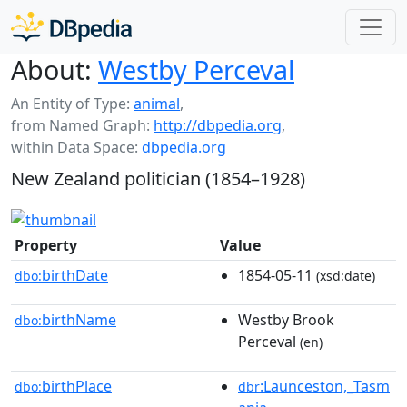
About:
Westby Perceval
An Entity of Type:
animal
,
from Named Graph:
http://dbpedia.org
,
within Data Space:
dbpedia.org
New Zealand politician (1854–1928)
Property
Value
birthDate
1854-05-11
dbo:
(xsd:date)
birthName
Westby Brook
dbo:
Perceval
(en)
birthPlace
:Launceston,_Tasm
dbo:
dbr