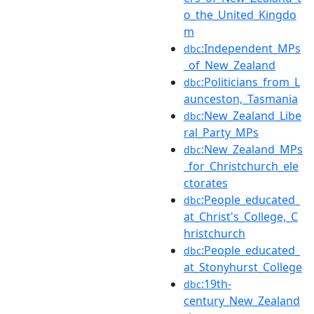
o_the_United_Kingdo
m
:Independent_MPs
dbc
_of_New_Zealand
:Politicians_from_L
dbc
aunceston,_Tasmania
:New_Zealand_Libe
dbc
ral_Party_MPs
:New_Zealand_MPs
dbc
_for_Christchurch_ele
ctorates
:People_educated_
dbc
at_Christ's_College,_C
hristchurch
:People_educated_
dbc
at_Stonyhurst_College
:19th-
dbc
century_New_Zealand