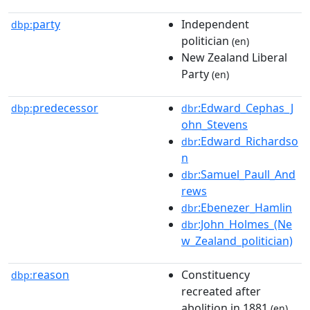
party
Independent
dbp:
politician
(en)
New Zealand Liberal
Party
(en)
predecessor
:Edward_Cephas_J
dbp:
dbr
ohn_Stevens
:Edward_Richardso
dbr
n
:Samuel_Paull_And
dbr
rews
:Ebenezer_Hamlin
dbr
:John_Holmes_(Ne
dbr
w_Zealand_politician)
reason
Constituency
dbp:
recreated after
abolition in 1881
(en)