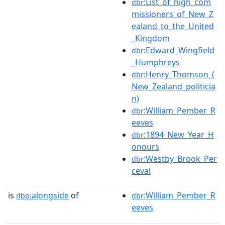
:List_of_high_com
dbr
missioners_of_New_Z
ealand_to_the_United
_Kingdom
:Edward_Wingfield
dbr
_Humphreys
:Henry_Thomson_(
dbr
New_Zealand_politicia
n)
:William_Pember_R
dbr
eeves
:1894_New_Year_H
dbr
onours
:Westby_Brook_Per
dbr
ceval
is
alongside
of
:William_Pember_R
dbp:
dbr
eeves