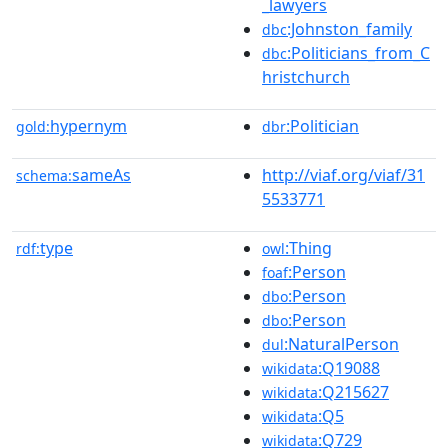
_lawyers
:Johnston_family
dbc
:Politicians_from_C
dbc
hristchurch
hypernym
:Politician
gold:
dbr
sameAs
http://viaf.org/viaf/31
schema:
5533771
type
:Thing
rdf:
owl
:Person
foaf
:Person
dbo
:Person
dbo
:NaturalPerson
dul
:Q19088
wikidata
:Q215627
wikidata
:Q5
wikidata
:Q729
wikidata