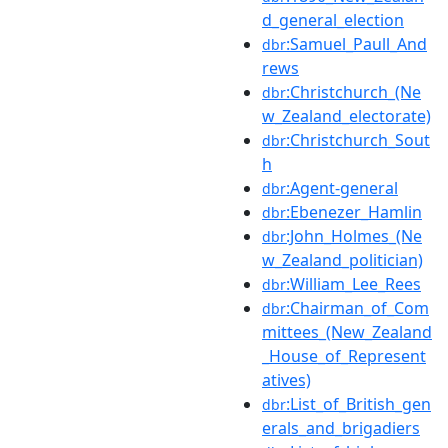
d_general_election
:Samuel_Paull_And
dbr
rews
:Christchurch_(Ne
dbr
w_Zealand_electorate)
:Christchurch_Sout
dbr
h
:Agent-general
dbr
:Ebenezer_Hamlin
dbr
:John_Holmes_(Ne
dbr
w_Zealand_politician)
:William_Lee_Rees
dbr
:Chairman_of_Com
dbr
mittees_(New_Zealand
_House_of_Represent
atives)
:List_of_British_gen
dbr
erals_and_brigadiers