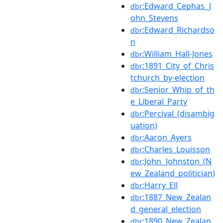
:Edward_Cephas_J
dbr
ohn_Stevens
:Edward_Richardso
dbr
n
:William_Hall-Jones
dbr
:1891_City_of_Chris
dbr
tchurch_by-election
:Senior_Whip_of_th
dbr
e_Liberal_Party
:Percival_(disambig
dbr
uation)
:Aaron_Ayers
dbr
:Charles_Louisson
dbr
:John_Johnston_(N
dbr
ew_Zealand_politician)
:Harry_Ell
dbr
:1887_New_Zealan
dbr
d_general_election
:1890_New_Zealan
dbr