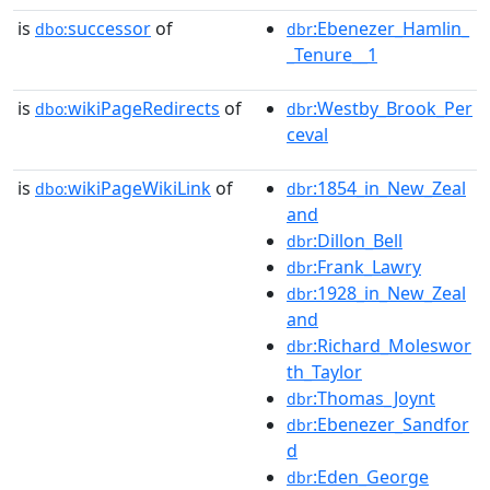
is
successor
of
:Ebenezer_Hamlin_
dbo:
dbr
_Tenure__1
is
wikiPageRedirects
of
:Westby_Brook_Per
dbo:
dbr
ceval
is
wikiPageWikiLink
of
:1854_in_New_Zeal
dbo:
dbr
and
:Dillon_Bell
dbr
:Frank_Lawry
dbr
:1928_in_New_Zeal
dbr
and
:Richard_Moleswor
dbr
th_Taylor
:Thomas_Joynt
dbr
:Ebenezer_Sandfor
dbr
d
:Eden_George
dbr