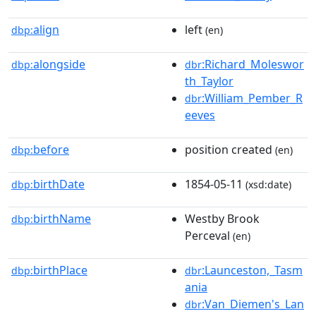
align
left
dbp:
(en)
alongside
:Richard_Moleswor
dbp:
dbr
th_Taylor
:William_Pember_R
dbr
eeves
before
position created
dbp:
(en)
birthDate
1854-05-11
dbp:
(xsd:date)
birthName
Westby Brook
dbp:
Perceval
(en)
birthPlace
:Launceston,_Tasm
dbp:
dbr
ania
:Van_Diemen's_Lan
dbr