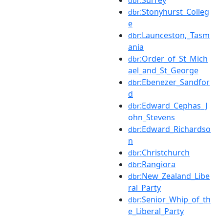
dbr
:Stonyhurst_Colleg
dbr
e
:Launceston,_Tasm
dbr
ania
:Order_of_St_Mich
dbr
ael_and_St_George
:Ebenezer_Sandfor
dbr
d
:Edward_Cephas_J
dbr
ohn_Stevens
:Edward_Richardso
dbr
n
:Christchurch
dbr
:Rangiora
dbr
:New_Zealand_Libe
dbr
ral_Party
:Senior_Whip_of_th
dbr
e_Liberal_Party