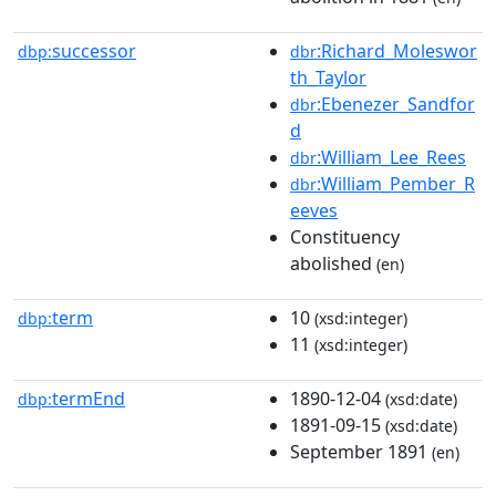
successor
:Richard_Moleswor
dbp:
dbr
th_Taylor
:Ebenezer_Sandfor
dbr
d
:William_Lee_Rees
dbr
:William_Pember_R
dbr
eeves
Constituency
abolished
(en)
term
10
dbp:
(xsd:integer)
11
(xsd:integer)
termEnd
1890-12-04
dbp:
(xsd:date)
1891-09-15
(xsd:date)
September 1891
(en)