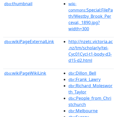
thumbnail
dbo:
wiki-
:Special:FilePa
commons
th/Westby_Brook_Per
ceval,_1890.jpg?
width=300
wikiPageExternalLink
http://nzetc.victoria.ac
dbo:
.nz/tm/scholarly/tei-
Cyc01Cycl-t1-body-d3-
d15-d2.html
wikiPageWikiLink
:Dillon_Bell
dbo:
dbr
:Frank_Lawry
dbr
:Richard_Moleswor
dbr
th_Taylor
:People_from_Chri
dbc
stchurch
:Melbourne
dbr
:Surrey