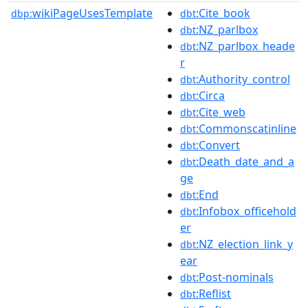
wikiPageUsesTemplate
:Cite_book
dbp:
dbt
:NZ_parlbox
dbt
:NZ_parlbox_heade
dbt
r
:Authority_control
dbt
:Circa
dbt
:Cite_web
dbt
:Commonscatinline
dbt
:Convert
dbt
:Death_date_and_a
dbt
ge
:End
dbt
:Infobox_officehold
dbt
er
:NZ_election_link_y
dbt
ear
:Post-nominals
dbt
:Reflist
dbt