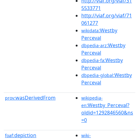
http://viaf.org/viaf/31
5533771
http://viaf.org/viaf/71
061277
:Westby
wikidata
Perceval
:Westby
dbpedia-arz
Perceval
:Westby
dbpedia-fa
Perceval
:Westby
dbpedia-global
Perceval
wasDerivedFrom
prov:
wikipedia-
:Westby_Perceval?
en
oldid=1292846560&ns
=0
depiction
foaf:
wiki-