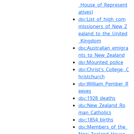
_House_of_Represent
atives)
:List_of_high_com
dbr
missioners_of_New_Z
ealand_to_the_United
_Kingdom
:Australian_emigra
dbc
nts_to_New_Zealand
:Mounted_police
dbr
:Christ's_College,_C
dbr
hristchurch
:William_Pember_R
dbr
eeves
:1928_deaths
dbc
:New_Zealand_Ro
dbc
man_Catholics
:1854_births
dbc
:Members_of_the_
dbc
New_Zealand_House_