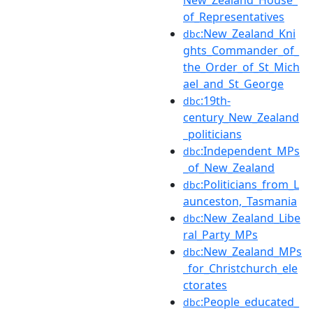
of_Representatives
:New_Zealand_Kni
dbc
ghts_Commander_of_
the_Order_of_St_Mich
ael_and_St_George
:19th-
dbc
century_New_Zealand
_politicians
:Independent_MPs
dbc
_of_New_Zealand
:Politicians_from_L
dbc
aunceston,_Tasmania
:New_Zealand_Libe
dbc
ral_Party_MPs
:New_Zealand_MPs
dbc
_for_Christchurch_ele
ctorates
:People_educated_
dbc