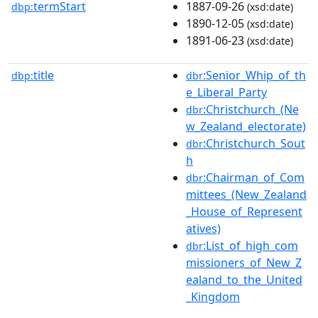
termStart
1887-09-26
dbp:
(xsd:date)
1890-12-05
(xsd:date)
1891-06-23
(xsd:date)
title
:Senior_Whip_of_th
dbp:
dbr
e_Liberal_Party
:Christchurch_(Ne
dbr
w_Zealand_electorate)
:Christchurch_Sout
dbr
h
:Chairman_of_Com
dbr
mittees_(New_Zealand
_House_of_Represent
atives)
:List_of_high_com
dbr
missioners_of_New_Z
ealand_to_the_United
_Kingdom