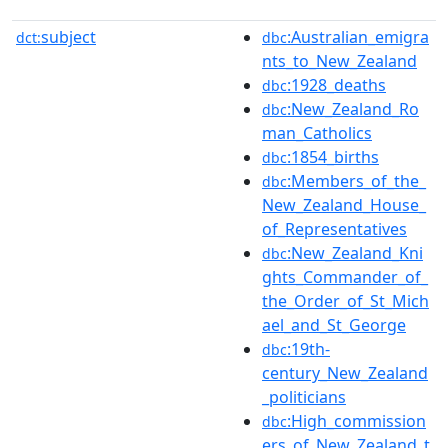
subject
:Australian_emigra
dct:
dbc
nts_to_New_Zealand
:1928_deaths
dbc
:New_Zealand_Ro
dbc
man_Catholics
:1854_births
dbc
:Members_of_the_
dbc
New_Zealand_House_
of_Representatives
:New_Zealand_Kni
dbc
ghts_Commander_of_
the_Order_of_St_Mich
ael_and_St_George
:19th-
dbc
century_New_Zealand
_politicians
:High_commission
dbc
ers_of_New_Zealand_t