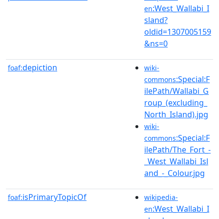
:West_Wallabi_I
en
sland?
oldid=1307005159
&ns=0
depiction
foaf:
wiki-
:Special:F
commons
ilePath/Wallabi_G
roup_(excluding_
North_Island).jpg
wiki-
:Special:F
commons
ilePath/The_Fort_-
_West_Wallabi_Isl
and_-_Colour.jpg
isPrimaryTopicOf
foaf:
wikipedia-
:West_Wallabi_I
en