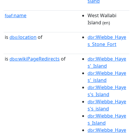
sland
name
West Wallabi
foaf:
Island
(en)
is
location
of
:Wiebbe_Haye
dbo:
dbr
s_Stone_Fort
is
wikiPageRedirects
of
:Wiebbe_Haye
dbo:
dbr
s'_Island
:Wiebbe_Haye
dbr
s'_island
:Wiebbe_Haye
dbr
s's_Island
:Wiebbe_Haye
dbr
s's_island
:Wiebbe_Haye
dbr
s_Island
:Wiebbe_Haye
dbr