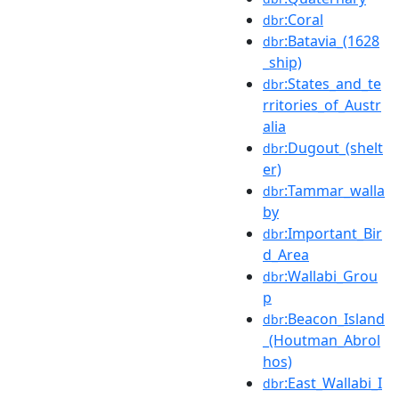
:Coral
dbr
:Batavia_(1628
dbr
_ship)
:States_and_te
dbr
rritories_of_Austr
alia
:Dugout_(shelt
dbr
er)
:Tammar_walla
dbr
by
:Important_Bir
dbr
d_Area
:Wallabi_Grou
dbr
p
:Beacon_Island
dbr
_(Houtman_Abrol
hos)
:East_Wallabi_I
dbr