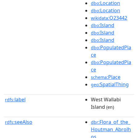
:Location
dbo
:Location
dbo
:Q23442
wikidata
:Island
dbo
:Island
dbo
:Island
dbo
:PopulatedPla
dbo
ce
:PopulatedPla
dbo
ce
:Place
schema
:SpatialThing
geo
label
West Wallabi
rdfs:
Island
(en)
seeAlso
:Flora_of_the_
rdfs:
dbr
Houtman_Abrolh
os