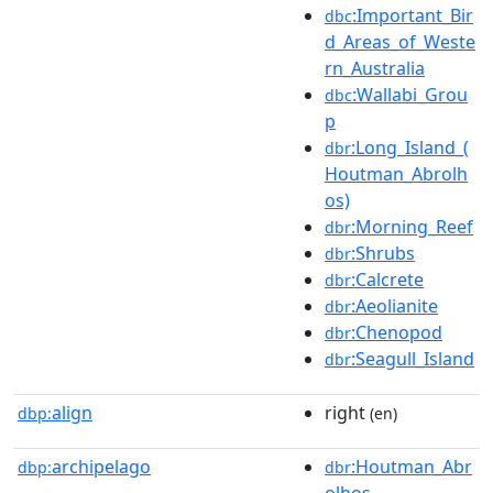
:Important_Bir
dbc
d_Areas_of_Weste
rn_Australia
:Wallabi_Grou
dbc
p
:Long_Island_(
dbr
Houtman_Abrolh
os)
:Morning_Reef
dbr
:Shrubs
dbr
:Calcrete
dbr
:Aeolianite
dbr
:Chenopod
dbr
:Seagull_Island
dbr
align
right
dbp:
(en)
archipelago
:Houtman_Abr
dbp:
dbr
olhos