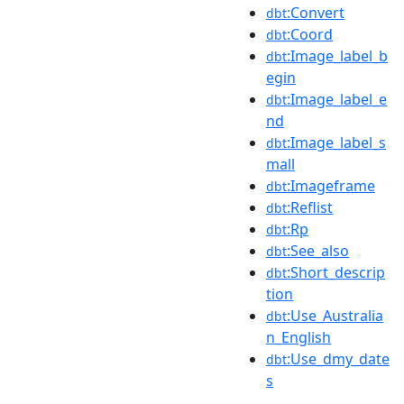
:Convert
dbt
:Coord
dbt
:Image_label_b
dbt
egin
:Image_label_e
dbt
nd
:Image_label_s
dbt
mall
:Imageframe
dbt
:Reflist
dbt
:Rp
dbt
:See_also
dbt
:Short_descrip
dbt
tion
:Use_Australia
dbt
n_English
:Use_dmy_date
dbt
s