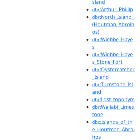
sland
:Arthur_Phillip
dbr
:North_Island_
dbr
(Houtman_Abrolh
os)
:Wiebbe_Haye
dbr
s
:Wiebbe_Haye
dbr
s_Stone_Fort
:Oystercatcher
dbr
_Island
:Turnstone_Isl
dbr
and
:Lost_toponym
dbr
:Wallabi_Limes
dbr
tone
:Islands_of_th
dbc
e_Houtman_Abrol
hos