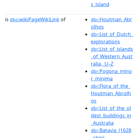
s_island
is
wikiPageWikiLink
of
:Houtman_Abr
dbo:
dbr
olhos
:List_of_Dutch_
dbr
explorations
:List_of_islands
dbr
_of_Western_Aust
ralia,_U–Z
:Pogona_mino
dbr
r_minima
:Flora_of_the_
dbr
Houtman_Abrolh
os
:List_of_the_ol
dbr
dest_buildings_in
_Australia
:Batavia_(1628
dbr
_ship)