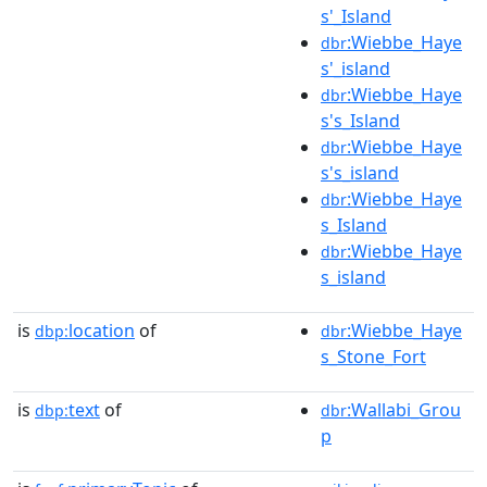
s'_Island
:Wiebbe_Haye
dbr
s'_island
:Wiebbe_Haye
dbr
s's_Island
:Wiebbe_Haye
dbr
s's_island
:Wiebbe_Haye
dbr
s_Island
:Wiebbe_Haye
dbr
s_island
is
location
of
:Wiebbe_Haye
dbp:
dbr
s_Stone_Fort
is
text
of
:Wallabi_Grou
dbp:
dbr
p