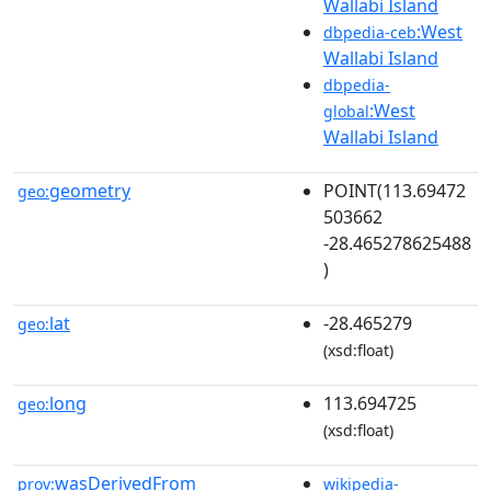
Wallabi Island
:West
dbpedia-ceb
Wallabi Island
dbpedia-
:West
global
Wallabi Island
geometry
POINT(113.69472
geo:
503662
-28.465278625488
)
lat
-28.465279
geo:
(xsd:float)
long
113.694725
geo:
(xsd:float)
wasDerivedFrom
prov:
wikipedia-