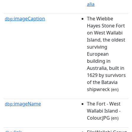
alia
imageCaption
The Wiebbe
dbp:
Hayes Stone Fort
on West Wallabi
Island, the oldest
surviving
European
building in
Australia, built in
1629 by survivors
of the Batavia
shipwreck
(en)
imageName
The Fort - West
dbp:
Wallabi Island -
Colour.JPG
(en)