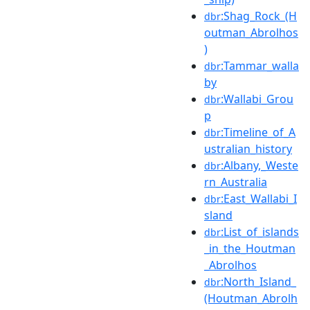
:Shag_Rock_(H
dbr
outman_Abrolhos
)
:Tammar_walla
dbr
by
:Wallabi_Grou
dbr
p
:Timeline_of_A
dbr
ustralian_history
:Albany,_Weste
dbr
rn_Australia
:East_Wallabi_I
dbr
sland
:List_of_islands
dbr
_in_the_Houtman
_Abrolhos
:North_Island_
dbr
(Houtman_Abrolh