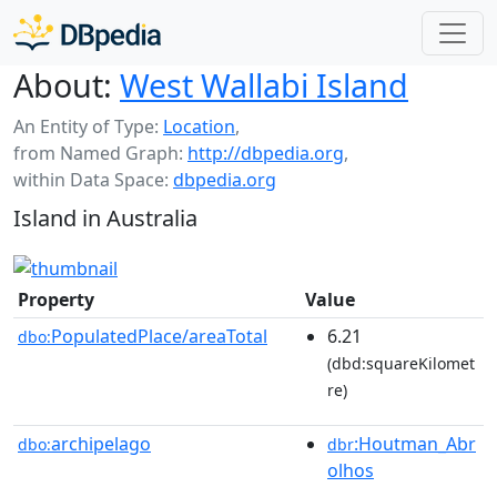
About:
West Wallabi Island
An Entity of Type:
Location
,
from Named Graph:
http://dbpedia.org
,
within Data Space:
dbpedia.org
Island in Australia
Property
Value
PopulatedPlace/areaTotal
6.21
dbo:
(dbd:squareKilomet
re)
archipelago
:Houtman_Abr
dbo:
dbr
olhos