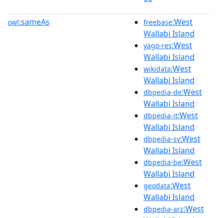
sameAs
:West
owl:
freebase
Wallabi Island
:West
yago-res
Wallabi Island
:West
wikidata
Wallabi Island
:West
dbpedia-de
Wallabi Island
:West
dbpedia-it
Wallabi Island
:West
dbpedia-sv
Wallabi Island
:West
dbpedia-be
Wallabi Island
:West
geodata
Wallabi Island
:West
dbpedia-arz