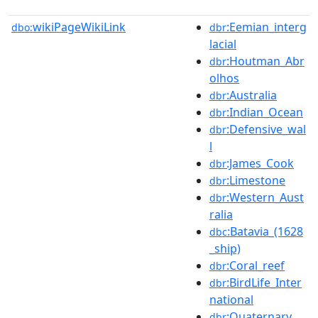
wikiPageWikiLink
:Eemian_interg
dbo:
dbr
lacial
:Houtman_Abr
dbr
olhos
:Australia
dbr
:Indian_Ocean
dbr
:Defensive_wal
dbr
l
:James_Cook
dbr
:Limestone
dbr
:Western_Aust
dbr
ralia
:Batavia_(1628
dbc
_ship)
:Coral_reef
dbr
:BirdLife_Inter
dbr
national
:Quaternary
dbr