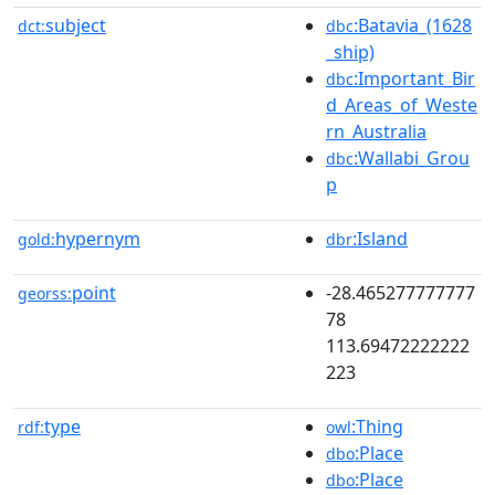
subject
:Batavia_(1628
dct:
dbc
_ship)
:Important_Bir
dbc
d_Areas_of_Weste
rn_Australia
:Wallabi_Grou
dbc
p
hypernym
:Island
gold:
dbr
point
-28.465277777777
georss:
78
113.69472222222
223
type
:Thing
rdf:
owl
:Place
dbo
:Place
dbo