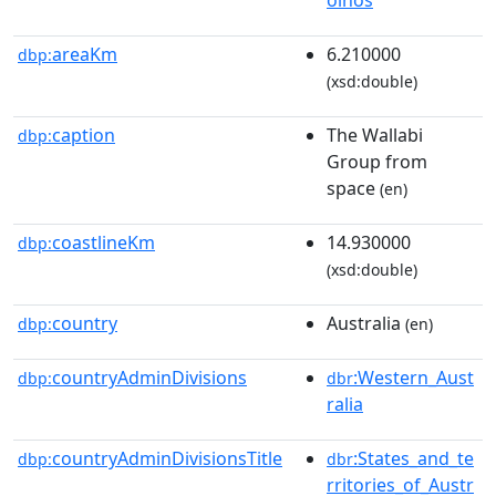
areaKm
6.210000
dbp:
(xsd:double)
caption
The Wallabi
dbp:
Group from
space
(en)
coastlineKm
14.930000
dbp:
(xsd:double)
country
Australia
dbp:
(en)
countryAdminDivisions
:Western_Aust
dbp:
dbr
ralia
countryAdminDivisionsTitle
:States_and_te
dbp:
dbr
rritories_of_Austr