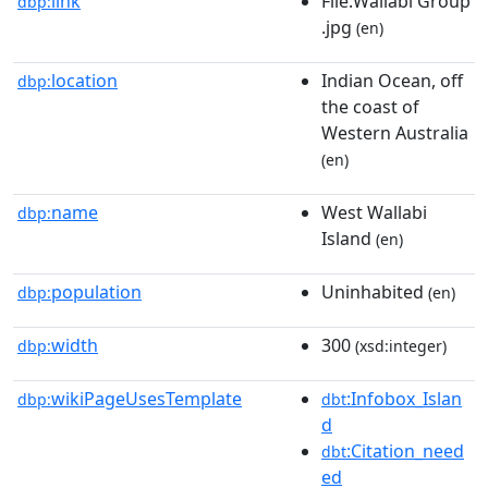
link
File:Wallabi Group
dbp:
.jpg
(en)
location
Indian Ocean, off
dbp:
the coast of
Western Australia
(en)
name
West Wallabi
dbp:
Island
(en)
population
Uninhabited
dbp:
(en)
width
300
dbp:
(xsd:integer)
wikiPageUsesTemplate
:Infobox_Islan
dbp:
dbt
d
:Citation_need
dbt
ed