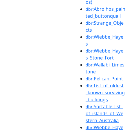
os)
:Abrolhos_pain
dbr
ted_buttonquail
:Strange_Obje
dbr
cts
:Wiebbe_Haye
dbr
s
:Wiebbe_Haye
dbr
s_Stone_Fort
:Wallabi_Limes
dbr
tone
:Pelican_Point
dbr
:List_of_oldest
dbr
_known_surviving
_buildings
:Sortable_list_
dbr
of_islands_of_We
stern_Australia
:Wiebbe_Haye
dbr