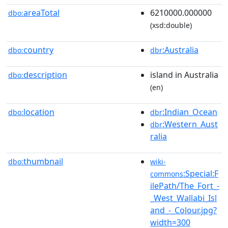
areaTotal
6210000.000000
dbo:
(xsd:double)
country
:Australia
dbo:
dbr
description
island in Australia
dbo:
(en)
location
:Indian_Ocean
dbo:
dbr
:Western_Aust
dbr
ralia
thumbnail
dbo:
wiki-
:Special:F
commons
ilePath/The_Fort_-
_West_Wallabi_Isl
and_-_Colour.jpg?
width=300