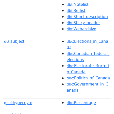
:Notelist
dbt
:Reflist
dbt
:Short_description
dbt
:Sticky_header
dbt
:Webarchive
dbt
subject
:Elections_in_Cana
dct:
dbc
da
:Canadian_federal_
dbc
elections
:Electoral_reform_i
dbc
n_Canada
:Politics_of_Canada
dbc
:Government_in_C
dbc
anada
hypernym
:Percentage
gold:
dbr