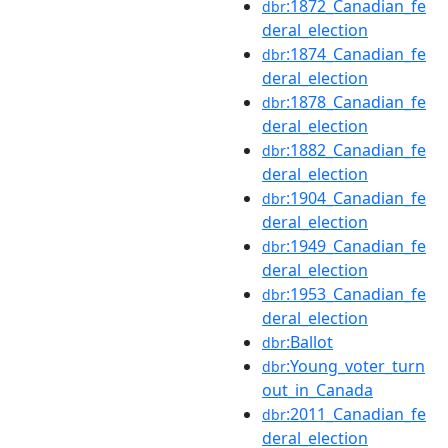
:1872_Canadian_fe
dbr
deral_election
:1874_Canadian_fe
dbr
deral_election
:1878_Canadian_fe
dbr
deral_election
:1882_Canadian_fe
dbr
deral_election
:1904_Canadian_fe
dbr
deral_election
:1949_Canadian_fe
dbr
deral_election
:1953_Canadian_fe
dbr
deral_election
:Ballot
dbr
:Young_voter_turn
dbr
out_in_Canada
:2011_Canadian_fe
dbr
deral_election