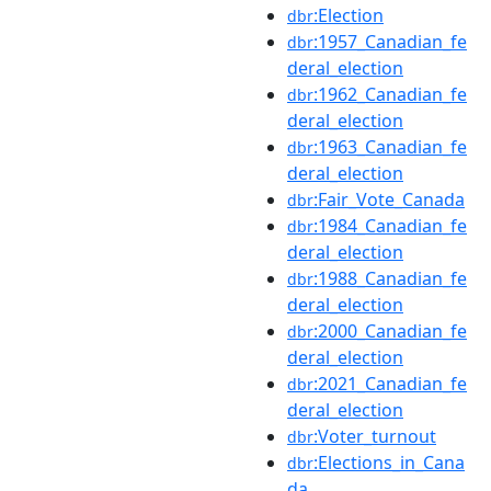
:Election
dbr
:1957_Canadian_fe
dbr
deral_election
:1962_Canadian_fe
dbr
deral_election
:1963_Canadian_fe
dbr
deral_election
:Fair_Vote_Canada
dbr
:1984_Canadian_fe
dbr
deral_election
:1988_Canadian_fe
dbr
deral_election
:2000_Canadian_fe
dbr
deral_election
:2021_Canadian_fe
dbr
deral_election
:Voter_turnout
dbr
:Elections_in_Cana
dbr
da