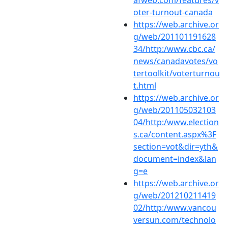
afweb.com/features/v
oter-turnout-canada
https://web.archive.or
g/web/201101191628
34/http:/www.cbc.ca/
news/canadavotes/vo
tertoolkit/voterturnou
t.html
https://web.archive.or
g/web/201105032103
04/http:/www.election
s.ca/content.aspx%3F
section=vot&dir=yth&
document=index&lan
g=e
https://web.archive.or
g/web/201210211419
02/http:/www.vancou
versun.com/technolo