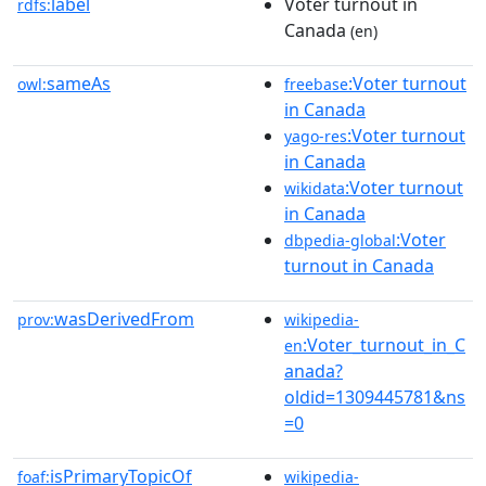
label
Voter turnout in
rdfs:
Canada
(en)
sameAs
:Voter turnout
owl:
freebase
in Canada
:Voter turnout
yago-res
in Canada
:Voter turnout
wikidata
in Canada
:Voter
dbpedia-global
turnout in Canada
wasDerivedFrom
prov:
wikipedia-
:Voter_turnout_in_C
en
anada?
oldid=1309445781&ns
=0
isPrimaryTopicOf
foaf:
wikipedia-