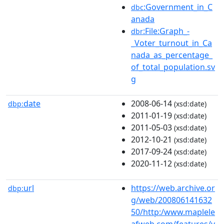
:Government_in_C
dbc
anada
:File:Graph_-
dbr
_Voter_turnout_in_Ca
nada_as_percentage_
of_total_population.sv
g
date
2008-06-14
dbp:
(xsd:date)
2011-01-19
(xsd:date)
2011-05-03
(xsd:date)
2012-10-21
(xsd:date)
2017-09-24
(xsd:date)
2020-11-12
(xsd:date)
url
https://web.archive.or
dbp:
g/web/200806141632
50/http:/www.maplele