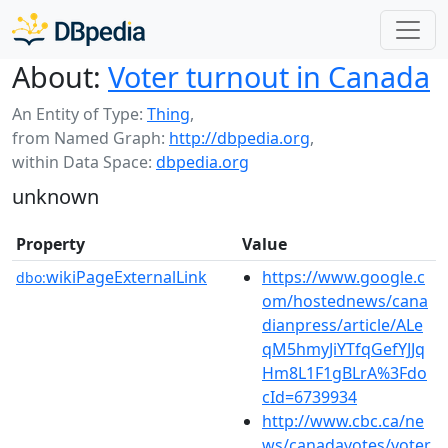
About:
Voter turnout in Canada
An Entity of Type:
Thing
,
from Named Graph:
http://dbpedia.org
,
within Data Space:
dbpedia.org
unknown
Property
Value
wikiPageExternalLink
https://www.google.c
dbo:
om/hostednews/cana
dianpress/article/ALe
qM5hmyJiYTfqGefYJJq
Hm8L1F1gBLrA%3Fdo
cId=6739934
http://www.cbc.ca/ne
ws/canadavotes/voter