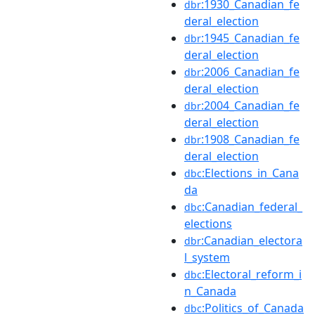
:1930_Canadian_fe
dbr
deral_election
:1945_Canadian_fe
dbr
deral_election
:2006_Canadian_fe
dbr
deral_election
:2004_Canadian_fe
dbr
deral_election
:1908_Canadian_fe
dbr
deral_election
:Elections_in_Cana
dbc
da
:Canadian_federal_
dbc
elections
:Canadian_electora
dbr
l_system
:Electoral_reform_i
dbc
n_Canada
:Politics_of_Canada
dbc