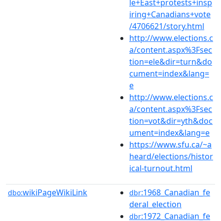
le+East+protests+insp
iring+Canadians+vote
/4706621/story.html
http://www.elections.c
a/content.aspx%3Fsec
tion=ele&dir=turn&do
cument=index&lang=
e
http://www.elections.c
a/content.aspx%3Fsec
tion=vot&dir=yth&doc
ument=index&lang=e
https://www.sfu.ca/~a
heard/elections/histor
ical-turnout.html
wikiPageWikiLink
:1968_Canadian_fe
dbo:
dbr
deral_election
:1972_Canadian_fe
dbr