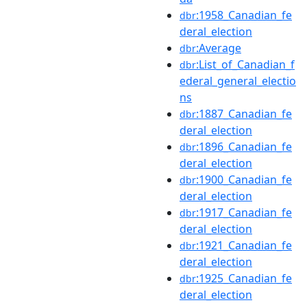
:1958_Canadian_fe
dbr
deral_election
:Average
dbr
:List_of_Canadian_f
dbr
ederal_general_electio
ns
:1887_Canadian_fe
dbr
deral_election
:1896_Canadian_fe
dbr
deral_election
:1900_Canadian_fe
dbr
deral_election
:1917_Canadian_fe
dbr
deral_election
:1921_Canadian_fe
dbr
deral_election
:1925_Canadian_fe
dbr
deral_election