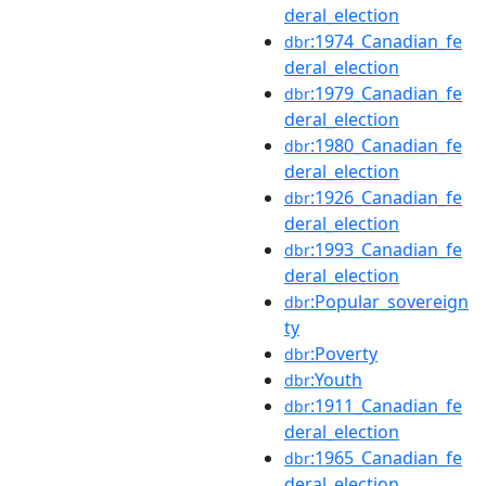
deral_election
:1974_Canadian_fe
dbr
deral_election
:1979_Canadian_fe
dbr
deral_election
:1980_Canadian_fe
dbr
deral_election
:1926_Canadian_fe
dbr
deral_election
:1993_Canadian_fe
dbr
deral_election
:Popular_sovereign
dbr
ty
:Poverty
dbr
:Youth
dbr
:1911_Canadian_fe
dbr
deral_election
:1965_Canadian_fe
dbr
deral_election