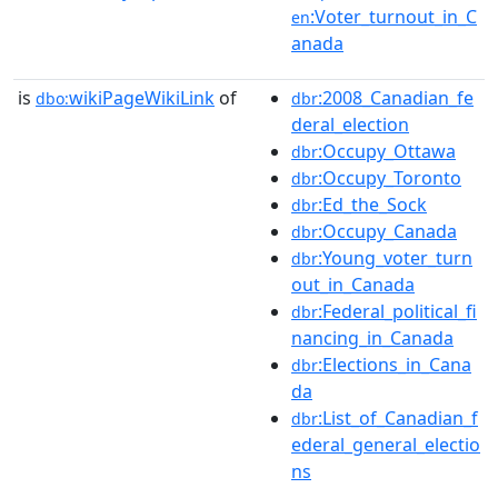
:Voter_turnout_in_C
en
anada
is
wikiPageWikiLink
of
:2008_Canadian_fe
dbo:
dbr
deral_election
:Occupy_Ottawa
dbr
:Occupy_Toronto
dbr
:Ed_the_Sock
dbr
:Occupy_Canada
dbr
:Young_voter_turn
dbr
out_in_Canada
:Federal_political_fi
dbr
nancing_in_Canada
:Elections_in_Cana
dbr
da
:List_of_Canadian_f
dbr
ederal_general_electio
ns