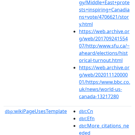
gy/Middle+East+prote
sts+inspiring+Canadia
ns+vote/4706621/stor
y.html
https://web.archive.or
g/web/201709241554
07/http:/www.sfu.ca/~
aheard/elections/hist
orical-turnout.html
https://web.archive.or
g/web/202011120000
01/https:/www.bbc.co.
uk/news/world-us-
canada-13217280
wikiPageUsesTemplate
:Cn
dbp:
dbt
:Efn
dbt
:More_citations_ne
dbt
eded