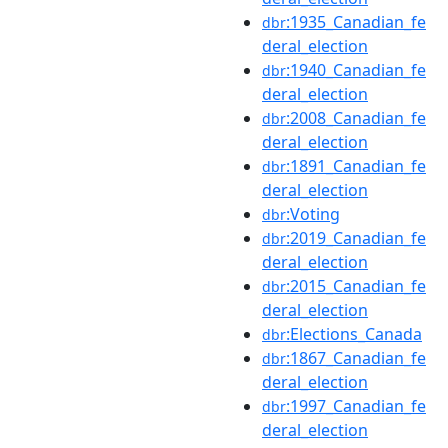
:1935_Canadian_fe
dbr
deral_election
:1940_Canadian_fe
dbr
deral_election
:2008_Canadian_fe
dbr
deral_election
:1891_Canadian_fe
dbr
deral_election
:Voting
dbr
:2019_Canadian_fe
dbr
deral_election
:2015_Canadian_fe
dbr
deral_election
:Elections_Canada
dbr
:1867_Canadian_fe
dbr
deral_election
:1997_Canadian_fe
dbr
deral_election