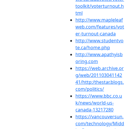
toolkit/voterturnout.h
tml
http://www.mapleleaf
web.com/features/vot
er-turnout-canada
http://www.studentvo
te.ca/home.php
http://www.apathyisb
oring.com
https://web.archive.or
g/web/201103041142
41/http:/thestar.blogs.
com/politics/
https://www.bbc.co.u
k/news/world-us-
canada-13217280
https://vancouversun.
com/technology/Midd