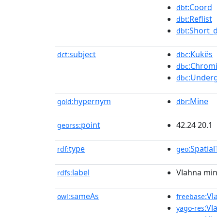
:Coord
dbt
:Reflist
dbt
:Short_
dbt
subject
:Kukës
dct:
dbc
:Chrom
dbc
:Under
dbc
hypernym
:Mine
gold:
dbr
point
42.24 20.1
georss:
type
:Spatia
rdf:
geo
label
Vlahna mi
rdfs:
sameAs
:Vl
owl:
freebase
:Vl
yago-res