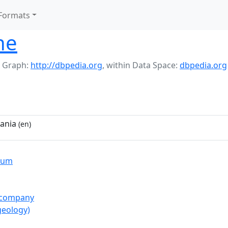
Formats
ne
 Graph:
http://dbpedia.org
,
within Data Space:
dbpedia.org
bania
(en)
ium
_company
geology)