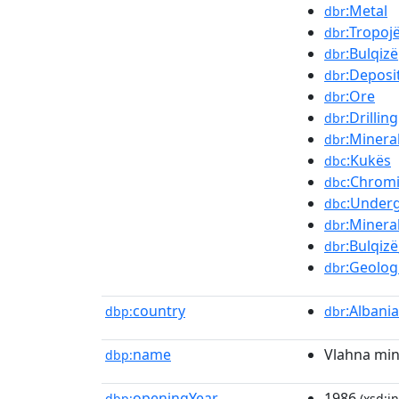
:Metal
dbr
:Tropoj
dbr
:Bulqizë
dbr
:Deposi
dbr
:Ore
dbr
:Drilling
dbr
:Minera
dbr
:Kukës
dbc
:Chrom
dbc
:Under
dbc
:Minera
dbr
:Bulqiz
dbr
:Geolog
dbr
country
:Albania
dbp:
dbr
name
Vlahna mi
dbp:
openingYear
1986
dbp:
(xsd:in