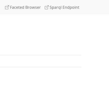
Faceted Browser
Sparql Endpoint