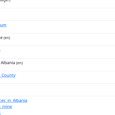
ium
ne
(en)
)
 Albania
(en)
ë_County
ces_in_Albania
x_mine
t