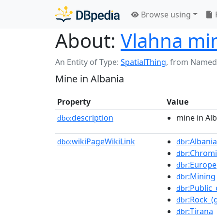
Browse using
About:
Vlahna mi
An Entity of Type:
SpatialThing
,
from Named
Mine in Albania
Property
Value
description
mine in Al
dbo:
wikiPageWikiLink
:Albania
dbo:
dbr
:Chrom
dbr
:Europe
dbr
:Mining
dbr
:Public
dbr
:Rock_(
dbr
:Tirana
dbr