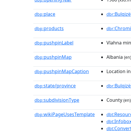
place
:Bulqizë
dbp:
dbr
products
:Chrom
dbp:
dbr
pushpinLabel
Vlahna mi
dbp:
pushpinMap
Albania
dbp:
(en
pushpinMapCaption
Location in
dbp:
state/province
:Bulqiz
dbp:
dbr
subdivisionType
County
dbp:
(en)
wikiPageUsesTemplate
:Resour
dbp:
dbt
:Infobo
dbt
:Conver
dbt