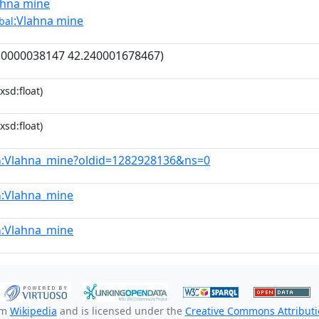
ahna mine
:Vlahna mine
bal
10000038147 42.240001678467)
xsd:float)
xsd:float)
:Vlahna_mine?oldid=1282928136&ns=0
n
:Vlahna_mine
n
:Vlahna_mine
n
om
Wikipedia
and is licensed under the
Creative Commons Attributio