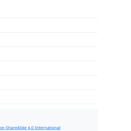
n-ShareAlike 4.0 International