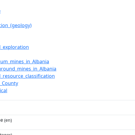
ë
tion_(geology)
l_exploration
ium_mines_in_Albania
ground_mines_in_Albania
l_resource_classification
ë_County
ical
ne
(en)
teger)