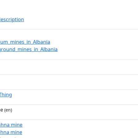
description
ium_mines_in_Albania
ground_mines_in_Albania
lThing
ne
(en)
ahna mine
ahna mine