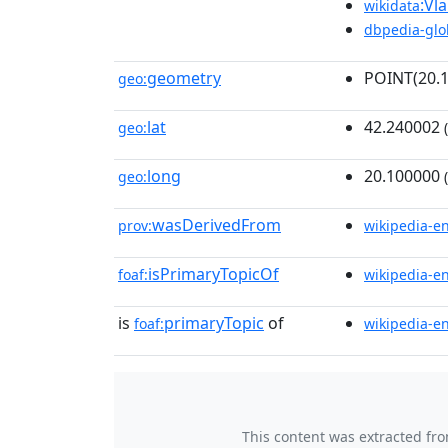
:Vl
wikidata
dbpedia-glo
geometry
POINT(20.
geo:
lat
42.240002
geo:
(
long
20.100000
geo:
(
wasDerivedFrom
prov:
wikipedia-e
isPrimaryTopicOf
foaf:
wikipedia-e
is
primaryTopic
of
foaf:
wikipedia-e
This content was extracted fr