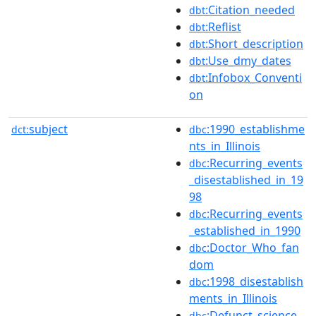
:Citation_needed
dbt
:Reflist
dbt
:Short_description
dbt
:Use_dmy_dates
dbt
:Infobox_Conventi
dbt
on
subject
:1990_establishme
dct:
dbc
nts_in_Illinois
:Recurring_events
dbc
_disestablished_in_19
98
:Recurring_events
dbc
_established_in_1990
:Doctor_Who_fan
dbc
dom
:1998_disestablish
dbc
ments_in_Illinois
:Defunct_science_
dbc