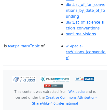
:List_of_fan_conve
dbr
ntions_by_date_of_fo
unding
:List_of_science_fi
dbr
ction_conventions
:Hme_visions
dbr
is
primaryTopic
of
foaf:
wikipedia-
:Visions_(conventio
en
n)
This content was extracted from
Wikipedia
and is
licensed under the
Creative Commons Attribution-
ShareAlike 4.0 International