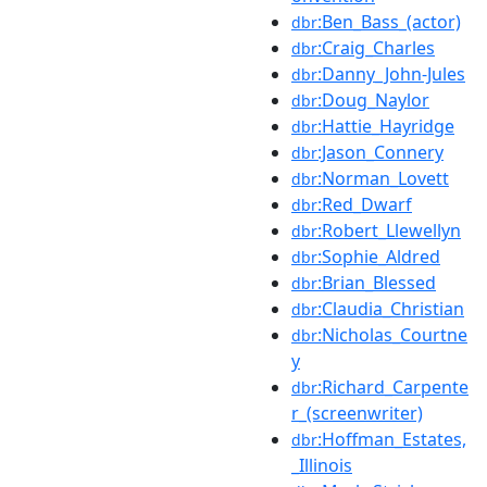
:Ben_Bass_(actor)
dbr
:Craig_Charles
dbr
:Danny_John-Jules
dbr
:Doug_Naylor
dbr
:Hattie_Hayridge
dbr
:Jason_Connery
dbr
:Norman_Lovett
dbr
:Red_Dwarf
dbr
:Robert_Llewellyn
dbr
:Sophie_Aldred
dbr
:Brian_Blessed
dbr
:Claudia_Christian
dbr
:Nicholas_Courtne
dbr
y
:Richard_Carpente
dbr
r_(screenwriter)
:Hoffman_Estates,
dbr
_Illinois