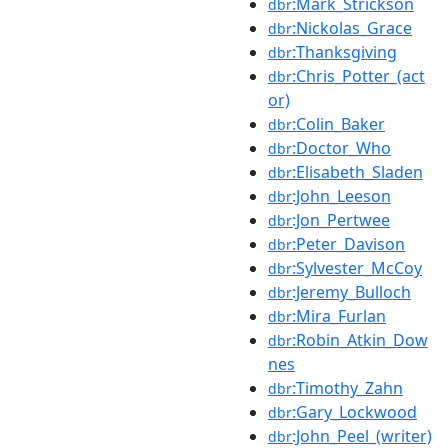
:Mark_Strickson
dbr
:Nickolas_Grace
dbr
:Thanksgiving
dbr
:Chris_Potter_(act
dbr
or)
:Colin_Baker
dbr
:Doctor_Who
dbr
:Elisabeth_Sladen
dbr
:John_Leeson
dbr
:Jon_Pertwee
dbr
:Peter_Davison
dbr
:Sylvester_McCoy
dbr
:Jeremy_Bulloch
dbr
:Mira_Furlan
dbr
:Robin_Atkin_Dow
dbr
nes
:Timothy_Zahn
dbr
:Gary_Lockwood
dbr
:John_Peel_(writer)
dbr