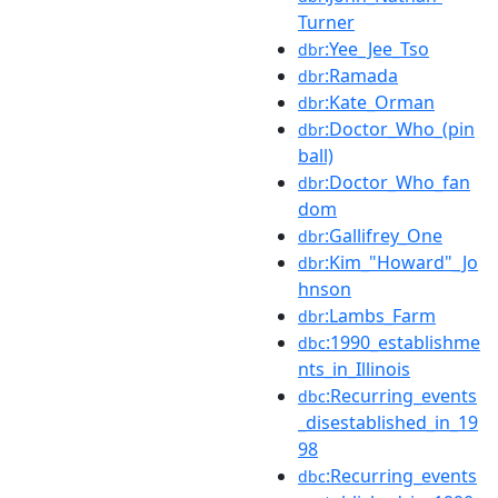
Turner
:Yee_Jee_Tso
dbr
:Ramada
dbr
:Kate_Orman
dbr
:Doctor_Who_(pin
dbr
ball)
:Doctor_Who_fan
dbr
dom
:Gallifrey_One
dbr
:Kim_"Howard"_Jo
dbr
hnson
:Lambs_Farm
dbr
:1990_establishme
dbc
nts_in_Illinois
:Recurring_events
dbc
_disestablished_in_19
98
:Recurring_events
dbc