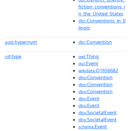
fiction_conventions_i
n_the_United_States
:Conventions_in_Il
dbc
linois
hypernym
:Convention
gold:
dbr
type
:Thing
rdf:
owl
:Event
dul
:Q1656682
wikidata
:Convention
dbo
:Convention
dbo
:Convention
dbo
:Event
dbo
:Event
dbo
:SocietalEvent
dbo
:SocietalEvent
dbo
:Event
schema