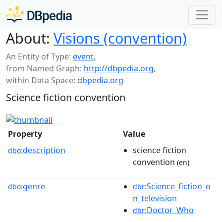
About:
Visions (convention)
An Entity of Type:
event
,
from Named Graph:
http://dbpedia.org
,
within Data Space:
dbpedia.org
Science fiction convention
Property
Value
description
science fiction
dbo:
convention
(en)
genre
:Science_fiction_o
dbo:
dbr
n_television
:Doctor_Who
dbr