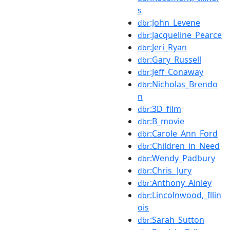
s
:John_Levene
dbr
:Jacqueline_Pearce
dbr
:Jeri_Ryan
dbr
:Gary_Russell
dbr
:Jeff_Conaway
dbr
:Nicholas_Brendo
dbr
n
:3D_film
dbr
:B_movie
dbr
:Carole_Ann_Ford
dbr
:Children_in_Need
dbr
:Wendy_Padbury
dbr
:Chris_Jury
dbr
:Anthony_Ainley
dbr
:Lincolnwood,_Illin
dbr
ois
:Sarah_Sutton
dbr