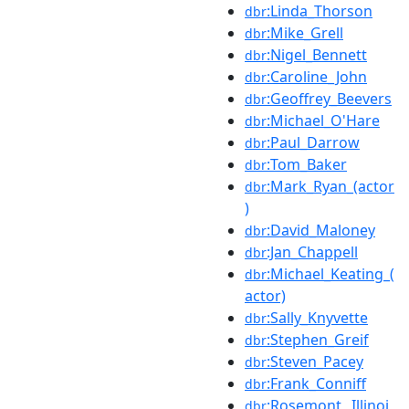
:Linda_Thorson
dbr
:Mike_Grell
dbr
:Nigel_Bennett
dbr
:Caroline_John
dbr
:Geoffrey_Beevers
dbr
:Michael_O'Hare
dbr
:Paul_Darrow
dbr
:Tom_Baker
dbr
:Mark_Ryan_(actor
dbr
)
:David_Maloney
dbr
:Jan_Chappell
dbr
:Michael_Keating_(
dbr
actor)
:Sally_Knyvette
dbr
:Stephen_Greif
dbr
:Steven_Pacey
dbr
:Frank_Conniff
dbr
:Rosemont,_Illinoi
dbr