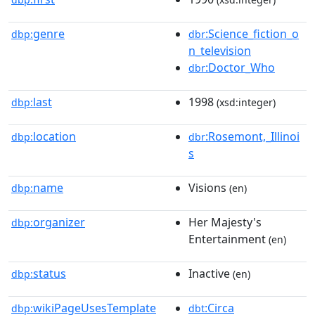
genre
:Science_fiction_o
dbp:
dbr
n_television
:Doctor_Who
dbr
last
1998
dbp:
(xsd:integer)
location
:Rosemont,_Illinoi
dbp:
dbr
s
name
Visions
dbp:
(en)
organizer
Her Majesty's
dbp:
Entertainment
(en)
status
Inactive
dbp:
(en)
wikiPageUsesTemplate
:Circa
dbp:
dbt