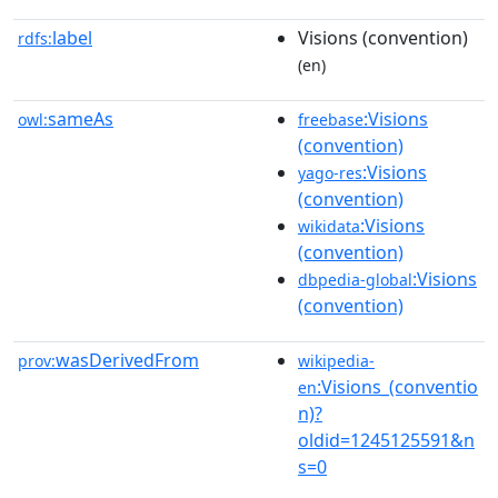
label
Visions (convention)
rdfs:
(en)
sameAs
:Visions
owl:
freebase
(convention)
:Visions
yago-res
(convention)
:Visions
wikidata
(convention)
:Visions
dbpedia-global
(convention)
wasDerivedFrom
prov:
wikipedia-
:Visions_(conventio
en
n)?
oldid=1245125591&n
s=0