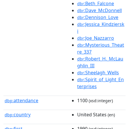
:Beth_Falcone
dbr
:Dave_McDonnell
dbr
:Dennison_Love
dbr
:Jessica_Kindziersk
dbr
i
:Joe_Nazzarro
dbr
:Mysterious_Theat
dbr
re_337
:Robert_H._McLau
dbr
ghlin_III
:Sheelagh_Wells
dbr
:Spirit_of_Light_En
dbr
terprises
attendance
1100
dbp:
(xsd:integer)
country
United States
dbp:
(en)
first
1990
dbp:
(xsd:integer)