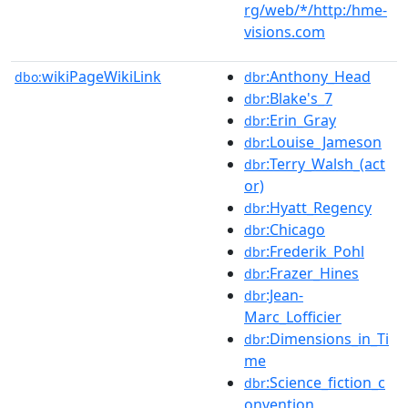
rg/web/*/http:/hme-
visions.com
wikiPageWikiLink
:Anthony_Head
dbo:
dbr
:Blake's_7
dbr
:Erin_Gray
dbr
:Louise_Jameson
dbr
:Terry_Walsh_(act
dbr
or)
:Hyatt_Regency
dbr
:Chicago
dbr
:Frederik_Pohl
dbr
:Frazer_Hines
dbr
:Jean-
dbr
Marc_Lofficier
:Dimensions_in_Ti
dbr
me
:Science_fiction_c
dbr
onvention