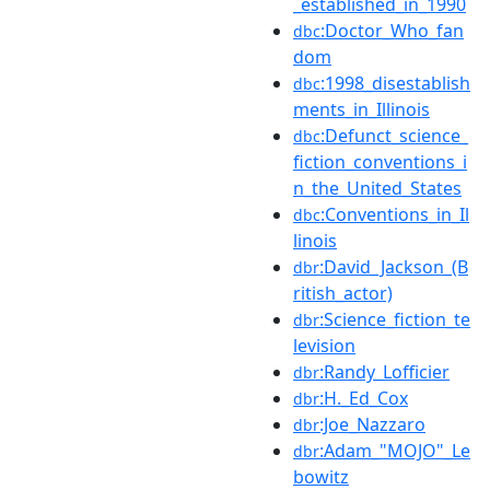
_established_in_1990
:Doctor_Who_fan
dbc
dom
:1998_disestablish
dbc
ments_in_Illinois
:Defunct_science_
dbc
fiction_conventions_i
n_the_United_States
:Conventions_in_Il
dbc
linois
:David_Jackson_(B
dbr
ritish_actor)
:Science_fiction_te
dbr
levision
:Randy_Lofficier
dbr
:H._Ed_Cox
dbr
:Joe_Nazzaro
dbr
:Adam_"MOJO"_Le
dbr
bowitz