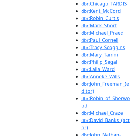
:Chicago_TARDIS
dbr
:Kent_McCord
dbr
:Robin_Curtis
dbr
:Mark_Short
dbr
:Michael_Praed
dbr
:Paul_Cornell
dbr
:Tracy_Scoggins
dbr
:Mary_Tamm
dbr
:Philip_Segal
dbr
:Lalla_Ward
dbr
:Anneke_Wills
dbr
:John_Freeman_(e
dbr
ditor)
:Robin_of_Sherwo
dbr
od
:Michael_Craze
dbr
:David_Banks_(act
dbr
or)
:John_Nathan-
dbr