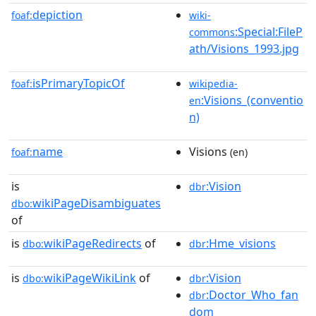
depiction
foaf:
wiki-
:Special:FileP
commons
ath/Visions_1993.jpg
isPrimaryTopicOf
foaf:
wikipedia-
:Visions_(conventio
en
n)
name
Visions
foaf:
(en)
is
:Vision
dbr
wikiPageDisambiguates
dbo:
of
is
wikiPageRedirects
of
:Hme_visions
dbo:
dbr
is
wikiPageWikiLink
of
:Vision
dbo:
dbr
:Doctor_Who_fan
dbr
dom