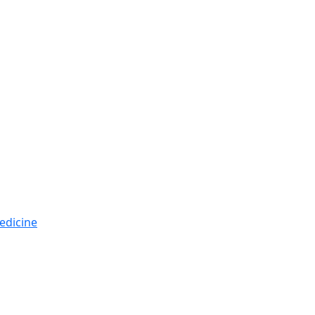
edicine