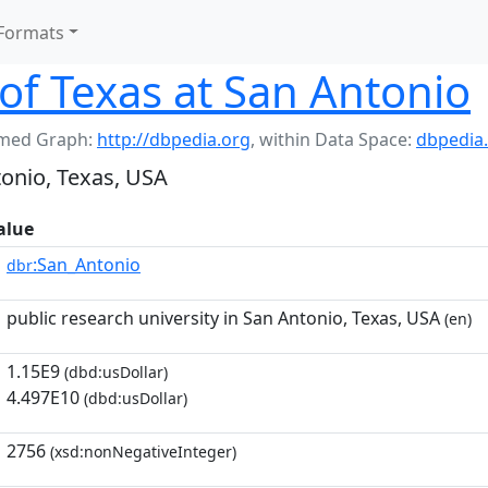
Formats
 of Texas at San Antonio
med Graph:
http://dbpedia.org
,
within Data Space:
dbpedia
tonio, Texas, USA
alue
:San_Antonio
dbr
public research university in San Antonio, Texas, USA
(en)
1.15E9
(dbd:usDollar)
4.497E10
(dbd:usDollar)
2756
(xsd:nonNegativeInteger)