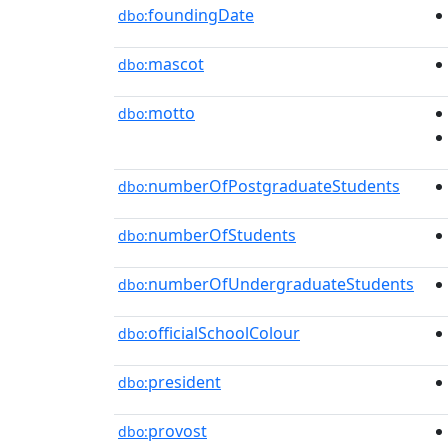
foundingDate
dbo:
mascot
dbo:
motto
dbo:
numberOfPostgraduateStudents
dbo:
numberOfStudents
dbo:
numberOfUndergraduateStudents
dbo:
officialSchoolColour
dbo:
president
dbo:
provost
dbo: