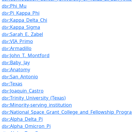
:Phi_Mu
dbr
:Pi_Kappa_Phi
dbr
:Kappa_Delta_Chi
dbr
:Kappa_Sigma
dbr
:Sarah_E._Zabel
dbr
:VIA_Primo
dbr
:Armadillo
dbr
:John_T._Montford
dbr
:Baby_Jay
dbr
:Anatomy
dbr
:San_Antonio
dbr
:Texas
dbr
:Joaquin_Castro
dbr
:Trinity_University_(Texas)
dbr
:Minority-serving_institution
dbr
:National_Space_Grant_College_and_Fellowship_Progr
dbr
:Alpha_Delta_Pi
dbr
:Alpha_Omicron_Pi
dbr