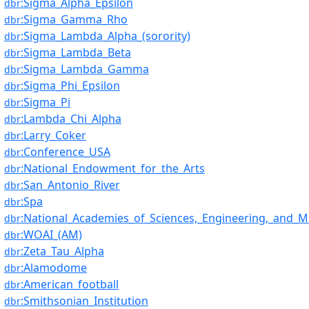
:Sigma_Alpha_Epsilon
dbr
:Sigma_Gamma_Rho
dbr
:Sigma_Lambda_Alpha_(sorority)
dbr
:Sigma_Lambda_Beta
dbr
:Sigma_Lambda_Gamma
dbr
:Sigma_Phi_Epsilon
dbr
:Sigma_Pi
dbr
:Lambda_Chi_Alpha
dbr
:Larry_Coker
dbr
:Conference_USA
dbr
:National_Endowment_for_the_Arts
dbr
:San_Antonio_River
dbr
:Spa
dbr
:National_Academies_of_Sciences,_Engineering,_and_M
dbr
:WOAI_(AM)
dbr
:Zeta_Tau_Alpha
dbr
:Alamodome
dbr
:American_football
dbr
:Smithsonian_Institution
dbr