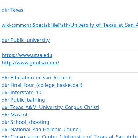
:Texas
dbr
:Special:FilePath/University_of_Texas_at_San
wiki-commons
:Public_university
dbr
https://www.utsa.edu
http://www.goutsa.com/
:Education_in_San_Antonio
dbr
:Final_Four_(college_basketball)
dbr
:Interstate_10
dbr
:Public_bathing
dbr
:Texas_A&M_University–Corpus_Christi
dbr
:Mascot
dbr
:School_shooting
dbr
:National_Pan-Hellenic_Council
dbr
:Convocation_Center_(University_of_Texas_at_San_Anto
dbr