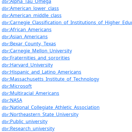
:Alpha_Tau_Omega
dbr
:American_lower_class
dbr
:American_middle_class
dbr
:Carnegie_Classification_of_Institutions_of_Higher_Edu
dbr
:African_Americans
dbr
:Asian_Americans
dbr
:Bexar_County,_Texas
dbr
:Carnegie_Mellon_University
dbr
:Fraternities_and_sororities
dbr
:Harvard_University
dbr
:Hispanic_and_Latino_Americans
dbr
:Massachusetts_Institute_of_Technology
dbr
:Microsoft
dbr
:Multiracial_Americans
dbr
:NASA
dbr
:National_Collegiate_Athletic_Association
dbr
:Northeastern_State_University
dbr
:Public_university
dbr
:Research_university
dbr