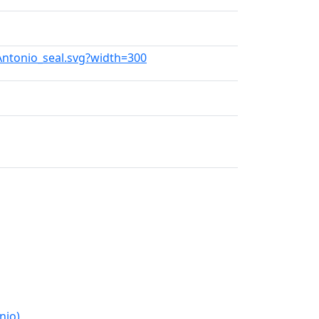
_Antonio_seal.svg?width=300
nio)