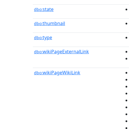
state
dbo:
thumbnail
dbo:
type
dbo:
wikiPageExternalLink
dbo:
wikiPageWikiLink
dbo: