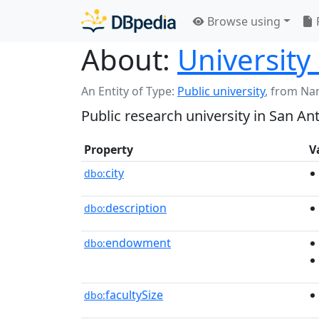
Browse using
About:
University
An Entity of Type:
Public university
,
from Na
Public research university in San An
Property
V
city
dbo:
description
dbo:
endowment
dbo:
facultySize
dbo: