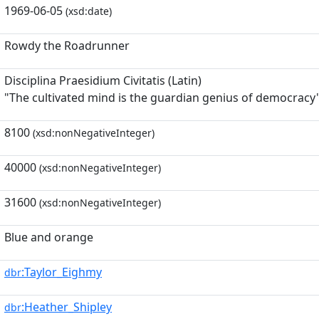
1969-06-05
(xsd:date)
Rowdy the Roadrunner
Disciplina Praesidium Civitatis (Latin)
"The cultivated mind is the guardian genius of democracy
8100
(xsd:nonNegativeInteger)
40000
(xsd:nonNegativeInteger)
31600
(xsd:nonNegativeInteger)
Blue and orange
:Taylor_Eighmy
dbr
:Heather_Shipley
dbr