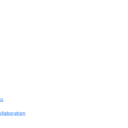
ss
llaboration