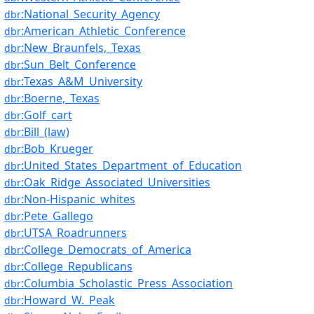
:National_Security_Agency
dbr
:American_Athletic_Conference
dbr
:New_Braunfels,_Texas
dbr
:Sun_Belt_Conference
dbr
:Texas_A&M_University
dbr
:Boerne,_Texas
dbr
:Golf_cart
dbr
:Bill_(law)
dbr
:Bob_Krueger
dbr
:United_States_Department_of_Education
dbr
:Oak_Ridge_Associated_Universities
dbr
:Non-Hispanic_whites
dbr
:Pete_Gallego
dbr
:UTSA_Roadrunners
dbr
:College_Democrats_of_America
dbr
:College_Republicans
dbr
:Columbia_Scholastic_Press_Association
dbr
:Howard_W._Peak
dbr