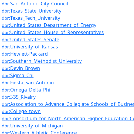
:San_Antonio_City_Council
dbr
:Texas_State_University
dbr
:Texas_Tech_University
dbr
:United_States_Department_of_Energy
dbr
:United_States_House_of_Representatives
dbr
:United_States_Senate
dbr
:University_of_Kansas
dbr
:Hewlett-Packard
dbr
:Southern_Methodist_University
dbr
:Devin_Brown
dbr
:Sigma_Chi
dbr
:Fiesta_San_Antonio
dbr
:Omega_Delta_Phi
dbr
:I-35_Rivalry
dbr
:Association_to_Advance_Collegiate_Schools_of_Busine
dbr
:College_town
dbr
:Consortium_for_North_American_Higher_Education_Co
dbr
:University_of_Michigan
dbr
:Western_Athletic_Conference
dbr