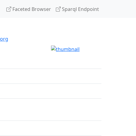
Faceted Browser
Sparql Endpoint
.org