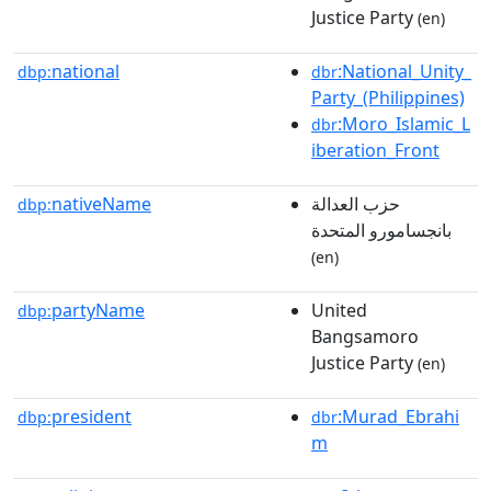
Justice Party
(en)
national
:National_Unity_
dbp:
dbr
Party_(Philippines)
:Moro_Islamic_L
dbr
iberation_Front
nativeName
حزب العدالة
dbp:
بانجسامورو المتحدة
(en)
partyName
United
dbp:
Bangsamoro
Justice Party
(en)
president
:Murad_Ebrahi
dbp:
dbr
m