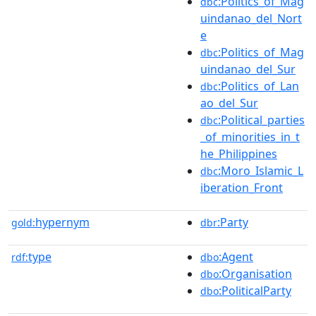
:Politics_of_Mag
dbc
uindanao_del_Nort
e
:Politics_of_Mag
dbc
uindanao_del_Sur
:Politics_of_Lan
dbc
ao_del_Sur
:Political_parties
dbc
_of_minorities_in_t
he_Philippines
:Moro_Islamic_L
dbc
iberation_Front
hypernym
:Party
gold:
dbr
type
:Agent
rdf:
dbo
:Organisation
dbo
:PoliticalParty
dbo