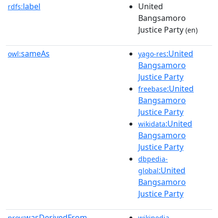
label
United
rdfs:
Bangsamoro
Justice Party
(en)
sameAs
:United
owl:
yago-res
Bangsamoro
Justice Party
:United
freebase
Bangsamoro
Justice Party
:United
wikidata
Bangsamoro
Justice Party
dbpedia-
:United
global
Bangsamoro
Justice Party
wasDerivedFrom
prov:
wikipedia-