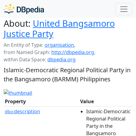
About:
United Bangsamoro
Justice Party
An Entity of Type:
organisation
,
from Named Graph:
http://dbpedia.org
,
within Data Space:
dbpedia.org
Islamic-Democratic Regional Political Party in
the Bangsamoro (BARMM) Philippines
Property
Value
description
Islamic-Democratic
dbo:
Regional Political
Party in the
Bangsamoro