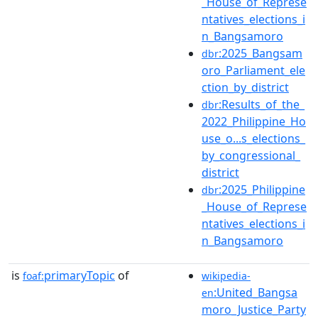
_House_of_Represe
ntatives_elections_i
n_Bangsamoro
:2025_Bangsam
dbr
oro_Parliament_ele
ction_by_district
:Results_of_the_
dbr
2022_Philippine_Ho
use_o...s_elections_
by_congressional_
district
:2025_Philippine
dbr
_House_of_Represe
ntatives_elections_i
n_Bangsamoro
is
primaryTopic
of
foaf:
wikipedia-
:United_Bangsa
en
moro_Justice_Party