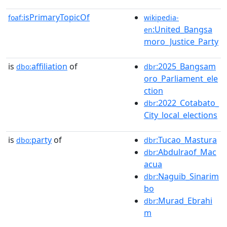
isPrimaryTopicOf
foaf:
wikipedia-
:United_Bangsa
en
moro_Justice_Party
is
affiliation
of
:2025_Bangsam
dbo:
dbr
oro_Parliament_ele
ction
:2022_Cotabato_
dbr
City_local_elections
is
party
of
:Tucao_Mastura
dbo:
dbr
:Abdulraof_Mac
dbr
acua
:Naguib_Sinarim
dbr
bo
:Murad_Ebrahi
dbr
m