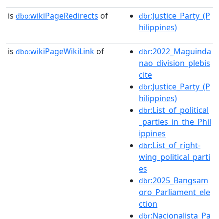
is
wikiPageRedirects
of
:Justice_Party_(P
dbo:
dbr
hilippines)
is
wikiPageWikiLink
of
:2022_Maguinda
dbo:
dbr
nao_division_plebis
cite
:Justice_Party_(P
dbr
hilippines)
:List_of_political
dbr
_parties_in_the_Phil
ippines
:List_of_right-
dbr
wing_political_parti
es
:2025_Bangsam
dbr
oro_Parliament_ele
ction
:Nacionalista_Pa
dbr