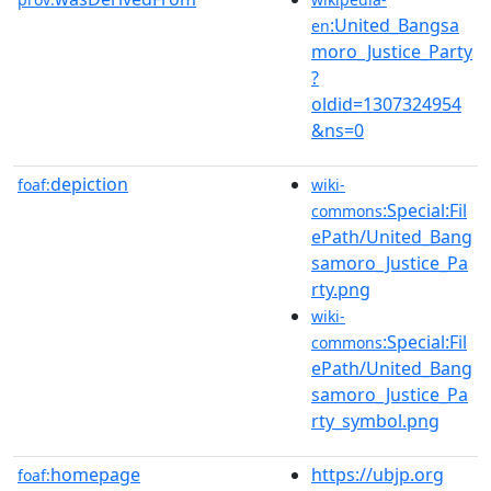
:United_Bangsa
en
moro_Justice_Party
?
oldid=1307324954
&ns=0
depiction
foaf:
wiki-
:Special:Fil
commons
ePath/United_Bang
samoro_Justice_Pa
rty.png
wiki-
:Special:Fil
commons
ePath/United_Bang
samoro_Justice_Pa
rty_symbol.png
homepage
https://ubjp.org
foaf: