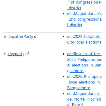
_1st_congressional
_district
:Maguindanao's
dbr
_2nd_congressiona
l_district
is
afterParty
of
:2022_Cotabato_
dbp:
dbr
City_local_elections
is
party
of
:Results_of_the_
dbp:
dbr
2022_Philippine_loc
al_elections_in_Ban
gsamoro
:2025_Philippine
dbr
_local_elections_in_
Bangsamoro
:Maguindanao_
dbr
del_Norte_Provinci
al_Board