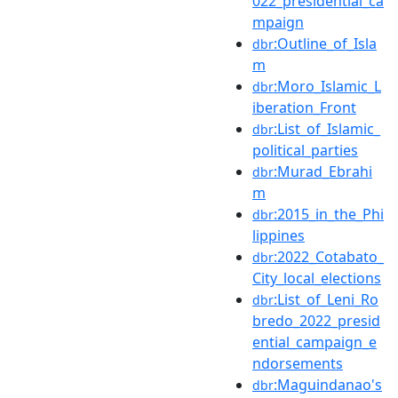
022_presidential_ca
mpaign
:Outline_of_Isla
dbr
m
:Moro_Islamic_L
dbr
iberation_Front
:List_of_Islamic_
dbr
political_parties
:Murad_Ebrahi
dbr
m
:2015_in_the_Phi
dbr
lippines
:2022_Cotabato_
dbr
City_local_elections
:List_of_Leni_Ro
dbr
bredo_2022_presid
ential_campaign_e
ndorsements
:Maguindanao's
dbr