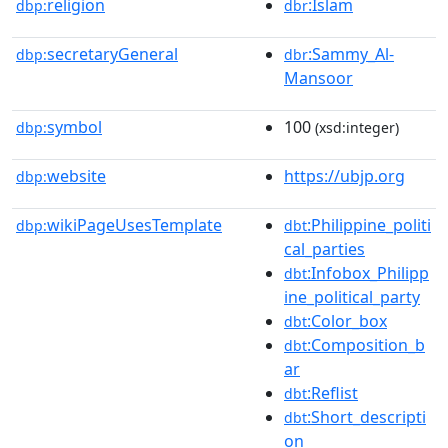
religion
:Islam
dbp:
dbr
secretaryGeneral
:Sammy_Al-
dbp:
dbr
Mansoor
symbol
100
dbp:
(xsd:integer)
website
https://ubjp.org
dbp:
wikiPageUsesTemplate
:Philippine_politi
dbp:
dbt
cal_parties
:Infobox_Philipp
dbt
ine_political_party
:Color_box
dbt
:Composition_b
dbt
ar
:Reflist
dbt
:Short_descripti
dbt
on