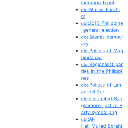
iberation_Front
:Murad_Ebrahi
dbr
m
:2019_Philippine
dbr
_general_election
:Islamic_democr
dbc
acy
:Politics_of_Mag
dbc
uindanao
:Regionalist_par
dbc
ties_in_the_Philippi
nes
:Politics_of_Lan
dbc
ao_del_Sur
:File:United_Ban
dbr
gsamoro_Justice_P
arty_symbol.png
:Al-
dbr
Hajj_Murad_Ebrahi