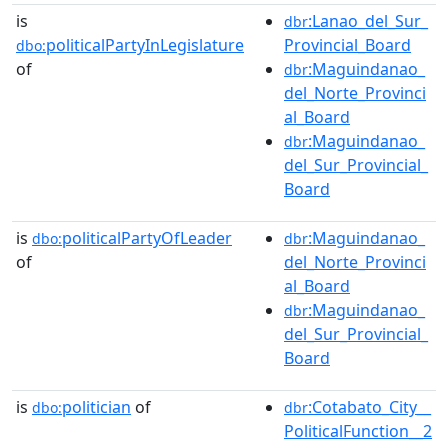
is
:Lanao_del_Sur_
dbr
politicalPartyInLegislature
Provincial_Board
dbo:
of
:Maguindanao_
dbr
del_Norte_Provinci
al_Board
:Maguindanao_
dbr
del_Sur_Provincial_
Board
is
politicalPartyOfLeader
:Maguindanao_
dbo:
dbr
of
del_Norte_Provinci
al_Board
:Maguindanao_
dbr
del_Sur_Provincial_
Board
is
politician
of
:Cotabato_City__
dbo:
dbr
PoliticalFunction__2