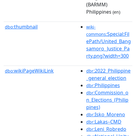
(BARMM)
Philippines
(en)
thumbnail
dbo:
wiki-
:Special:Fil
commons
ePath/United_Bang
samoro_Justice_Pa
rty.png?width=300
wikiPageWikiLink
:2022_Philippine
dbo:
dbr
_general_election
:Philippines
dbr
:Commission_o
dbr
n_Elections_(Philip
pines)
:Isko_Moreno
dbr
:Lakas–CMD
dbr
:Leni_Robredo
dbr