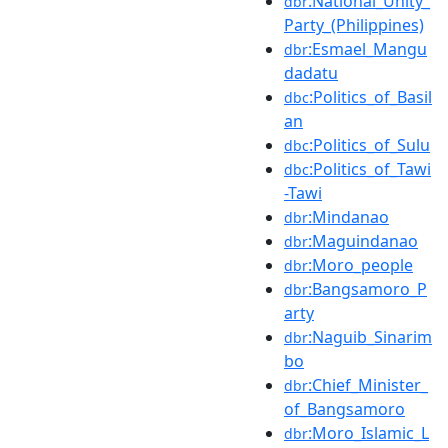
:National_Unity_
dbr
Party_(Philippines)
:Esmael_Mangu
dbr
dadatu
:Politics_of_Basil
dbc
an
:Politics_of_Sulu
dbc
:Politics_of_Tawi
dbc
-Tawi
:Mindanao
dbr
:Maguindanao
dbr
:Moro_people
dbr
:Bangsamoro_P
dbr
arty
:Naguib_Sinarim
dbr
bo
:Chief_Minister_
dbr
of_Bangsamoro
:Moro_Islamic_L
dbr