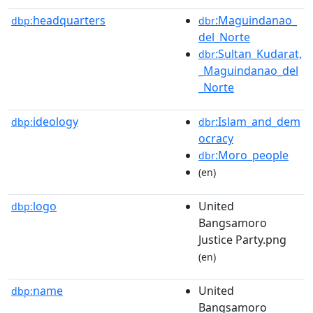
headquarters
:Maguindanao_
dbp:
dbr
del_Norte
:Sultan_Kudarat,
dbr
_Maguindanao_del
_Norte
ideology
:Islam_and_dem
dbp:
dbr
ocracy
:Moro_people
dbr
(en)
logo
United
dbp:
Bangsamoro
Justice Party.png
(en)
name
United
dbp:
Bangsamoro