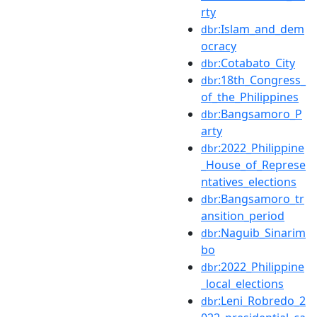
rty
:Islam_and_dem
dbr
ocracy
:Cotabato_City
dbr
:18th_Congress_
dbr
of_the_Philippines
:Bangsamoro_P
dbr
arty
:2022_Philippine
dbr
_House_of_Represe
ntatives_elections
:Bangsamoro_tr
dbr
ansition_period
:Naguib_Sinarim
dbr
bo
:2022_Philippine
dbr
_local_elections
:Leni_Robredo_2
dbr