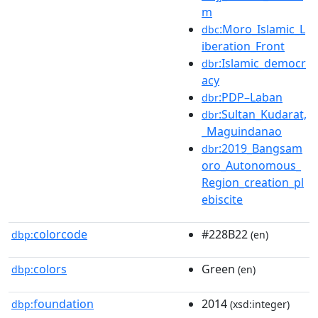
m
:Moro_Islamic_L
dbc
iberation_Front
:Islamic_democr
dbr
acy
:PDP–Laban
dbr
:Sultan_Kudarat,
dbr
_Maguindanao
:2019_Bangsam
dbr
oro_Autonomous_
Region_creation_pl
ebiscite
colorcode
#228B22
dbp:
(en)
colors
Green
dbp:
(en)
foundation
2014
dbp:
(xsd:integer)