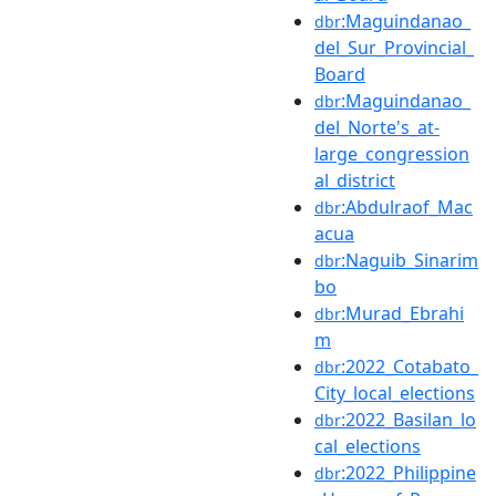
:Maguindanao_
dbr
del_Sur_Provincial_
Board
:Maguindanao_
dbr
del_Norte's_at-
large_congression
al_district
:Abdulraof_Mac
dbr
acua
:Naguib_Sinarim
dbr
bo
:Murad_Ebrahi
dbr
m
:2022_Cotabato_
dbr
City_local_elections
:2022_Basilan_lo
dbr
cal_elections
:2022_Philippine
dbr