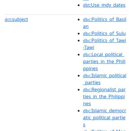
:Use_mdy_dates
dbt
subject
:Politics_of_Basil
dct:
dbc
an
:Politics_of_Sulu
dbc
:Politics_of_Tawi
dbc
-Tawi
:Local_political_
dbc
parties_in_the_Phili
ppines
:Islamic_political
dbc
_parties
:Regionalist_par
dbc
ties_in_the_Philippi
nes
:Islamic_democr
dbc
atic_political_partie
s