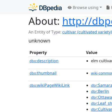
Browse using
About:
http://dbp
An Entity of Type:
cultivar (cultivated variety)
unknown
Property
Value
description
elm cultiva
dbo:
thumbnail
dbo:
wiki-commo
wikiPageWikiLink
:Samara_
dbo:
dbr
:Berlin
dbr
:Ottawa
dbr
:Leaf_s
dbr
:Cultiva
dbr