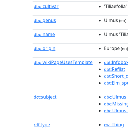
cultivar
'Tiliaefolia'
dbp:
genus
Ulmus
dbp:
(en)
name
Ulmus 'Tilia
dbp:
origin
Europe
dbp:
(en)
wikiPageUsesTemplate
:Infobox
dbp:
dbt
:Reflist
dbt
:Short_
dbt
:Elm_spe
dbt
subject
:Ulmus
dct:
dbc
:Missin
dbc
:Ulmus_
dbc
type
:Thing
rdf:
owl