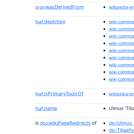
wasDerivedFrom
prov:
wikipedia-e
depiction
foaf:
wiki-commo
wiki-commo
wiki-commo
wiki-commo
wiki-commo
wiki-commo
wiki-commo
wiki-commo
wiki-commo
isPrimaryTopicOf
foaf:
wikipedia-e
name
Ulmus 'Tilia
foaf:
is
wikiPageRedirects
of
:Ulmus_g
dbo:
dbr
:Tiliaef
dbr