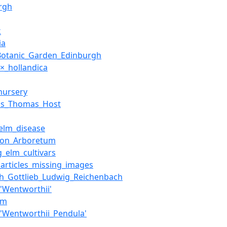
rgh
k
ia
Botanic_Garden_Edinburgh
×_hollandica
nursery
us_Thomas_Host
elm_disease
ion_Arboretum
g_elm_cultivars
articles_missing_images
ch_Gottlieb_Ludwig_Reichenbach
'Wentworthii'
lm
'Wentworthii_Pendula'