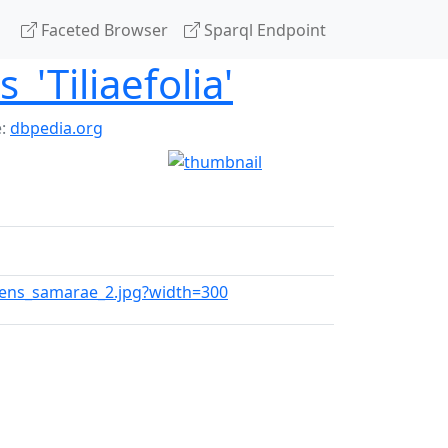
Faceted Browser
Sparql Endpoint
'Tiliaefolia'
e:
dbpedia.org
dens_samarae_2.jpg?width=300