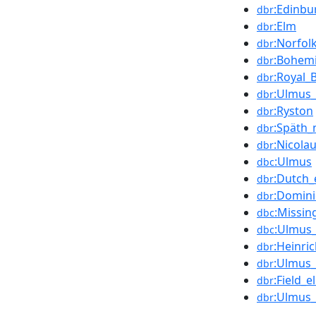
:Edinbu
dbr
:Elm
dbr
:Norfol
dbr
:Bohem
dbr
:Royal_
dbr
:Ulmus_
dbr
:Ryston
dbr
:Späth_
dbr
:Nicola
dbr
:Ulmus
dbc
:Dutch_
dbr
:Domin
dbr
:Missin
dbc
:Ulmus_
dbc
:Heinri
dbr
:Ulmus_
dbr
:Field_e
dbr
:Ulmus_
dbr