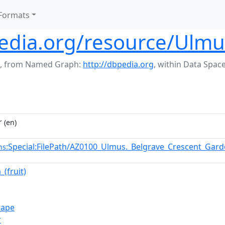
Formats
edia.org/resource/Ulmus_
,
from Named Graph:
http://dbpedia.org
,
within Data Spac
r
(en)
:Special:FilePath/AZ0100_Ulmus._Belgrave_Crescent_Gar
ns
(fruit)
hape
r