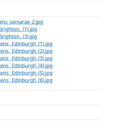
dens_samarae_2.jpg
righton._(1).jpg
righton._(3).jpg
dens,_Edinburgh_(1).jpg
dens,_Edinburgh_(2).jpg
dens,_Edinburgh_(3).jpg
dens,_Edinburgh_(4).jpg
dens,_Edinburgh_(5).jpg
dens,_Edinburgh_(6).jpg