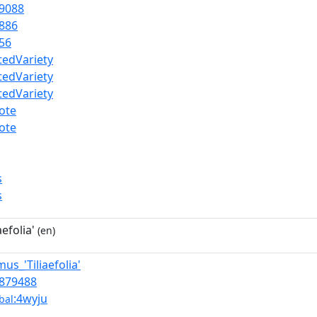
9088
886
56
atedVariety
atedVariety
atedVariety
ote
ote
s
s
efolia'
(en)
mus_'Tiliaefolia'
879488
:4wyju
bal