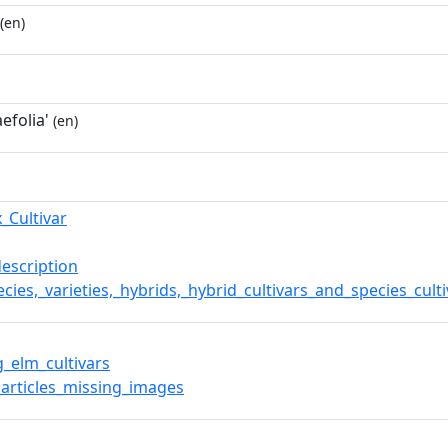
(en)
efolia'
(en)
_Cultivar
description
cies,_varieties,_hybrids,_hybrid_cultivars_and_species_cult
g_elm_cultivars
articles_missing_images