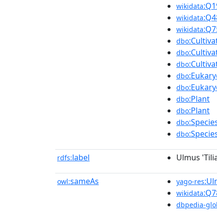
:Q1
wikidata
:Q4
wikidata
:Q7
wikidata
:Cultiv
dbo
:Cultiv
dbo
:Cultiv
dbo
:Eukary
dbo
:Eukary
dbo
:Plant
dbo
:Plant
dbo
:Specie
dbo
:Specie
dbo
label
Ulmus 'Tilia
rdfs:
sameAs
:Ul
owl:
yago-res
:Q7
wikidata
dbpedia-glo