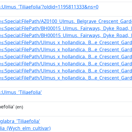
:Ulmus_'Tiliaefolia'?oldid=1195811333&ns=0
n
:Special:FilePath/AZ0100_Ulmus._Belgrave_Crescent_Gar
ns
:Special:FilePath/BH00015_Ulmus._Fairways,_Dyke_Road,_B
ns
:Special:FilePath/BH00015_Ulmus._Fairways,_Dyke_Road,_B
ns
:Special:FilePath/Ulmus_x_hollandica._B...e_Crescent_Gar
ns
:Special:FilePath/Ulmus_x_hollandica._B...e_Crescent_Gar
ns
:Special:FilePath/Ulmus_x_hollandica._B...e_Crescent_Gar
ns
:Special:FilePath/Ulmus_x_hollandica._B...e_Crescent_Gar
ns
:Special:FilePath/Ulmus_x_hollandica._B...e_Crescent_Gar
ns
:Special:FilePath/Ulmus_x_hollandica._B...e_Crescent_Gar
ns
:Ulmus_'Tiliaefolia'
n
efolia'
(en)
labra_'Tiliaefolia'
olia_(Wych_elm_cultivar)