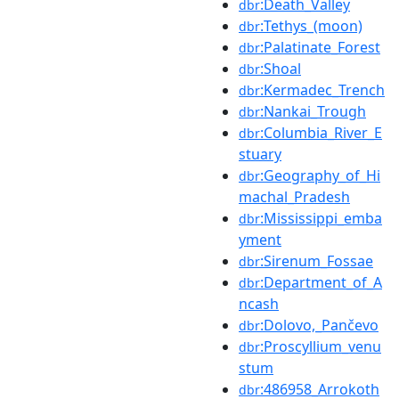
:Death_Valley
dbr
:Tethys_(moon)
dbr
:Palatinate_Forest
dbr
:Shoal
dbr
:Kermadec_Trench
dbr
:Nankai_Trough
dbr
:Columbia_River_E
dbr
stuary
:Geography_of_Hi
dbr
machal_Pradesh
:Mississippi_emba
dbr
yment
:Sirenum_Fossae
dbr
:Department_of_A
dbr
ncash
:Dolovo,_Pančevo
dbr
:Proscyllium_venu
dbr
stum
:486958_Arrokoth
dbr