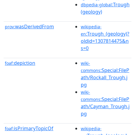
:Trough
dbpedia-global
(geology)
wasDerivedFrom
prov:
wikipedia-
:Trough_(geology)?
en
oldid=1307814475&n
s=0
depiction
foaf:
wiki-
:Special:FileP
commons
ath/Rockall_Trough.j
pg
wiki-
:Special:FileP
commons
ath/Cayman_Trough.j
pg
isPrimaryTopicOf
foaf:
wikipedia-