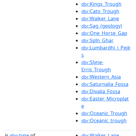
:Kings_Trough
dbr
:Cato_Trough
dbr
:Walker_Lane
dbr
:Sag_(geology)
dbr
:One_Horse_Gap
dbr
:Spīn_Ghar
dbr
:Lumbardhi_i_Pejë
dbr
s
:Slyne-
dbr
Erris_Trough
:Western_Asia
dbr
:Saturnalia_Fossa
dbr
:Divalia_Fossa
dbr
:Easter_Microplat
dbr
e
:Oceanic_Trough
dbr
:Oceanic_trough
dbr
is
type
of
:Walker_Lane
dbp:
dbr