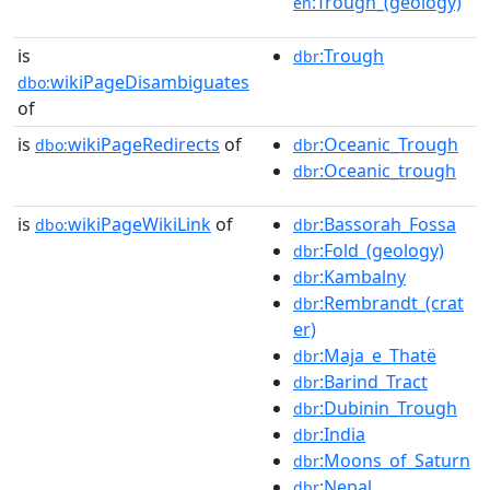
:Trough_(geology)
en
is
:Trough
dbr
wikiPageDisambiguates
dbo:
of
is
wikiPageRedirects
of
:Oceanic_Trough
dbo:
dbr
:Oceanic_trough
dbr
is
wikiPageWikiLink
of
:Bassorah_Fossa
dbo:
dbr
:Fold_(geology)
dbr
:Kambalny
dbr
:Rembrandt_(crat
dbr
er)
:Maja_e_Thatë
dbr
:Barind_Tract
dbr
:Dubinin_Trough
dbr
:India
dbr
:Moons_of_Saturn
dbr
:Nepal
dbr