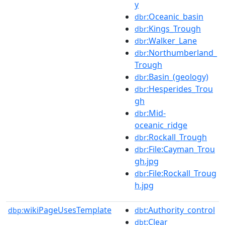
y
:Oceanic_basin
dbr
:Kings_Trough
dbr
:Walker_Lane
dbr
:Northumberland_
dbr
Trough
:Basin_(geology)
dbr
:Hesperides_Trou
dbr
gh
:Mid-
dbr
oceanic_ridge
:Rockall_Trough
dbr
:File:Cayman_Trou
dbr
gh.jpg
:File:Rockall_Troug
dbr
h.jpg
wikiPageUsesTemplate
:Authority_control
dbp:
dbt
:Clear
dbt