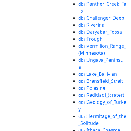
:Panther_Creek_Fa
dbr
lls
:Challenger_Deep
dbr
:Riverina
dbr
:Daryabar_Fossa
dbr
:Trough
dbr
:Vermilion_Range_
dbr
(Minnesota)
:Ungava_Peninsul
dbr
a
:Lake_Ballivián
dbr
:Bransfield_Strait
dbr
:Polesine
dbr
:Raditladi_(crater)
dbr
:Geology_of_Turke
dbr
y
:Hermitage_of_the
dbr
_Solitude
:Ithaca_Chasma
dbr