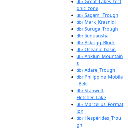
:Great_Lakes_tect
dbr
onic_zone
:Sagami_Trough
dbr
:Mark_Krasniqi
dbr
:Suruga_Trough
dbr
:Jiuduansha
dbr
:Askrigg_Block
dbr
:Oceanic_basin
dbr
:Ahklun_Mountain
dbr
s
:Adare_Trough
dbr
:Philippine_Mobile
dbr
_Belt
:Stanwell-
dbr
Fletcher_Lake
:Marcellus_Format
dbr
ion
:Hespérides_Trou
dbr
gh