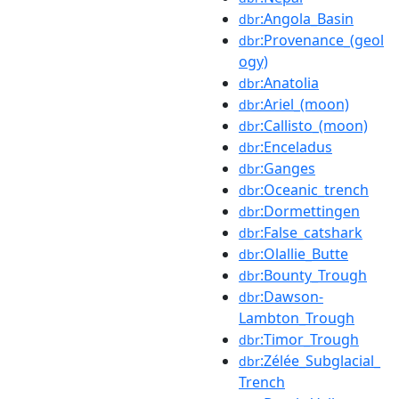
:Angola_Basin
dbr
:Provenance_(geol
dbr
ogy)
:Anatolia
dbr
:Ariel_(moon)
dbr
:Callisto_(moon)
dbr
:Enceladus
dbr
:Ganges
dbr
:Oceanic_trench
dbr
:Dormettingen
dbr
:False_catshark
dbr
:Olallie_Butte
dbr
:Bounty_Trough
dbr
:Dawson-
dbr
Lambton_Trough
:Timor_Trough
dbr
:Zélée_Subglacial_
dbr
Trench