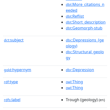
:More_citations_n
dbt
eeded
:Reflist
dbt
:Short_description
dbt
:Geomorph-stub
dbt
subject
:Depressions_(ge
dct:
dbc
ology)
:Structural_geolo
dbc
gy
hypernym
:Depression
gold:
dbr
type
:Thing
rdf:
owl
:Thing
owl
label
Trough (geology)
rdfs:
(en)