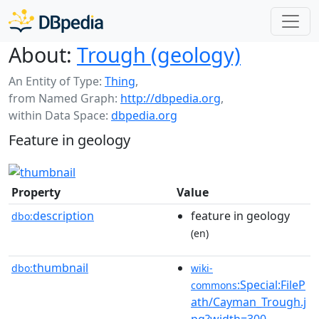
About:
Trough (geology)
An Entity of Type:
Thing
,
from Named Graph:
http://dbpedia.org
,
within Data Space:
dbpedia.org
Feature in geology
Property
Value
description
feature in geology
dbo:
(en)
thumbnail
dbo:
wiki-
:Special:FileP
commons
ath/Cayman_Trough.j
pg?width=300