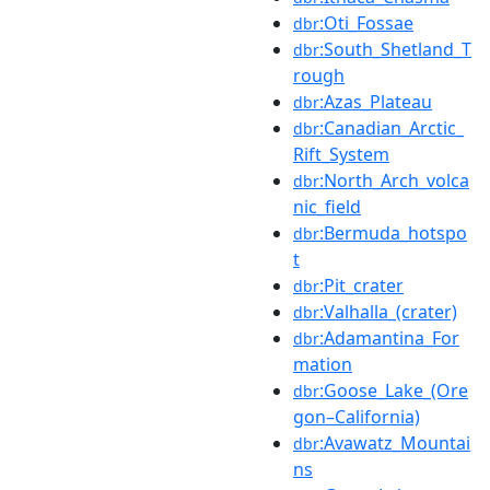
:Oti_Fossae
dbr
:South_Shetland_T
dbr
rough
:Azas_Plateau
dbr
:Canadian_Arctic_
dbr
Rift_System
:North_Arch_volca
dbr
nic_field
:Bermuda_hotspo
dbr
t
:Pit_crater
dbr
:Valhalla_(crater)
dbr
:Adamantina_For
dbr
mation
:Goose_Lake_(Ore
dbr
gon–California)
:Avawatz_Mountai
dbr
ns