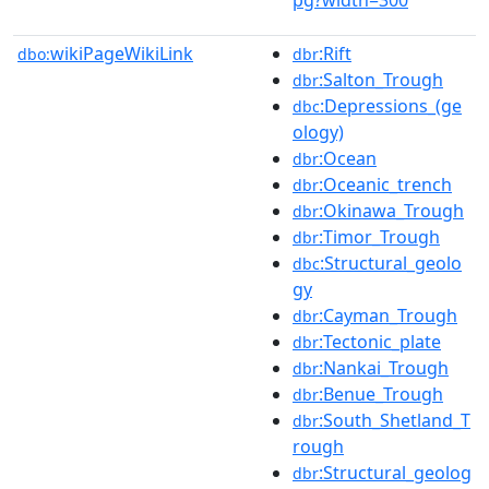
wikiPageWikiLink
:Rift
dbo:
dbr
:Salton_Trough
dbr
:Depressions_(ge
dbc
ology)
:Ocean
dbr
:Oceanic_trench
dbr
:Okinawa_Trough
dbr
:Timor_Trough
dbr
:Structural_geolo
dbc
gy
:Cayman_Trough
dbr
:Tectonic_plate
dbr
:Nankai_Trough
dbr
:Benue_Trough
dbr
:South_Shetland_T
dbr
rough
:Structural_geolog
dbr