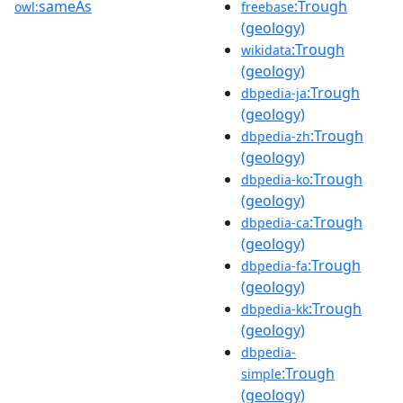
sameAs
:Trough
owl:
freebase
(geology)
:Trough
wikidata
(geology)
:Trough
dbpedia-ja
(geology)
:Trough
dbpedia-zh
(geology)
:Trough
dbpedia-ko
(geology)
:Trough
dbpedia-ca
(geology)
:Trough
dbpedia-fa
(geology)
:Trough
dbpedia-kk
(geology)
dbpedia-
:Trough
simple
(geology)