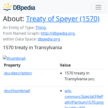
About:
Treaty of Speyer (1570)
An Entity of Type:
Thing
,
from Named Graph:
http://dbpedia.org
,
within Data Space:
dbpedia.org
1570 treaty in Transylvania
Property
Value
description
1570 treaty in
dbo:
Transylvania
(en)
thumbnail
dbo:
wiki-
:Special:FileP
commons
ath/Partium1570.png
?width=300