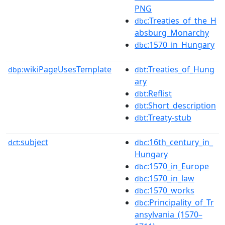
PNG
:Treaties_of_the_H
dbc
absburg_Monarchy
:1570_in_Hungary
dbc
wikiPageUsesTemplate
:Treaties_of_Hung
dbp:
dbt
ary
:Reflist
dbt
:Short_description
dbt
:Treaty-stub
dbt
subject
:16th_century_in_
dct:
dbc
Hungary
:1570_in_Europe
dbc
:1570_in_law
dbc
:1570_works
dbc
:Principality_of_Tr
dbc
ansylvania_(1570–