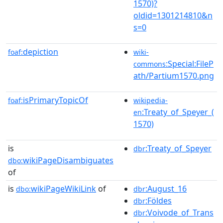
1570)?
oldid=1301214810&n
s=0
depiction
foaf:
wiki-
:Special:FileP
commons
ath/Partium1570.png
isPrimaryTopicOf
foaf:
wikipedia-
:Treaty_of_Speyer_(
en
1570)
is
:Treaty_of_Speyer
dbr
wikiPageDisambiguates
dbo:
of
is
wikiPageWikiLink
of
:August_16
dbo:
dbr
:Földes
dbr
:Voivode_of_Trans
dbr