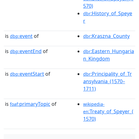
570)
:History_of_Speye
dbr
r
is
event
of
:Kraszna_County
dbp:
dbr
is
eventEnd
of
:Eastern_Hungaria
dbp:
dbr
n_Kingdom
is
eventStart
of
:Principality_of_Tr
dbp:
dbr
ansylvania_(1570–
1711)
is
primaryTopic
of
foaf:
wikipedia-
:Treaty_of_Speyer_(
en
1570)