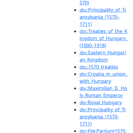
570)
:Principality_of_Tr
dbc
ansylvania_(1570–
1711)
:Treaties_of_the_K
dbc
ingdom_of_Hungary_
(1000–1918)
:Eastern_Hungari
dbc
an_Kingdom
:1570_treaties
dbc
:Croatia_in_union_
dbr
with_Hungary
:Maximilian_II,_Ho
dbc
ly_Roman_Emperor
:Royal_Hungary
dbr
:Principality_of_Tr
dbr
ansylvania_(1570-
1711)
:File:Partium1570.
dbr