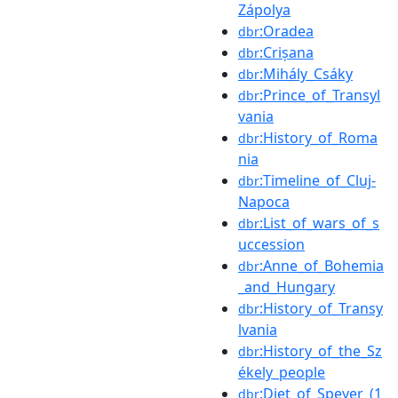
Zápolya
:Oradea
dbr
:Crișana
dbr
:Mihály_Csáky
dbr
:Prince_of_Transyl
dbr
vania
:History_of_Roma
dbr
nia
:Timeline_of_Cluj-
dbr
Napoca
:List_of_wars_of_s
dbr
uccession
:Anne_of_Bohemia
dbr
_and_Hungary
:History_of_Transy
dbr
lvania
:History_of_the_Sz
dbr
ékely_people
:Diet_of_Speyer_(1
dbr