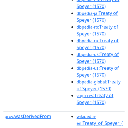
Speyer (1570)
:Treaty of
dbpedia-ja
Speyer (1570)
:Treaty of
dbpedia-ro
Speyer (1570)
:Treaty of
dbpedia-ru
Speyer (1570)
:Treaty of
dbpedia-uk
Speyer (1570)
:Treaty of
dbpedia-uz
Speyer (1570)
:Treaty
dbpedia-global
of Speyer (1570)
:Treaty of
yago-res
Speyer (1570)
wasDerivedFrom
prov:
wikipedia-
:Treaty_of_Speyer_(
en