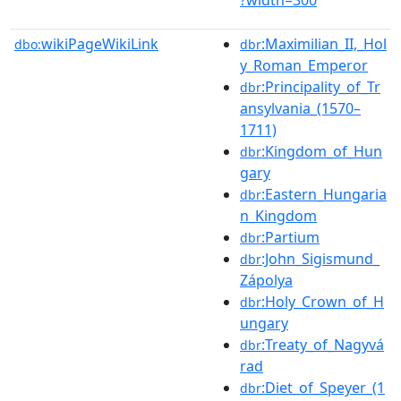
wikiPageWikiLink
:Maximilian_II,_Hol
dbo:
dbr
y_Roman_Emperor
:Principality_of_Tr
dbr
ansylvania_(1570–
1711)
:Kingdom_of_Hun
dbr
gary
:Eastern_Hungaria
dbr
n_Kingdom
:Partium
dbr
:John_Sigismund_
dbr
Zápolya
:Holy_Crown_of_H
dbr
ungary
:Treaty_of_Nagyvá
dbr
rad
:Diet_of_Speyer_(1
dbr