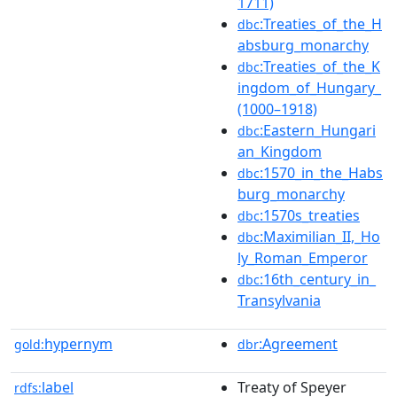
1711)
:Treaties_of_the_H
dbc
absburg_monarchy
:Treaties_of_the_K
dbc
ingdom_of_Hungary_
(1000–1918)
:Eastern_Hungari
dbc
an_Kingdom
:1570_in_the_Habs
dbc
burg_monarchy
:1570s_treaties
dbc
:Maximilian_II,_Ho
dbc
ly_Roman_Emperor
:16th_century_in_
dbc
Transylvania
hypernym
:Agreement
gold:
dbr
label
Treaty of Speyer
rdfs: