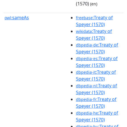
(1570)
(en)
sameAs
:Treaty of
owl:
freebase
Speyer (1570)
:Treaty of
wikidata
Speyer (1570)
:Treaty of
dbpedia-de
Speyer (1570)
:Treaty of
dbpedia-es
Speyer (1570)
:Treaty of
dbpedia-it
Speyer (1570)
:Treaty of
dbpedia-nl
Speyer (1570)
:Treaty of
dbpedia-fr
Speyer (1570)
:Treaty of
dbpedia-he
Speyer (1570)
:Treaty of
dbpedia-hu