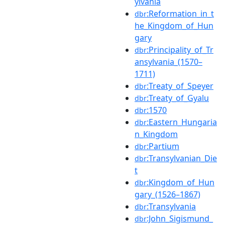
ylvania
:Reformation_in_t
dbr
he_Kingdom_of_Hun
gary
:Principality_of_Tr
dbr
ansylvania_(1570–
1711)
:Treaty_of_Speyer
dbr
:Treaty_of_Gyalu
dbr
:1570
dbr
:Eastern_Hungaria
dbr
n_Kingdom
:Partium
dbr
:Transylvanian_Die
dbr
t
:Kingdom_of_Hun
dbr
gary_(1526–1867)
:Transylvania
dbr
:John_Sigismund_
dbr