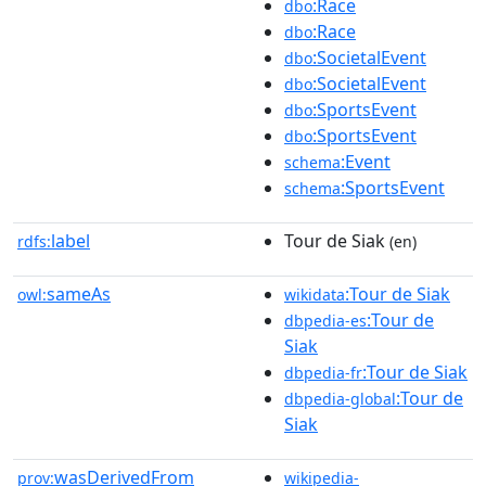
:Race
dbo
:Race
dbo
:SocietalEvent
dbo
:SocietalEvent
dbo
:SportsEvent
dbo
:SportsEvent
dbo
:Event
schema
:SportsEvent
schema
label
Tour de Siak
rdfs:
(en)
sameAs
:Tour de Siak
owl:
wikidata
:Tour de
dbpedia-es
Siak
:Tour de Siak
dbpedia-fr
:Tour de
dbpedia-global
Siak
wasDerivedFrom
prov:
wikipedia-