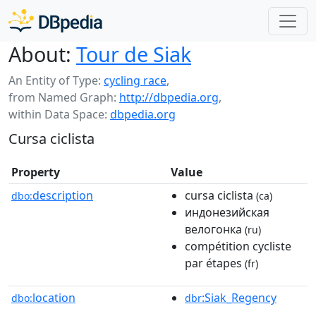
About:
Tour de Siak
An Entity of Type:
cycling race
,
from Named Graph:
http://dbpedia.org
,
within Data Space:
dbpedia.org
Cursa ciclista
Property
Value
description
cursa ciclista
dbo:
(ca)
индонезийская
велогонка
(ru)
compétition cycliste
par étapes
(fr)
location
:Siak_Regency
dbo:
dbr