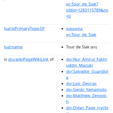
:Tour_de_Siak?
en
oldid=1283115789&ns
=0
isPrimaryTopicOf
foaf:
wikipedia-
:Tour_de_Siak
en
name
Tour de Siak
foaf:
(en)
is
wikiPageWikiLink
of
:Nur_Amirul_Fakhr
dbo:
dbr
uddin_Mazuki
:Salvador_Guardiol
dbr
a
:Loïc_Desriac
dbr
:Genki_Yamamoto
dbr
:Matthew_Zenovic
dbr
h
:Dylan_Page_(cyclis
dbr