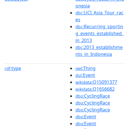
onesia
:UCI_Asia_Tour_rac
dbc
es
:Recurring_sportin
dbc
g_events_established_
in_2013
:2013_establishme
dbc
nts_in_Indonesia
type
:Thing
rdf:
owl
:Event
dul
:Q15091377
wikidata
:Q1656682
wikidata
:CyclingRace
dbo
:CyclingRace
dbo
:CyclingRace
dbo
:Event
dbo
:Event
dbo