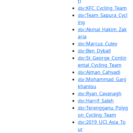
t)
:KFC_Cycling_Team
dbr
:Team_Sapura_Cycl
dbr
ing
:Akmal_Hakim_Zak
dbr
aria
:Marcus_Culey
dbr
:Ben_Dyball
dbr
:St_George_Contin
dbr
ental_Cycling_Team
:Aiman_Cahyadi
dbr
:Mohammad_Ganj
dbr
khanlou
:Ryan_Cavanagh
dbr
:Harrif_Saleh
dbr
:Terengganu_Polyg
dbr
on_Cycling_Team
:2019_UCI_Asia_To
dbr
ur