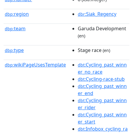
region
:Siak_Regency
dbp:
dbr
team
Garuda Development
dbp:
(en)
type
Stage race
dbp:
(en)
wikiPageUsesTemplate
:Cycling_past_winn
dbp:
dbt
er_no_race
:Cycling-race-stub
dbt
:Cycling_past_winn
dbt
er_end
:Cycling_past_winn
dbt
er_rider
:Cycling_past_winn
dbt
er_start
:Infobox_cycling_ra
dbt