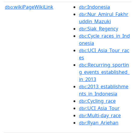
wikiPageWikiLink
:Indonesia
dbo:
dbr
:Nur_Amirul_Fakhr
dbr
uddin_Mazuki
:Siak_Regency
dbr
:Cycle_races_in_Ind
dbc
onesia
:UCI_Asia_Tour_rac
dbc
es
:Recurring_sportin
dbc
g_events_established_
in_2013
:2013_establishme
dbc
nts_in_Indonesia
:Cycling_race
dbr
:UCI_Asia_Tour
dbr
:Multi-day_race
dbr
:Ryan_Ariehan
dbr