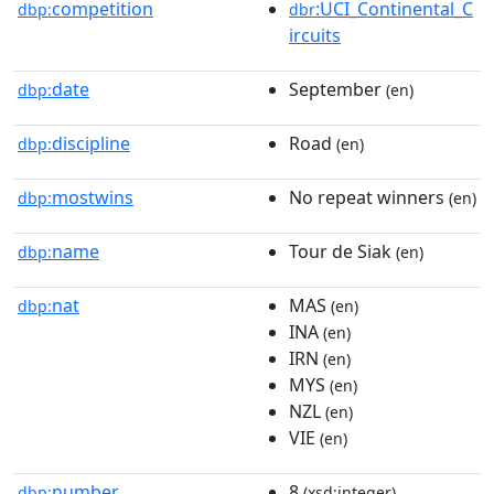
competition
:UCI_Continental_C
dbp:
dbr
ircuits
date
September
dbp:
(en)
discipline
Road
dbp:
(en)
mostwins
No repeat winners
dbp:
(en)
name
Tour de Siak
dbp:
(en)
nat
MAS
dbp:
(en)
INA
(en)
IRN
(en)
MYS
(en)
NZL
(en)
VIE
(en)
number
8
dbp:
(xsd:integer)