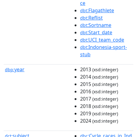
ce
:Flagathlete
dbt
:Reflist
dbt
:Sortname
dbt
:Start_date
dbt
:UCI_team_code
dbt
:Indonesia-sport-
dbt
stub
year
2013
dbp:
(xsd:integer)
2014
(xsd:integer)
2015
(xsd:integer)
2016
(xsd:integer)
2017
(xsd:integer)
2018
(xsd:integer)
2019
(xsd:integer)
2024
(xsd:integer)
subject
:Cycle_races_in_Ind
dct:
dbc