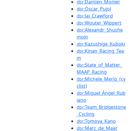
:Damien_Monier
dbr
:Óscar_Pujol
dbr
:Jai_Crawford
dbr
:Wouter_Wippert
dbr
:Alexandr_Shushe
dbr
moin
:Kazushige_Kuboki
dbr
:Kinan_Racing_Tea
dbr
m
:State_of_Matter_
dbr
MAAP_Racing
:Michele_Merlo_(cy
dbr
clist)
:Miguel_Ángel_Rub
dbr
iano
:Team_Bridgestone
dbr
_Cycling
:Tomoya_Kano
dbr
:Marc_de_Maar
dbr