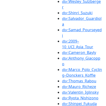
:Wesley_Sulzberge
dbr
r
:Shinri_Suzuki
dbr
:Salvador_Guardiol
dbr
a
:Samad_Pourseyed
dbr
i
:2009–
dbr
10_UCI_Asia_Tour
:Cameron_Bayly
dbr
:Anthony_Giacopp
dbr
o
:Marco_Polo_Cyclin
dbr
g–Donckers_Koffie
:Thomas_Rabou
dbr
:Mauro_Richeze
dbr
:Valentin_Iglinsky
dbr
:Ryota_Nishizono
dbr
:Shinpei_Fukuda
dbr