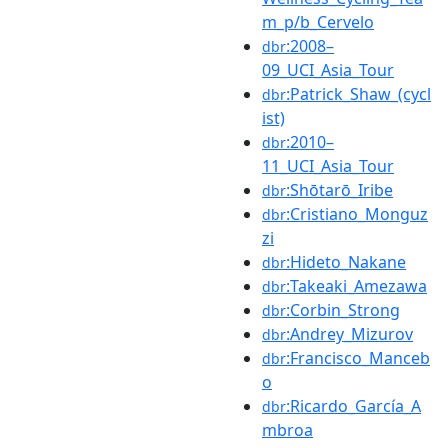
m_p/b_Cervelo
:2008–
dbr
09_UCI_Asia_Tour
:Patrick_Shaw_(cycl
dbr
ist)
:2010–
dbr
11_UCI_Asia_Tour
:Shōtarō_Iribe
dbr
:Cristiano_Monguz
dbr
zi
:Hideto_Nakane
dbr
:Takeaki_Amezawa
dbr
:Corbin_Strong
dbr
:Andrey_Mizurov
dbr
:Francisco_Manceb
dbr
o
:Ricardo_García_A
dbr
mbroa