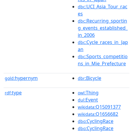
:UCI_Asia_Tour_rac
dbc
es
:Recurring_sportin
dbc
g_events_established_
in_2006
:Cycle_races_in_Jap
dbc
an
:Sports_competitio
dbc
ns_in_Mie_Prefecture
hypernym
:Bicycle
gold:
dbr
type
:Thing
rdf:
owl
:Event
dul
:Q15091377
wikidata
:Q1656682
wikidata
:CyclingRace
dbo
:CyclingRace
dbo