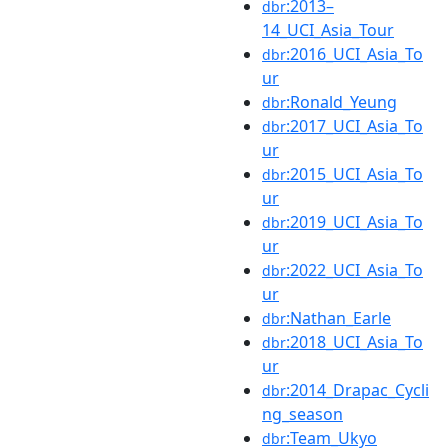
:2013–
dbr
14_UCI_Asia_Tour
:2016_UCI_Asia_To
dbr
ur
:Ronald_Yeung
dbr
:2017_UCI_Asia_To
dbr
ur
:2015_UCI_Asia_To
dbr
ur
:2019_UCI_Asia_To
dbr
ur
:2022_UCI_Asia_To
dbr
ur
:Nathan_Earle
dbr
:2018_UCI_Asia_To
dbr
ur
:2014_Drapac_Cycli
dbr
ng_season
:Team_Ukyo
dbr