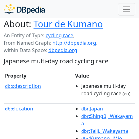
About:
Tour de Kumano
An Entity of Type:
cycling race
,
from Named Graph:
http://dbpedia.org
,
within Data Space:
dbpedia.org
Japanese multi-day road cycling race
Property
Value
description
Japanese multi-day
dbo:
road cycling race
(en)
location
:Japan
dbo:
dbr
:Shingū,_Wakayam
dbr
a
:Taiji,_Wakayama
dbr
:Kumano,_Mie
dbr