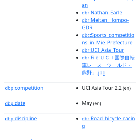
an
:Nathan_Earle
dbr
:Meitan_Hompo-
dbr
GDR
:Sports_competitio
dbc
ns_in_Mie_Prefecture
:UCI_Asia_Tour
dbr
:File:ＵＣＩ国際自転
dbr
車レース「ツールド・
熊野」.jpg
competition
UCI Asia Tour 2.2
dbp:
(en)
date
May
dbp:
(en)
discipline
:Road_bicycle_racin
dbp:
dbr
g