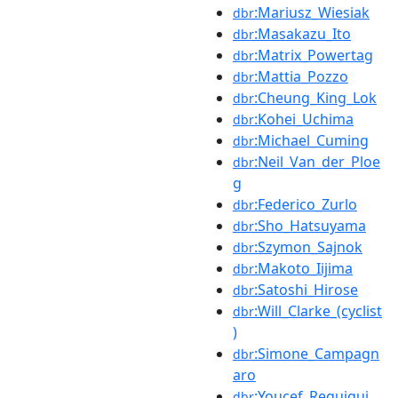
:Mariusz_Wiesiak
dbr
:Masakazu_Ito
dbr
:Matrix_Powertag
dbr
:Mattia_Pozzo
dbr
:Cheung_King_Lok
dbr
:Kohei_Uchima
dbr
:Michael_Cuming
dbr
:Neil_Van_der_Ploe
dbr
g
:Federico_Zurlo
dbr
:Sho_Hatsuyama
dbr
:Szymon_Sajnok
dbr
:Makoto_Iijima
dbr
:Satoshi_Hirose
dbr
:Will_Clarke_(cyclist
dbr
)
:Simone_Campagn
dbr
aro
:Youcef_Reguigui
dbr