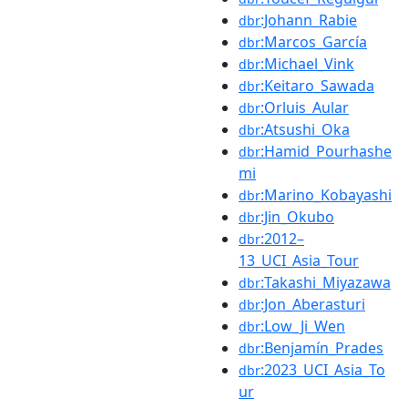
:Johann_Rabie
dbr
:Marcos_García
dbr
:Michael_Vink
dbr
:Keitaro_Sawada
dbr
:Orluis_Aular
dbr
:Atsushi_Oka
dbr
:Hamid_Pourhashe
dbr
mi
:Marino_Kobayashi
dbr
:Jin_Okubo
dbr
:2012–
dbr
13_UCI_Asia_Tour
:Takashi_Miyazawa
dbr
:Jon_Aberasturi
dbr
:Low_Ji_Wen
dbr
:Benjamín_Prades
dbr
:2023_UCI_Asia_To
dbr
ur