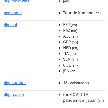
mostwins
dbp:
(en)
name
Tour de Kumano
dbp:
(en)
nat
ESP
dbp:
(en)
KAZ
(en)
AUS
(en)
GBR
(en)
NED
(en)
ITA
(en)
VEN
(en)
COL
(en)
JPN
(en)
number
18
dbp:
(xsd:integer)
reason
the COVID-19
dbp:
pandemic in Japan
(en)