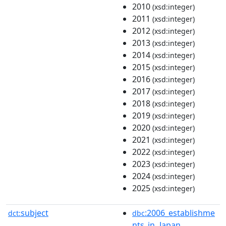
2010
(xsd:integer)
2011
(xsd:integer)
2012
(xsd:integer)
2013
(xsd:integer)
2014
(xsd:integer)
2015
(xsd:integer)
2016
(xsd:integer)
2017
(xsd:integer)
2018
(xsd:integer)
2019
(xsd:integer)
2020
(xsd:integer)
2021
(xsd:integer)
2022
(xsd:integer)
2023
(xsd:integer)
2024
(xsd:integer)
2025
(xsd:integer)
subject
:2006_establishme
dct:
dbc
nts_in_Japan