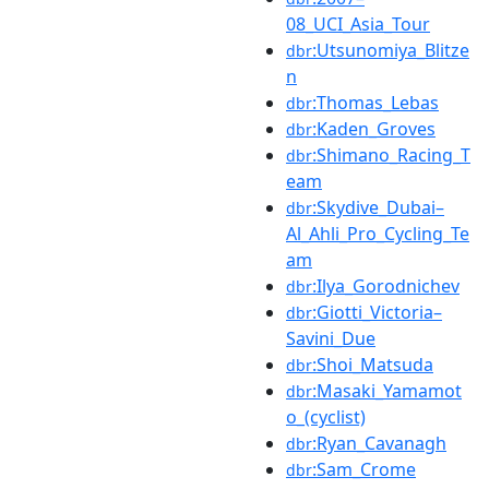
08_UCI_Asia_Tour
:Utsunomiya_Blitze
dbr
n
:Thomas_Lebas
dbr
:Kaden_Groves
dbr
:Shimano_Racing_T
dbr
eam
:Skydive_Dubai–
dbr
Al_Ahli_Pro_Cycling_Te
am
:Ilya_Gorodnichev
dbr
:Giotti_Victoria–
dbr
Savini_Due
:Shoi_Matsuda
dbr
:Masaki_Yamamot
dbr
o_(cyclist)
:Ryan_Cavanagh
dbr
:Sam_Crome
dbr