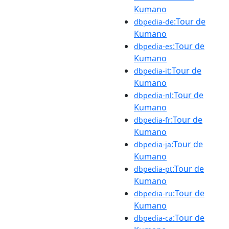
Kumano
:Tour de
dbpedia-de
Kumano
:Tour de
dbpedia-es
Kumano
:Tour de
dbpedia-it
Kumano
:Tour de
dbpedia-nl
Kumano
:Tour de
dbpedia-fr
Kumano
:Tour de
dbpedia-ja
Kumano
:Tour de
dbpedia-pt
Kumano
:Tour de
dbpedia-ru
Kumano
:Tour de
dbpedia-ca