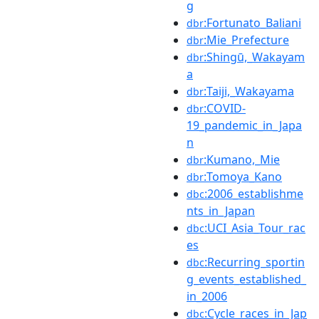
g
:Fortunato_Baliani
dbr
:Mie_Prefecture
dbr
:Shingū,_Wakayam
dbr
a
:Taiji,_Wakayama
dbr
:COVID-
dbr
19_pandemic_in_Japa
n
:Kumano,_Mie
dbr
:Tomoya_Kano
dbr
:2006_establishme
dbc
nts_in_Japan
:UCI_Asia_Tour_rac
dbc
es
:Recurring_sportin
dbc
g_events_established_
in_2006
:Cycle_races_in_Jap
dbc