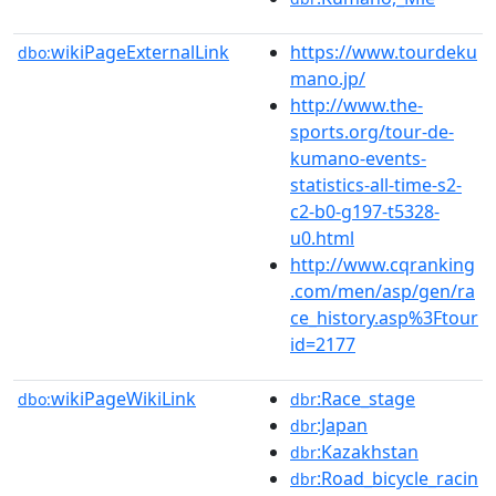
wikiPageExternalLink
https://www.tourdeku
dbo:
mano.jp/
http://www.the-
sports.org/tour-de-
kumano-events-
statistics-all-time-s2-
c2-b0-g197-t5328-
u0.html
http://www.cqranking
.com/men/asp/gen/ra
ce_history.asp%3Ftour
id=2177
wikiPageWikiLink
:Race_stage
dbo:
dbr
:Japan
dbr
:Kazakhstan
dbr
:Road_bicycle_racin
dbr