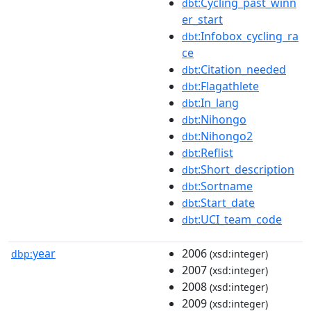
:Cycling_past_winn
dbt
er_start
:Infobox_cycling_ra
dbt
ce
:Citation_needed
dbt
:Flagathlete
dbt
:In_lang
dbt
:Nihongo
dbt
:Nihongo2
dbt
:Reflist
dbt
:Short_description
dbt
:Sortname
dbt
:Start_date
dbt
:UCI_team_code
dbt
year
2006
dbp:
(xsd:integer)
2007
(xsd:integer)
2008
(xsd:integer)
2009
(xsd:integer)