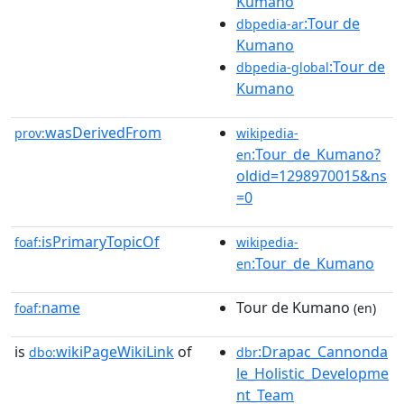
Kumano
:Tour de
dbpedia-ar
Kumano
:Tour de
dbpedia-global
Kumano
wasDerivedFrom
prov:
wikipedia-
:Tour_de_Kumano?
en
oldid=1298970015&ns
=0
isPrimaryTopicOf
foaf:
wikipedia-
:Tour_de_Kumano
en
name
Tour de Kumano
foaf:
(en)
is
wikiPageWikiLink
of
:Drapac_Cannonda
dbo:
dbr
le_Holistic_Developme
nt_Team