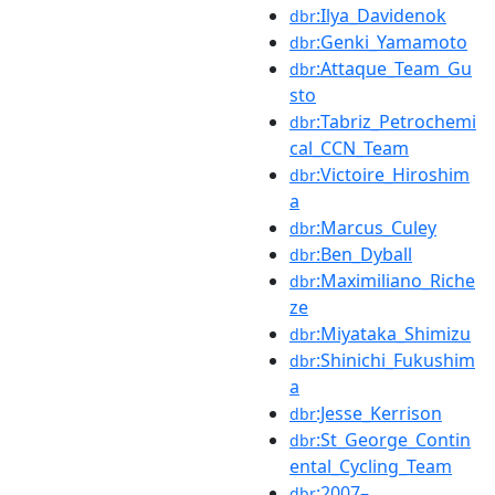
:Ilya_Davidenok
dbr
:Genki_Yamamoto
dbr
:Attaque_Team_Gu
dbr
sto
:Tabriz_Petrochemi
dbr
cal_CCN_Team
:Victoire_Hiroshim
dbr
a
:Marcus_Culey
dbr
:Ben_Dyball
dbr
:Maximiliano_Riche
dbr
ze
:Miyataka_Shimizu
dbr
:Shinichi_Fukushim
dbr
a
:Jesse_Kerrison
dbr
:St_George_Contin
dbr
ental_Cycling_Team
:2007–
dbr