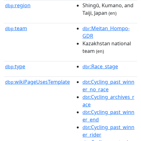
region
Shingū, Kumano, and
dbp:
Taiji, Japan
(en)
team
:Meitan_Hompo-
dbp:
dbr
GDR
Kazakhstan national
team
(en)
type
:Race_stage
dbp:
dbr
wikiPageUsesTemplate
:Cycling_past_winn
dbp:
dbt
er_no_race
:Cycling_archives_r
dbt
ace
:Cycling_past_winn
dbt
er_end
:Cycling_past_winn
dbt
er_rider