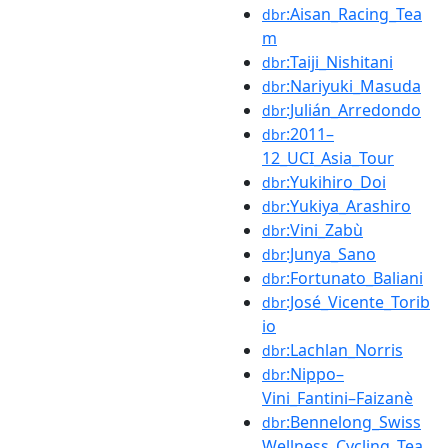
:Aisan_Racing_Tea
dbr
m
:Taiji_Nishitani
dbr
:Nariyuki_Masuda
dbr
:Julián_Arredondo
dbr
:2011–
dbr
12_UCI_Asia_Tour
:Yukihiro_Doi
dbr
:Yukiya_Arashiro
dbr
:Vini_Zabù
dbr
:Junya_Sano
dbr
:Fortunato_Baliani
dbr
:José_Vicente_Torib
dbr
io
:Lachlan_Norris
dbr
:Nippo–
dbr
Vini_Fantini–Faizanè
:Bennelong_Swiss
dbr
Wellness_Cycling_Tea