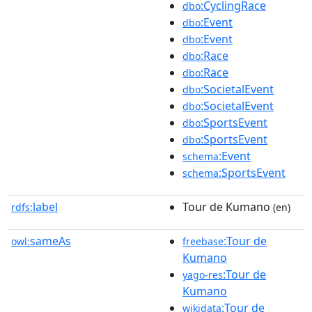
:CyclingRace
dbo
:Event
dbo
:Event
dbo
:Race
dbo
:Race
dbo
:SocietalEvent
dbo
:SocietalEvent
dbo
:SportsEvent
dbo
:SportsEvent
dbo
:Event
schema
:SportsEvent
schema
label
Tour de Kumano
rdfs:
(en)
sameAs
:Tour de
owl:
freebase
Kumano
:Tour de
yago-res
Kumano
:Tour de
wikidata